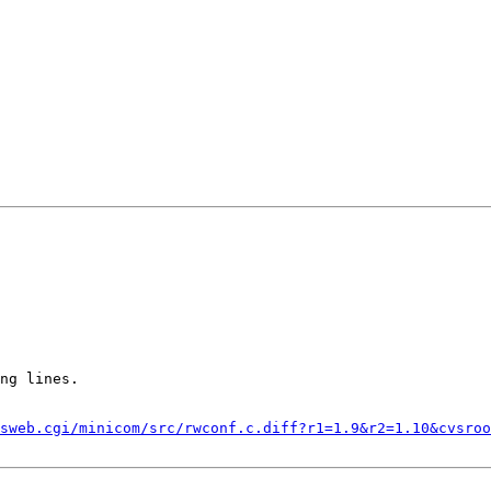
ng lines.

sweb.cgi/minicom/src/rwconf.c.diff?r1=1.9&r2=1.10&cvsroo