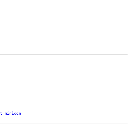
t=minicom