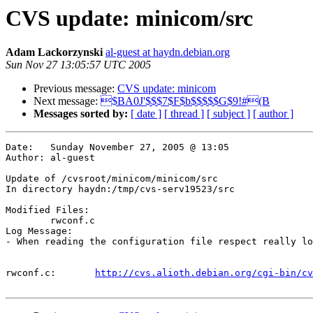
CVS update: minicom/src
Adam Lackorzynski
al-guest at haydn.debian.org
Sun Nov 27 13:05:57 UTC 2005
Previous message:
CVS update: minicom
Next message:
$BA0J'$$$7$F$b$$$$$G$9!#(B
Messages sorted by:
[ date ]
[ thread ]
[ subject ]
[ author ]
Date:	Sunday November 27, 2005 @ 13:05

Author:	al-guest

Update of /cvsroot/minicom/minicom/src

In directory haydn:/tmp/cvs-serv19523/src

Modified Files:

	rwconf.c 

Log Message:

- When reading the configuration file respect really lo
rwconf.c:	
http://cvs.alioth.debian.org/cgi-bin/cv