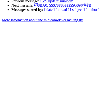
Previous message:
CVS update: minicom
Next message:
$BA0J'$$$7$F$b$$$$$G$9!#(B
Messages sorted by:
[ date ]
[ thread ]
[ subject ]
[ author ]
More information about the minicom-devel mailing list