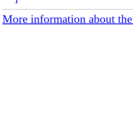
More information about the