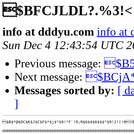
$BFCJLDL?.%3!<
info at dddyu.com
info at
Sun Dec 4 12:43:54 UTC 2
Previous message:
$B5
Next message:
$BCjA
Messages sorted by:
[ d
]
$B$*@$OC$K$J$C$F$*$j$^$9!"F`!9;R$G$4$6$$$^$9!J!|!0(
HHHHHHHHHHHHHHHHHHHHHHHHHHHHHHHHHHHHHHHHHHHHHHHHHHHHHHH