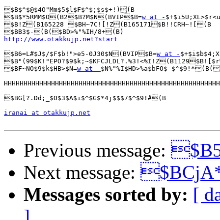
$B$^$@$4O"Mm$5$l$F$^$;$s$+!)(B

$B$*5RMM$O(B2$B?M$N(BVIP$B=
w at -
$+$i5U;XL>$r<u
$B!Z(B165228 $BH~7C![!Z(B165171$B!!CRH~![(B

http://www.otakkujp.net?start
$B6=L#$J$/$F$b!">e5-0J30$N(BVIP$B=
w at -
$+$i$b$4;X
$B"(99$K!"EPO?$9$k;~$KFCJLDL?.%3!<%I!Z(B1129$B![$r
$BF~NO$9$k$HB>$N=
w at -
$N%"%I$HD>%a$bFO$-$^$9!*(B(
HHHHHHHHHHHHHHHHHHHHHHHHHHHHHHHHHHHHHHHHHHHHHHHHHHHHHHH
$BG[?.Dd;_$O$3$A$i$^$G$*4j$$$7$^$9!#(B

iranai at otakkujp.net
Previous message:
$B5
Next message:
$BCjA
Messages sorted by:
[ d
]