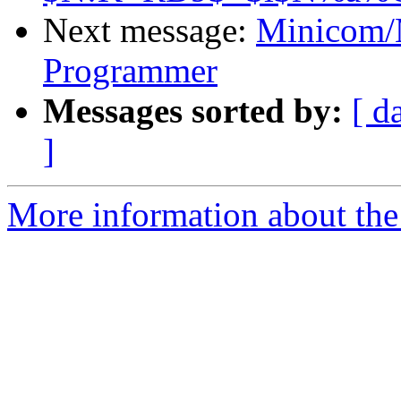
Next message:
Minicom/
Programmer
Messages sorted by:
[ d
]
More information about the