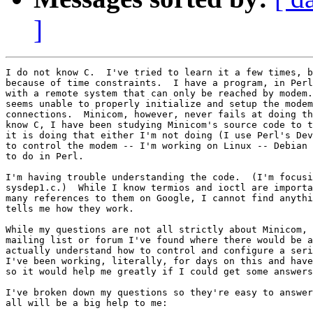
]
I do not know C.  I've tried to learn it a few times, b
because of time constraints.  I have a program, in Perl
with a remote system that can only be reached by modem.
seems unable to properly initialize and setup the modem
connections.  Minicom, however, never fails at doing th
know C, I have been studying Minicom's source code to t
it is doing that either I'm not doing (I use Perl's Dev
to control the modem -- I'm working on Linux -- Debian 
to do in Perl.

I'm having trouble understanding the code.  (I'm focusi
sysdep1.c.)  While I know termios and ioctl are importa
many references to them on Google, I cannot find anythi
tells me how they work.

While my questions are not all strictly about Minicom, 
mailing list or forum I've found where there would be a
actually understand how to control and configure a seri
I've been working, literally, for days on this and have
so it would help me greatly if I could get some answers
I've broken down my questions so they're easy to answer
all will be a big help to me:
