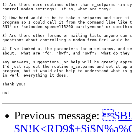
1) Are there more routines other than m_setparms (in sy
control modem settings?  If so, what are they?

2) How hard would it be to take m_setparms and turn it 
program so I could call it from the command line like t
8N1" or "setmodem speed=115200 parity=none" or somethin
3) Are there other forums or mailing lists anyone can s
questions about controlling a modem from Perl would be 
4) I've looked at the parameters for m_setparms, and se
about.  What are "fd", "hwf", and "swf"?  What do they 
Any answers, suggestions, or help will be greatly appre
I'd just rip out the routine m_setparms and set it up a
program, but it would also help to understand what is g
in Perl, everything it does.

Thank you!

Hal

Previous message:
$B!
$N!K<RD9$+$i$N%a%C