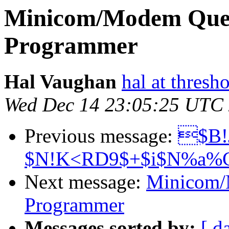
Minicom/Modem Ques
Programmer
Hal Vaughan
hal at thresh
Wed Dec 14 23:05:25 UTC
Previous message:
$B!
$N!K<RD9$+$i$N%a%C
Next message:
Minicom/
Programmer
Messages sorted by:
[ d