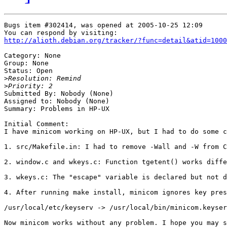
Bugs item #302414, was opened at 2005-10-25 12:09

http://alioth.debian.org/tracker/?func=detail&atid=1000
Category: None

Group: None

Status: Open

>
>
Submitted By: Nobody (None)

Assigned to: Nobody (None)

Summary: Problems in HP-UX

Initial Comment:

I have minicom working on HP-UX, but I had to do some c
1. src/Makefile.in: I had to remove -Wall and -W from C
2. window.c and wkeys.c: Function tgetent() works diffe
3. wkeys.c: The "escape" variable is declared but not d
4. After running make install, minicom ignores key pres
/usr/local/etc/keyserv -> /usr/local/bin/minicom.keyser
Now minicom works without any problem. I hope you may s