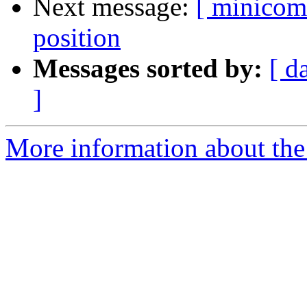
Next message:
[ minicom
position
Messages sorted by:
[ d
]
More information about the