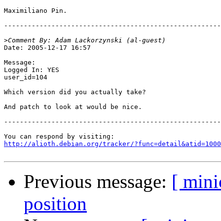
Maximiliano Pin.

-------------------------------------------------------
>
Date: 2005-12-17 16:57

Message:

Logged In: YES 

user_id=104

Which version did you actually take?

And patch to look at would be nice.

-------------------------------------------------------
http://alioth.debian.org/tracker/?func=detail&atid=1000
Previous message:
[ min
position