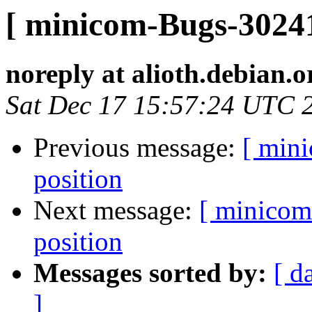
[ minicom-Bugs-3024
noreply at alioth.debian.o
Sat Dec 17 15:57:24 UTC 
Previous message:
[ min
position
Next message:
[ minicom
position
Messages sorted by:
[ d
]