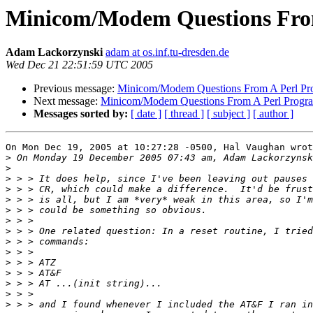
Minicom/Modem Questions Fro
Adam Lackorzynski
adam at os.inf.tu-dresden.de
Wed Dec 21 22:51:59 UTC 2005
Previous message:
Minicom/Modem Questions From A Perl P
Next message:
Minicom/Modem Questions From A Perl Progr
Messages sorted by:
[ date ]
[ thread ]
[ subject ]
[ author ]
On Mon Dec 19, 2005 at 10:27:28 -0500, Hal Vaughan wrot
>
>
>
>
>
>
>
>
>
>
>
>
>
>
>