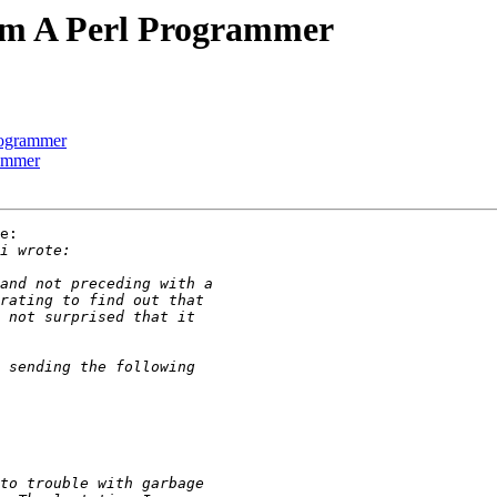
m A Perl Programmer
rogrammer
ammer
e:
