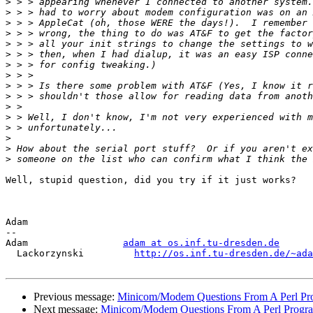
>
>
>
>
>
>
>
>
>
>
>
>
>
>
>
>
Well, stupid question, did you try if it just works?

Adam

-- 

Adam                 
adam at os.inf.tu-dresden.de
  Lackorzynski         
http://os.inf.tu-dresden.de/~ada
Previous message:
Minicom/Modem Questions From A Perl P
Next message:
Minicom/Modem Questions From A Perl Progr