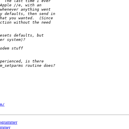
m/
rogrammer
ammer