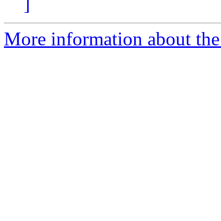
]
More information about the