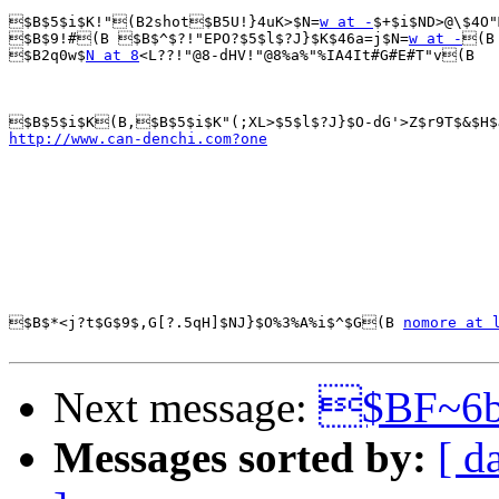
$B$5$i$K!"(B2shot$B5U!}4uK>$N=
w at -
$+$i$ND>@\$4O"
$B$9!#(B $B$^$?!"EPO?$5$l$?J}$K$46a=j$N=
w at -
(B

$B2q0w$
N at 8
<L??!"@8-dHV!"@8%a%"%IA4It#G#E#T"v(B

http://www.can-denchi.com?one
$B$*<j?t$G$9$,G[?.5qH]$NJ}$O%3%A%i$^$G(B 
nomore at 
Next message:
$BF~6
Messages sorted by:
[ d