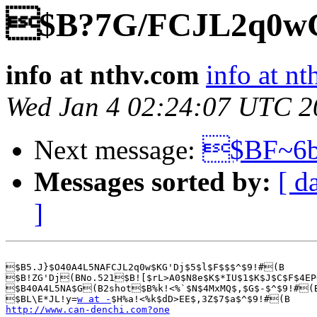
$B?7G/FCJL2q0w
info at nthv.com
info at n
Wed Jan 4 02:24:07 UTC 2
Next message:
$BF~6
Messages sorted by:
[ d
]
$B5.J}$O40A4L5NAFCJL2q0w$KG'Dj$5$l$F$$$^$9!#(B

$B!ZG'Dj(BNo.521$B![$rL>A0$N8e$K$*IU$1$K$J$C$F$4EP
$B40A4L5NA$G(B2shot$B%k!<%`$N$4MxMQ$,$G$-$^$9!#(B
$BL\E*JL!y=
w at -
http://www.can-denchi.com?one