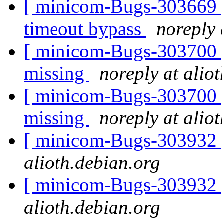
[ minicom-Bugs-303669 ] 
timeout bypass
noreply 
[ minicom-Bugs-303700 ] 
missing
noreply at alio
[ minicom-Bugs-303700 ] 
missing
noreply at alio
[ minicom-Bugs-303932 
alioth.debian.org
[ minicom-Bugs-303932 
alioth.debian.org