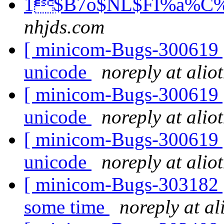
1$B7o$NL$FI%a%C%;
nhjds.com
[ minicom-Bugs-300619 ]
unicode
noreply at alio
[ minicom-Bugs-300619 ]
unicode
noreply at alio
[ minicom-Bugs-300619 ]
unicode
noreply at alio
[ minicom-Bugs-303182 ] 
some time
noreply at al