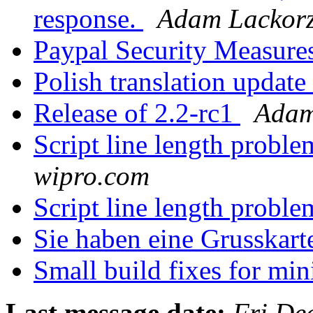
response.
Adam Lackorz
Paypal Security Measure
Polish translation updat
Release of 2.2-rc1
Adam
Script line length probl
wipro.com
Script line length probl
Sie haben eine Grusska
Small build fixes for mi
Last message date:
Fri De