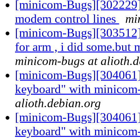
[minicom-Bugs][302229] 
modem control lines
mi
[minicom-Bugs][303512]
for arm , i did some.but 
minicom-bugs at alioth.d
[minicom-Bugs][304061] 
keyboard" with minicom
alioth.debian.org
[minicom-Bugs][304061] 
keyboard" with minicom