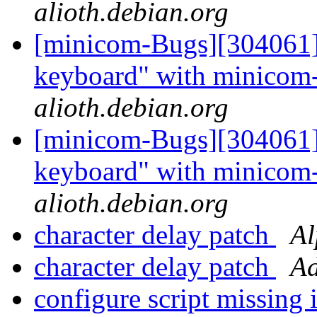
alioth.debian.org
[minicom-Bugs][304061] 
keyboard" with minicom
alioth.debian.org
[minicom-Bugs][304061] 
keyboard" with minicom
alioth.debian.org
character delay patch
Al
character delay patch
Ad
configure script missin