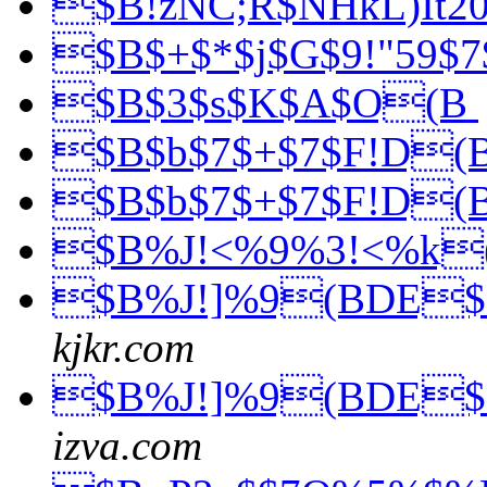
$B!zNC;R$NHkL)It2
$B$+$*$j$G$9!"59$7
$B$3$s$K$A$O(B
$B$b$7$+$7$F!D(
$B$b$7$+$7$F!D(
$B%J!<%9%3!<%k
$B%J!]%9(BDE$
kjkr.com
$B%J!]%9(BDE$
izva.com