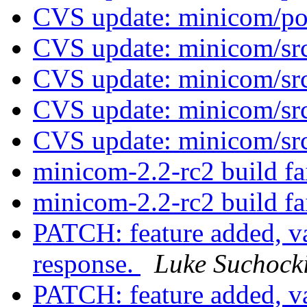
CVS update: minicom/p
CVS update: minicom/sr
CVS update: minicom/sr
CVS update: minicom/sr
CVS update: minicom/sr
minicom-2.2-rc2 build fa
minicom-2.2-rc2 build fa
PATCH: feature added, 
response.
Luke Suchock
PATCH: feature added, 