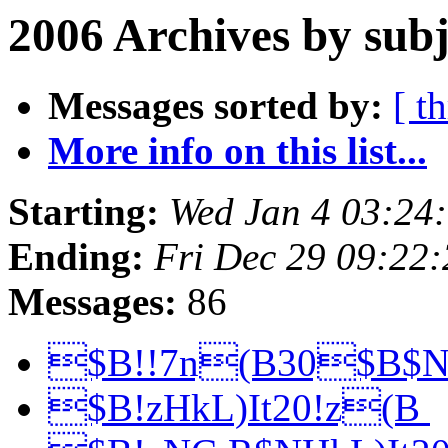
2006 Archives by subj
Messages sorted by:
[ t
More info on this list...
Starting:
Wed Jan 4 03:24
Ending:
Fri Dec 29 09:22
Messages:
86
$B!!7n(B30$B$
$B!zHkL)It20!z(B