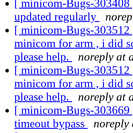
[ minicom-Bugs-303408 ] 
updated regularly
norep
[ minicom-Bugs-303512 ]
minicom for arm , i did 
please help.
noreply at 
[ minicom-Bugs-303512 ]
minicom for arm , i did 
please help.
noreply at 
[ minicom-Bugs-303669 ] 
timeout bypass
noreply 