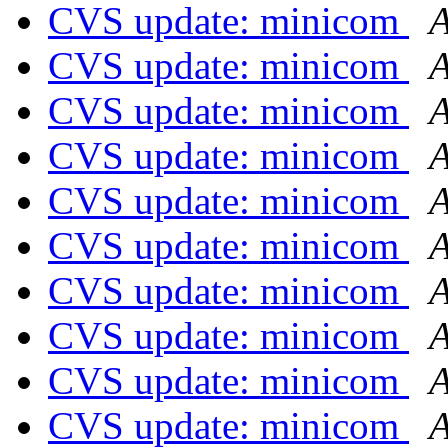
CVS update: minicom
A
CVS update: minicom
A
CVS update: minicom
A
CVS update: minicom
A
CVS update: minicom
A
CVS update: minicom
A
CVS update: minicom
A
CVS update: minicom
A
CVS update: minicom
A
CVS update: minicom
A