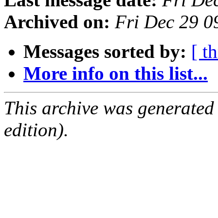
Archived on:
Fri Dec 29 
Messages sorted by:
[ t
More info on this list...
This archive was generated
edition).