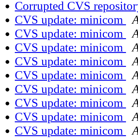
Corrupted CVS repositor
CVS update: minicom
A
CVS update: minicom
A
CVS update: minicom
A
CVS update: minicom
A
CVS update: minicom
A
CVS update: minicom
A
CVS update: minicom
A
CVS update: minicom
A
CVS update: minicom
A