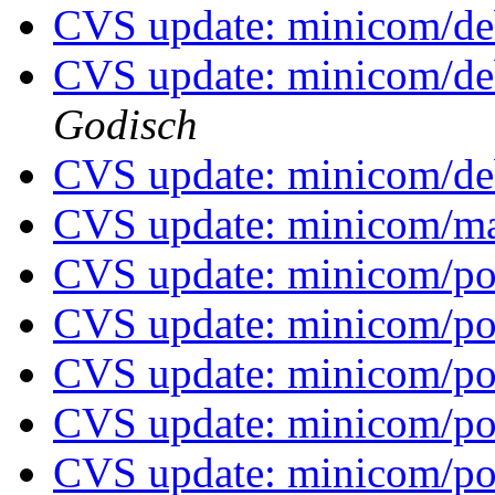
CVS update: minicom/d
CVS update: minicom/de
Godisch
CVS update: minicom/de
CVS update: minicom/
CVS update: minicom/p
CVS update: minicom/p
CVS update: minicom/p
CVS update: minicom/p
CVS update: minicom/p