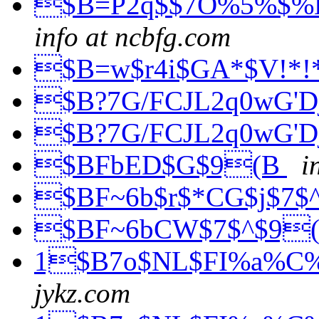
$B=P2q$$7O%5%$%
info at ncbfg.com
$B=w$r4i$GA*$V!*
$B?7G/FCJL2q0wG'
$B?7G/FCJL2q0wG'
$BFbED$G$9(B
i
$BF~6b$r$*CG$j$7$
$BF~6bCW$7$^$9
1$B7o$NL$FI%a%C%;
jykz.com