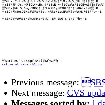
$B8=Lr%J!<%9$,%J!<%9%-%c%C%W$r%M%3%_%_$KJQ$($F(B

$B!*?M:J$,(BOL$B$,!*$3$N;~4|$O%a%$%I$OEvA3!&%5%s%?
$BNx$NG:$_!&@-$NG:$_$rLn30!y2030Ld$o$:<BA)2r7h(B

$B2r7h8e$O?M:J%5%s%?%,!<%k$+$i$N%W%l%<%sH/@8B??t(B

$B%J!<%9%3!<%k$GNx$NG:$_!&@-$NG:$_$r2r7h(B

refuse at renai-h1.com
Previous message:
$B$
Next message:
CVS upda
Messages sorted by:
[ d