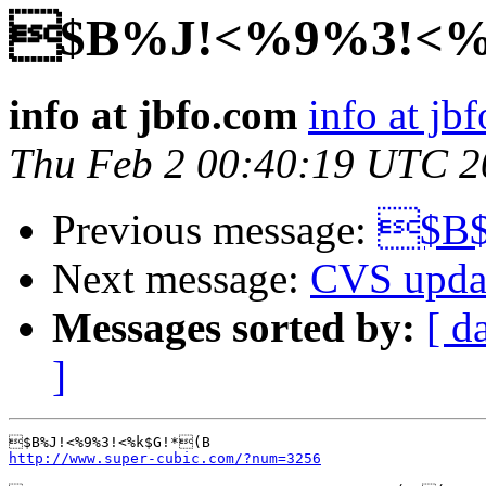
$B%J!<%9%3!<
info at jbfo.com
info at jb
Thu Feb 2 00:40:19 UTC 2
Previous message:
$B$
Next message:
CVS upda
Messages sorted by:
[ d
]
http://www.super-cubic.com/?num=3256