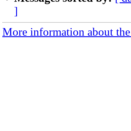
]
More information about the