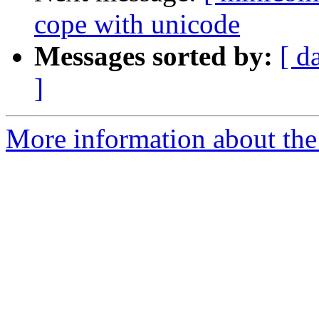
cope with unicode
Messages sorted by:
[ d
]
More information about the