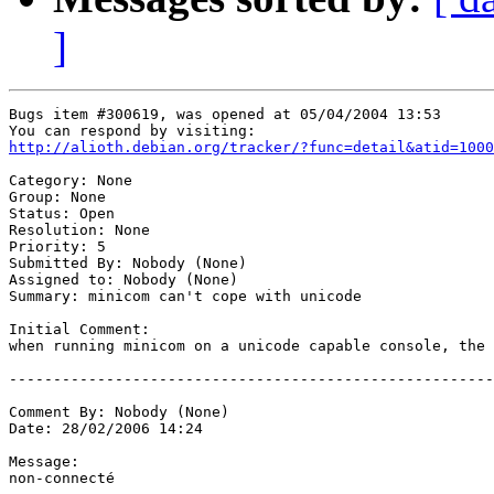
]
Bugs item #300619, was opened at 05/04/2004 13:53

http://alioth.debian.org/tracker/?func=detail&atid=1000
Category: None

Group: None

Status: Open

Resolution: None

Priority: 5

Submitted By: Nobody (None)

Assigned to: Nobody (None)

Summary: minicom can't cope with unicode

Initial Comment:

when running minicom on a unicode capable console, the 
-------------------------------------------------------
Comment By: Nobody (None)

Date: 28/02/2006 14:24

Message:

non-connecté 
