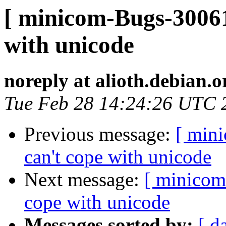
[ minicom-Bugs-30061
with unicode
noreply at alioth.debian.o
Tue Feb 28 14:24:26 UTC 
Previous message:
[ min
can't cope with unicode
Next message:
[ minicom
cope with unicode
Messages sorted by:
[ d