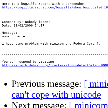
https://bugzilla.redhat.com/bugzilla/show_bug.cgi?id=10
-------------------------------------------------------
Comment By: Nobody (None)

Date: 28/02/2006 14:17

Message:

non-connecté 

i have same problem with minicom and Fedora Core 4.

-------------------------------------------------------
http://alioth.debian.org/tracker/?func=detail&atid=1000
Previous message:
[ min
can't cope with unicode
Next message:
[ minicom