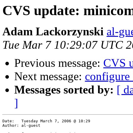
CVS update: minico
Adam Lackorzynski
al-gu
Tue Mar 7 10:29:07 UTC 
Previous message:
CVS u
Next message:
configure
Messages sorted by:
[ d
]
Date:	Tuesday March 7, 2006 @ 10:29

Author:	al-guest
