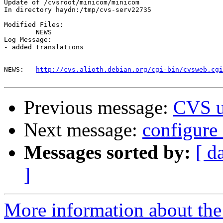
Update of /cvsroot/minicom/minicom

In directory haydn:/tmp/cvs-serv22735

Modified Files:

	NEWS 

Log Message:

- added translations

NEWS:	
http://cvs.alioth.debian.org/cgi-bin/cvsweb.cgi
Previous message:
CVS u
Next message:
configure
Messages sorted by:
[ d
]
More information about the