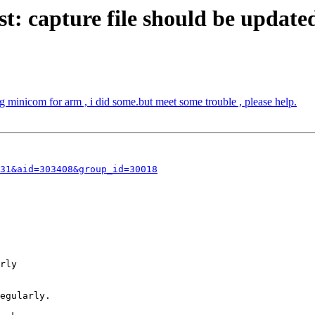
: capture file should be updated
minicom for arm , i did some.but meet some trouble , please help.
31&aid=303408&group_id=30018
rly

egularly.
