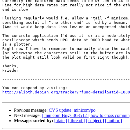
Currently the captured data seems to be writen in 4k bl
Fine for high data rates but really not nice if the oth
end is slow.

Flushing regularly would f.e. allow a "tail -f minicom.
something useful if "the other end" is fed by a human. 

(And it would keep data loss low on an unexpected shutd
The concrete application I'd use it for is a moderately
oscilloscope which sends HPGL data at 9600 baud to what
is a plotter. 

Right now I have to remember to manually close the capt
(or otherwise the characters still in the buffer are lo
the plot might still look valid on first sight though).

Thanks,

Frieder

-------------------------------------------------------
http://alioth.debian.org/tracker/?func=detail&atid=1000
Previous message:
CVS update: minicom/po
Next message:
[ minicom-Bugs-303512 ] how to cross compiing 
Messages sorted by:
[ date ]
[ thread ]
[ subject ]
[ author ]