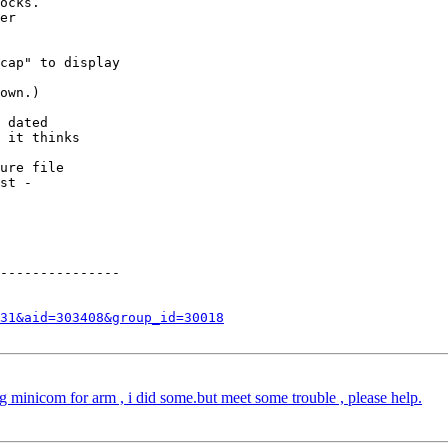
ocks.

er

cap" to display 

own.)

 dated 

 it thinks

ure file 

st - 

---------------

31&aid=303408&group_id=30018
minicom for arm , i did some.but meet some trouble , please help.