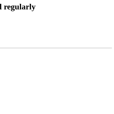
 regularly