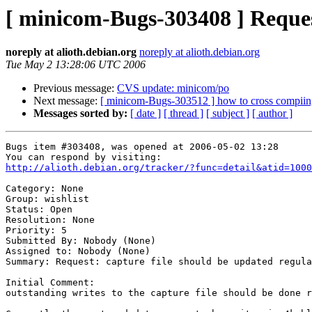
[ minicom-Bugs-303408 ] Request
noreply at alioth.debian.org
noreply at alioth.debian.org
Tue May 2 13:28:06 UTC 2006
Previous message:
CVS update: minicom/po
Next message:
[ minicom-Bugs-303512 ] how to cross compiing 
Messages sorted by:
[ date ]
[ thread ]
[ subject ]
[ author ]
Bugs item #303408, was opened at 2006-05-02 13:28

http://alioth.debian.org/tracker/?func=detail&atid=1000
Category: None

Group: wishlist

Status: Open

Resolution: None

Priority: 5

Submitted By: Nobody (None)

Assigned to: Nobody (None)

Summary: Request: capture file should be updated regula
Initial Comment:

outstanding writes to the capture file should be done r