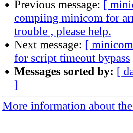
Previous message:
[ min
compiing minicom for ar
trouble , please help.
Next message:
[ minicom
for script timeout bypass
Messages sorted by:
[ d
]
More information about the