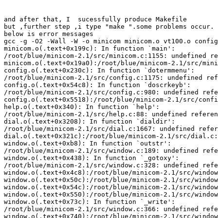
and after that, I  sucessfully produce Makefile 

but ,further step ,i type "make ".some problems occur.

below is error messages

gcc -g -O2 -Wall -W -o minicom minicom.o vt100.o config
minicom.o(.text+0x199c): In function `main':

/root/blue/minicom-2.1/src/minicom.c:1155: undefined re
minicom.o(.text+0x19a0):/root/blue/minicom-2.1/src/mini
config.o(.text+0x230c): In function `dotermmenu':

/root/blue/minicom-2.1/src/config.c:1175: undefined ref
config.o(.text+0x54c8): In function `doscrkeyb':

/root/blue/minicom-2.1/src/config.c:980: undefined refe
config.o(.text+0x5518):/root/blue/minicom-2.1/src/confi
help.o(.text+0x340): In function `help':

/root/blue/minicom-2.1/src/help.c:88: undefined referen
dial.o(.text+0x3208): In function `dialdir':

/root/blue/minicom-2.1/src/dial.c:1667: undefined refer
dial.o(.text+0x321c):/root/blue/minicom-2.1/src/dial.c:
window.o(.text+0xb8): In function `outstr':

/root/blue/minicom-2.1/src/window.c:189: undefined refe
window.o(.text+0x438): In function `_gotoxy':

/root/blue/minicom-2.1/src/window.c:328: undefined refe
window.o(.text+0x4c8):/root/blue/minicom-2.1/src/window
window.o(.text+0x50c):/root/blue/minicom-2.1/src/window
window.o(.text+0x54c):/root/blue/minicom-2.1/src/window
window.o(.text+0x550):/root/blue/minicom-2.1/src/window
window.o(.text+0x73c): In function `_write':

/root/blue/minicom-2.1/src/window.c:366: undefined refe
window.o(.text+0x740):/root/blue/minicom-2.1/src/window