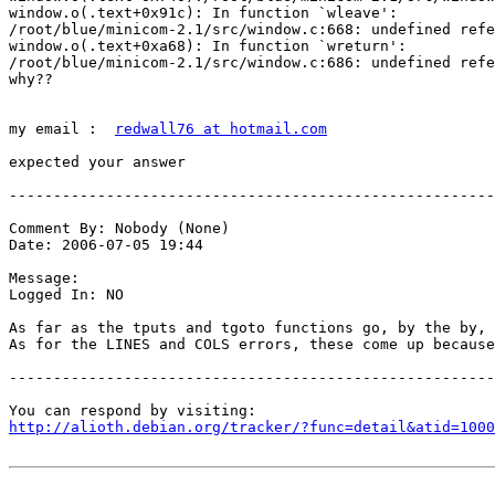
window.o(.text+0x91c): In function `wleave':

/root/blue/minicom-2.1/src/window.c:668: undefined refe
window.o(.text+0xa68): In function `wreturn':

/root/blue/minicom-2.1/src/window.c:686: undefined refe
why??

my email :  
redwall76 at hotmail.com
expected your answer 

-------------------------------------------------------
Comment By: Nobody (None)

Date: 2006-07-05 19:44

Message:

Logged In: NO 

As far as the tputs and tgoto functions go, by the by, 
As for the LINES and COLS errors, these come up because
-------------------------------------------------------
http://alioth.debian.org/tracker/?func=detail&atid=1000