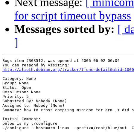
Next message:
[ minicom
for script timeout bypass
Messages sorted by:
[ d
]
Bugs item #303512, was opened at 2006-06-02 06:04

http://alioth.debian.org/tracker/?func=detail&atid=1000
Category: None

Group: None

Status: Open

Resolution: None

Priority: 5

Submitted By: Nobody (None)

Assigned to: Nobody (None)

Summary: how to cross compiing minicom for arm ,i did s
Initial Comment:

below is my ./configure 

./configure --host=arm-linux --prefix=/root/blue/out  C