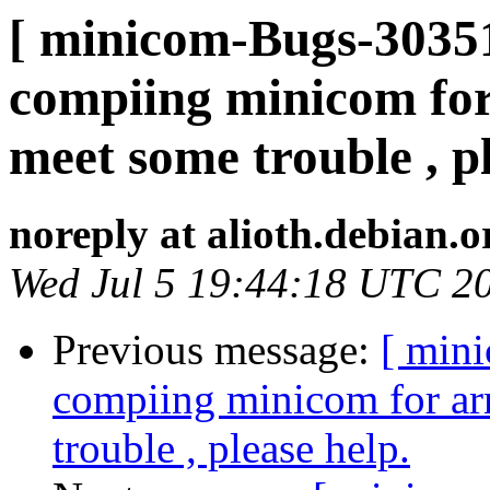
[ minicom-Bugs-30351
compiing minicom for
meet some trouble , pl
noreply at alioth.debian.o
Wed Jul 5 19:44:18 UTC 2
Previous message:
[ min
compiing minicom for ar
trouble , please help.