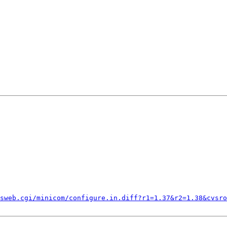
sweb.cgi/minicom/configure.in.diff?r1=1.37&r2=1.38&cvsro