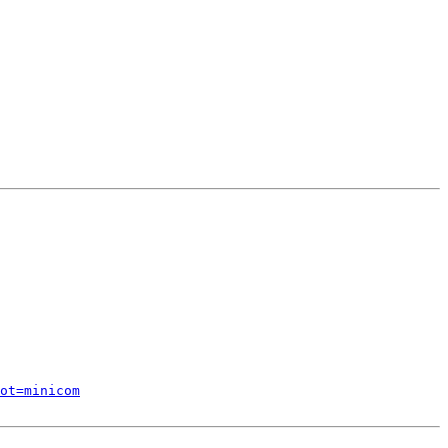
ot=minicom