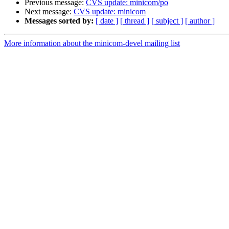
Previous message:
CVS update: minicom/po
Next message:
CVS update: minicom
Messages sorted by:
[ date ]
[ thread ]
[ subject ]
[ author ]
More information about the minicom-devel mailing list