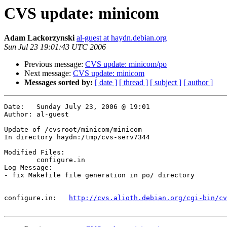
CVS update: minicom
Adam Lackorzynski
al-guest at haydn.debian.org
Sun Jul 23 19:01:43 UTC 2006
Previous message:
CVS update: minicom/po
Next message:
CVS update: minicom
Messages sorted by:
[ date ]
[ thread ]
[ subject ]
[ author ]
Date:	Sunday July 23, 2006 @ 19:01

Author:	al-guest

Update of /cvsroot/minicom/minicom

In directory haydn:/tmp/cvs-serv7344

Modified Files:

	configure.in 

Log Message:

- fix Makefile file generation in po/ directory

configure.in:	
http://cvs.alioth.debian.org/cgi-bin/cv