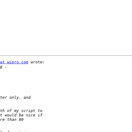
at wipro.com
 wrote:
