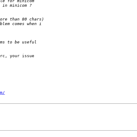
rc, your issue

m/