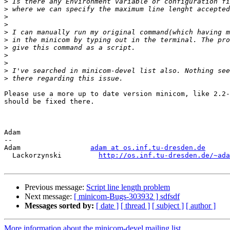
>
>
>
>
>
>
>
>
>
>
>
Please use a more up to date version minicom, like 2.2-
should be fixed there.

Adam

-- 

Adam                 
adam at os.inf.tu-dresden.de
  Lackorzynski         
http://os.inf.tu-dresden.de/~ada
Previous message:
Script line length problem
Next message:
[ minicom-Bugs-303932 ] sdfsdf
Messages sorted by:
[ date ]
[ thread ]
[ subject ]
[ author ]
More information about the minicom-devel mailing list