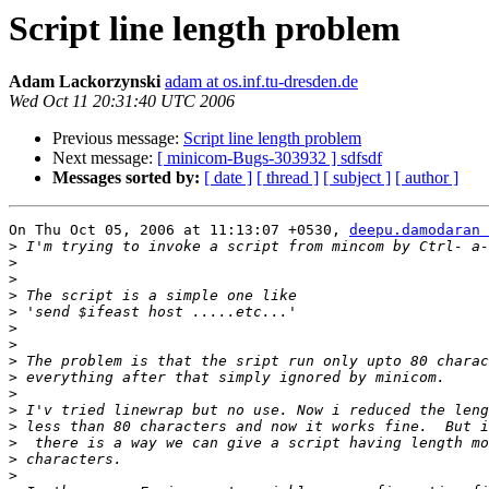
Script line length problem
Adam Lackorzynski
adam at os.inf.tu-dresden.de
Wed Oct 11 20:31:40 UTC 2006
Previous message:
Script line length problem
Next message:
[ minicom-Bugs-303932 ] sdfsdf
Messages sorted by:
[ date ]
[ thread ]
[ subject ]
[ author ]
On Thu Oct 05, 2006 at 11:13:07 +0530, 
deepu.damodaran 
>
>
>
>
>
>
>
>
>
>
>
>
>
>
>