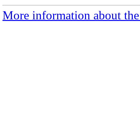
More information about the