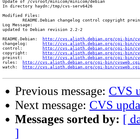
Update of /cvsroot/minicom/minicom/debian

In directory haydn:/tmp/cvs-serv6426

Modified Files:

	README.Debian changelog control copyright preinst rules watch 

Log Message:

updated to Debian revision 2.2-2

README.Debian:	
http://cvs.alioth.debian.org/cgi-bin/cv
changelog:	
http://cvs.alioth.debian.org/cgi-bin/cv
control:	
http://cvs.alioth.debian.org/cgi-bin/cv
copyright:	
http://cvs.alioth.debian.org/cgi-bin/cv
preinst:	
http://cvs.alioth.debian.org/cgi-bin/cv
rules:	
http://cvs.alioth.debian.org/cgi-bin/cvsweb.cgi
watch:	
http://cvs.alioth.debian.org/cgi-bin/cvsweb.cgi
Previous message:
CVS u
Next message:
CVS updat
Messages sorted by:
[ d
]