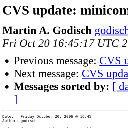
CVS update: minicom
Martin A. Godisch
godisch
Fri Oct 20 16:45:17 UTC 
Previous message:
CVS u
Next message:
CVS updat
Messages sorted by:
[ d
]
Date:	Friday October 20, 2006 @ 16:45

Author:	godisch
