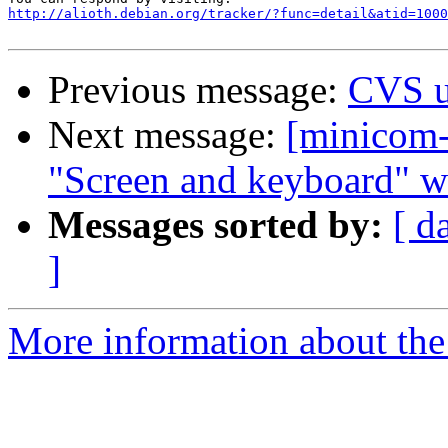
http://alioth.debian.org/tracker/?func=detail&atid=1000
Previous message:
CVS u
Next message:
[minicom-
"Screen and keyboard" w
Messages sorted by:
[ d
]
More information about the