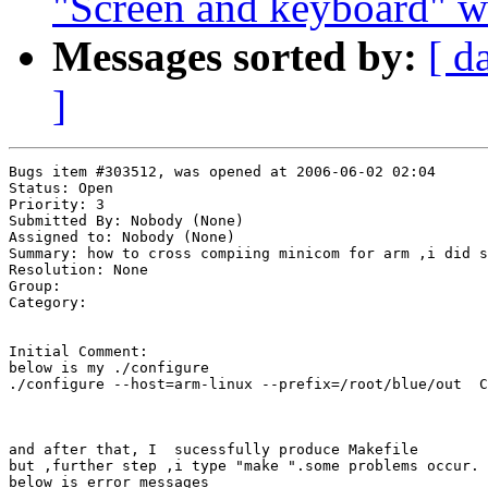
"Screen and keyboard" w
Messages sorted by:
[ d
]
Bugs item #303512, was opened at 2006-06-02 02:04

Status: Open

Priority: 3

Submitted By: Nobody (None)

Assigned to: Nobody (None)

Summary: how to cross compiing minicom for arm ,i did s
Resolution: None

Group: 

Category: 

Initial Comment:

below is my ./configure 

./configure --host=arm-linux --prefix=/root/blue/out  C
and after that, I  sucessfully produce Makefile 

but ,further step ,i type "make ".some problems occur.

below is error messages
