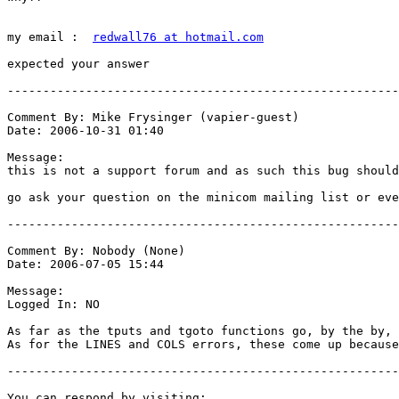
my email :  
redwall76 at hotmail.com
expected your answer 

-------------------------------------------------------
Comment By: Mike Frysinger (vapier-guest)

Date: 2006-10-31 01:40

Message:

this is not a support forum and as such this bug should
go ask your question on the minicom mailing list or eve
-------------------------------------------------------
Comment By: Nobody (None)

Date: 2006-07-05 15:44

Message:

Logged In: NO 

As far as the tputs and tgoto functions go, by the by, 
As for the LINES and COLS errors, these come up because
-------------------------------------------------------