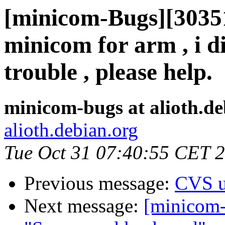
[minicom-Bugs][30351
minicom for arm , i 
trouble , please help.
minicom-bugs at alioth.de
alioth.debian.org
Tue Oct 31 07:40:55 CET 
Previous message:
CVS u
Next message:
[minicom-