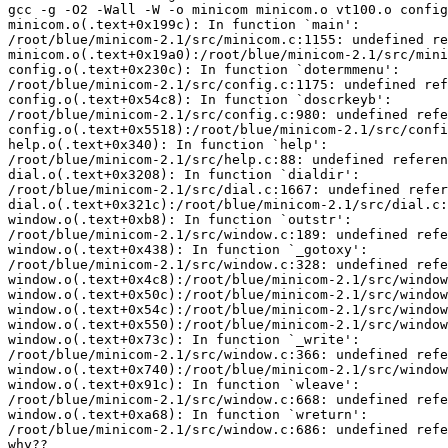
gcc -g -O2 -Wall -W -o minicom minicom.o vt100.o config
minicom.o(.text+0x199c): In function `main':

/root/blue/minicom-2.1/src/minicom.c:1155: undefined re
minicom.o(.text+0x19a0):/root/blue/minicom-2.1/src/mini
config.o(.text+0x230c): In function `dotermmenu':

/root/blue/minicom-2.1/src/config.c:1175: undefined ref
config.o(.text+0x54c8): In function `doscrkeyb':

/root/blue/minicom-2.1/src/config.c:980: undefined refe
config.o(.text+0x5518):/root/blue/minicom-2.1/src/confi
help.o(.text+0x340): In function `help':

/root/blue/minicom-2.1/src/help.c:88: undefined referen
dial.o(.text+0x3208): In function `dialdir':

/root/blue/minicom-2.1/src/dial.c:1667: undefined refer
dial.o(.text+0x321c):/root/blue/minicom-2.1/src/dial.c:
window.o(.text+0xb8): In function `outstr':

/root/blue/minicom-2.1/src/window.c:189: undefined refe
window.o(.text+0x438): In function `_gotoxy':

/root/blue/minicom-2.1/src/window.c:328: undefined refe
window.o(.text+0x4c8):/root/blue/minicom-2.1/src/window
window.o(.text+0x50c):/root/blue/minicom-2.1/src/window
window.o(.text+0x54c):/root/blue/minicom-2.1/src/window
window.o(.text+0x550):/root/blue/minicom-2.1/src/window
window.o(.text+0x73c): In function `_write':

/root/blue/minicom-2.1/src/window.c:366: undefined refe
window.o(.text+0x740):/root/blue/minicom-2.1/src/window
window.o(.text+0x91c): In function `wleave':

/root/blue/minicom-2.1/src/window.c:668: undefined refe
window.o(.text+0xa68): In function `wreturn':

/root/blue/minicom-2.1/src/window.c:686: undefined refe
why??
