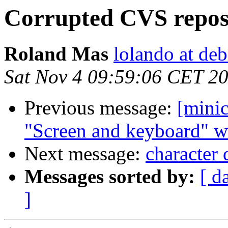
Corrupted CVS reposi
Roland Mas
lolando at deb
Sat Nov 4 09:59:06 CET 2
Previous message:
[mini
"Screen and keyboard" w
Next message:
character 
Messages sorted by:
[ d
]