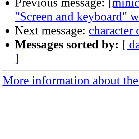
Previous message:
[mini
"Screen and keyboard" w
Next message:
character 
Messages sorted by:
[ d
]
More information about the