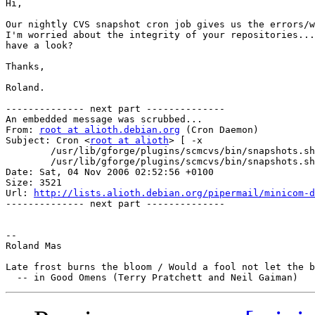
Hi,

Our nightly CVS snapshot cron job gives us the errors/w
I'm worried about the integrity of your repositories...
have a look?

Thanks,

Roland.

-------------- next part --------------

An embedded message was scrubbed...

From: 
root at alioth.debian.org
 (Cron Daemon)

Subject: Cron <
root at alioth
> [ -x

	/usr/lib/gforge/plugins/scmcvs/bin/snapshots.sh ] &&

	/usr/lib/gforge/plugins/scmcvs/bin/snapshots.sh generate

Date: Sat, 04 Nov 2006 02:52:56 +0100

Size: 3521

Url: 
http://lists.alioth.debian.org/pipermail/minicom-d
-------------- next part --------------

-- 

Roland Mas

Late frost burns the bloom / Would a fool not let the b