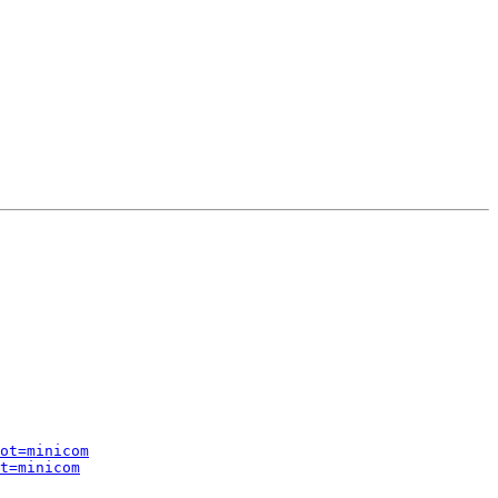
ot=minicom
t=minicom