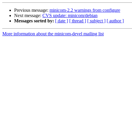
Previous message:
minicom-2.2 warnings from configure
Next message:
CVS update: minicom/debian
Messages sorted by:
[ date ]
[ thread ]
[ subject ]
[ author ]
More information about the minicom-devel mailing list