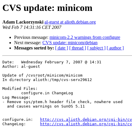
CVS update: minicom
Adam Lackorzynski
al-guest at alioth.debian.org
Wed Feb 7 14:31:16 CET 2007
Previous message:
minicom-2.2 warnings from configure
Next message:
CVS update: minicom/debian
Messages sorted by:
[ date ]
[ thread ]
[ subject ]
[ author ]
Date:	Wednesday February 7, 2007 @ 14:31

Author:	al-guest

Update of /cvsroot/minicom/minicom

In directory alioth:/tmp/cvs-serv29612

Modified Files:

	configure.in ChangeLog 

Log Message:

- Remove sys/ptem.h header file check, nowhere used

  and causes warnings on SunOS 5.11

configure.in:	
http://cvs.alioth.debian.org/cgi-bin/cv
ChangeLog:	
http://cvs.alioth.debian.org/cgi-bin/cv