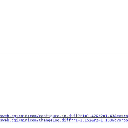
sweb.cgi/minicom/configure.in.diff?r1=1.42&r2=1.43&cvsro
sweb.cgi/minicom/ChangeLog.diff?r1=1.152&r2=1.153&cvsroo