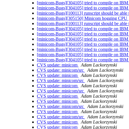
[minicom-Bugs][304105] tried to compile on IBM
[minicom-Bugs][304105] tried to compile on IBM
[minicom-Bugs][100113] runscript should be able t
[minicom-Bugs][305150] Minicom hogging CPU
[minicom-Bugs][100113] runscript should be able t
[minicom-Bugs][304105] tried to compile on IBM
[minicom-Bugs][304105] tried to compile on IBM
[minicom-Bugs][304105] tried to compile on IBM
[minicom-Bugs][304105] tried to compile on IBM
[minicom-Bugs][304105] tried to compile on IBM
[minicom-Bugs][304105] tried to compile on IBM
[minicom-Bugs][304105] tried to compile on IBM
CVS update: minicom
Adam Lackorzynski
CVS update: minicom/src
Adam Lackorzynski
CVS update: minicom
Adam Lackorzynski
CVS update: minicom/src
Adam Lackorzynski
CVS update: minicom
Adam Lackorzynski
CVS update: minicom/src
Adam Lackorzynski
CVS update: minicom
Adam Lackorzynski
CVS update: minicom
Adam Lackorzynski
CVS update: minicom/src
Adam Lackorzynski
CVS update: minicom
Adam Lackorzynski
CVS update: minicom/src
Adam Lackorzynski
CVS update: minicom
Adam Lackorzynski
CVS update: minicom
Adam Lackorzynski