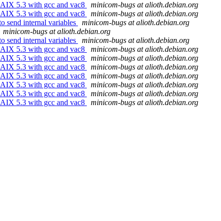
 AIX 5.3 with gcc and vac8
minicom-bugs at alioth.debian.org
 AIX 5.3 with gcc and vac8
minicom-bugs at alioth.debian.org
o send internal variables
minicom-bugs at alioth.debian.org
minicom-bugs at alioth.debian.org
o send internal variables
minicom-bugs at alioth.debian.org
 AIX 5.3 with gcc and vac8
minicom-bugs at alioth.debian.org
 AIX 5.3 with gcc and vac8
minicom-bugs at alioth.debian.org
 AIX 5.3 with gcc and vac8
minicom-bugs at alioth.debian.org
 AIX 5.3 with gcc and vac8
minicom-bugs at alioth.debian.org
 AIX 5.3 with gcc and vac8
minicom-bugs at alioth.debian.org
 AIX 5.3 with gcc and vac8
minicom-bugs at alioth.debian.org
 AIX 5.3 with gcc and vac8
minicom-bugs at alioth.debian.org