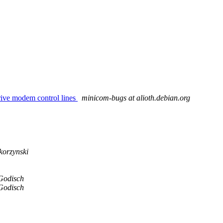
rive modem control lines
minicom-bugs at alioth.debian.org
orzynski
Godisch
Godisch