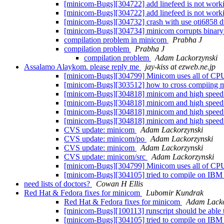
[minicom-Bugs][304722] add linefeed is not working
[minicom-Bugs][304722] add linefeed is not working
[minicom-Bugs][304732] crash with use oti6858 d
[minicom-Bugs][304734] minicom corrupts binary 
compilation problem in minicom
Prabha J
compilation problem
Prabha J
compilation problem
Adam Lackorzynski
Assalamo Alaykom. please reply me
jay-kiss at ezweb.ne.jp
[minicom-Bugs][304799] Minicom uses all of CP
[minicom-Bugs][303512] how to cross compiing min
[minicom-Bugs][304818] minicom and high speed
[minicom-Bugs][304818] minicom and high speed
[minicom-Bugs][304818] minicom and high speed
[minicom-Bugs][304818] minicom and high speed
CVS update: minicom
Adam Lackorzynski
CVS update: minicom/po
Adam Lackorzynski
CVS update: minicom
Adam Lackorzynski
CVS update: minicom/src
Adam Lackorzynski
[minicom-Bugs][304799] Minicom uses all of CP
[minicom-Bugs][304105] tried to compile on IBM
need lists of doctors?
Cowan H Ellis
Red Hat & Fedora fixes for minicom
Lubomir Kundrak
Red Hat & Fedora fixes for minicom
Adam Lacko
[minicom-Bugs][100113] runscript should be able t
[minicom-Bugs][304105] tried to compile on IBM