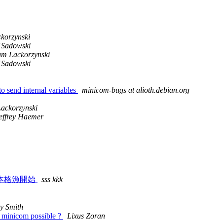
korzynski
f Sadowski
m Lackorzynski
f Sadowski
o send internal variables
minicom-bugs at alioth.debian.org
ackorzynski
effrey Haemer
本格漁開始
sss kkk
y Smith
 minicom possible ?
Lixus Zoran