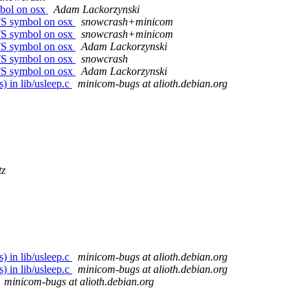
mbol on osx
Adam Lackorzynski
TS symbol on osx
snowcrash+minicom
TS symbol on osx
snowcrash+minicom
TS symbol on osx
Adam Lackorzynski
TS symbol on osx
snowcrash
TS symbol on osx
Adam Lackorzynski
) in lib/usleep.c
minicom-bugs at alioth.debian.org
tz
) in lib/usleep.c
minicom-bugs at alioth.debian.org
) in lib/usleep.c
minicom-bugs at alioth.debian.org
minicom-bugs at alioth.debian.org