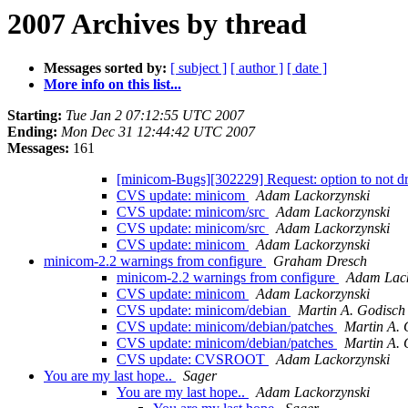
2007 Archives by thread
Messages sorted by:
[ subject ]
[ author ]
[ date ]
More info on this list...
Starting:
Tue Jan 2 07:12:55 UTC 2007
Ending:
Mon Dec 31 12:44:42 UTC 2007
Messages:
161
[minicom-Bugs][302229] Request: option to not d
CVS update: minicom
Adam Lackorzynski
CVS update: minicom/src
Adam Lackorzynski
CVS update: minicom/src
Adam Lackorzynski
CVS update: minicom
Adam Lackorzynski
minicom-2.2 warnings from configure
Graham Dresch
minicom-2.2 warnings from configure
Adam Lack
CVS update: minicom
Adam Lackorzynski
CVS update: minicom/debian
Martin A. Godisch
CVS update: minicom/debian/patches
Martin A. 
CVS update: minicom/debian/patches
Martin A. 
CVS update: CVSROOT
Adam Lackorzynski
You are my last hope..
Sager
You are my last hope..
Adam Lackorzynski