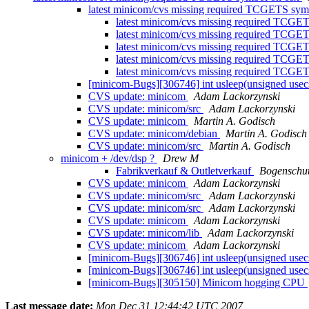
latest minicom/cvs missing required TCGETS sy
latest minicom/cvs missing required TCGE
latest minicom/cvs missing required TCGE
latest minicom/cvs missing required TCGE
latest minicom/cvs missing required TCGE
latest minicom/cvs missing required TCGE
[minicom-Bugs][306746] int usleep(unsigned usecs
CVS update: minicom
Adam Lackorzynski
CVS update: minicom/src
Adam Lackorzynski
CVS update: minicom
Martin A. Godisch
CVS update: minicom/debian
Martin A. Godisch
CVS update: minicom/src
Martin A. Godisch
minicom + /dev/dsp ?
Drew M
Fabrikverkauf & Outletverkauf
Bogenschu
CVS update: minicom
Adam Lackorzynski
CVS update: minicom/src
Adam Lackorzynski
CVS update: minicom/src
Adam Lackorzynski
CVS update: minicom
Adam Lackorzynski
CVS update: minicom/lib
Adam Lackorzynski
CVS update: minicom
Adam Lackorzynski
[minicom-Bugs][306746] int usleep(unsigned usecs
[minicom-Bugs][306746] int usleep(unsigned usecs
[minicom-Bugs][305150] Minicom hogging CPU
Last message date:
Mon Dec 31 12:44:42 UTC 2007