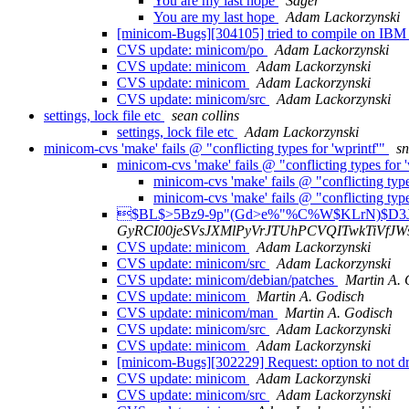
You are my last hope
Sager
You are my last hope
Adam Lackorzynski
[minicom-Bugs][304105] tried to compile on IBM
CVS update: minicom/po
Adam Lackorzynski
CVS update: minicom
Adam Lackorzynski
CVS update: minicom
Adam Lackorzynski
CVS update: minicom/src
Adam Lackorzynski
settings, lock file etc
sean collins
settings, lock file etc
Adam Lackorzynski
minicom-cvs 'make' fails @ "conflicting types for 'wprintf'"
s
minicom-cvs 'make' fails @ "conflicting types for 
minicom-cvs 'make' fails @ "conflicting type
minicom-cvs 'make' fails @ "conflicting type
$BL$>5Bz9-9p"(Gd>e%"%C%W$KLrN)$D
GyRCI00jeSVsJXMlPyVrJTUhPCVQITwkTiVfJW
CVS update: minicom
Adam Lackorzynski
CVS update: minicom/src
Adam Lackorzynski
CVS update: minicom/debian/patches
Martin A. 
CVS update: minicom
Martin A. Godisch
CVS update: minicom/man
Martin A. Godisch
CVS update: minicom/src
Adam Lackorzynski
CVS update: minicom
Adam Lackorzynski
[minicom-Bugs][302229] Request: option to not d
CVS update: minicom
Adam Lackorzynski
CVS update: minicom/src
Adam Lackorzynski