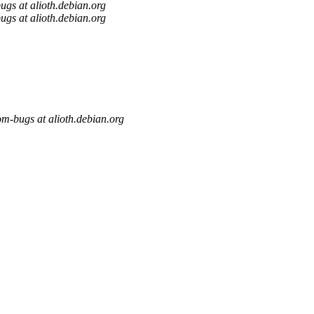
gs at alioth.debian.org
gs at alioth.debian.org
m-bugs at alioth.debian.org