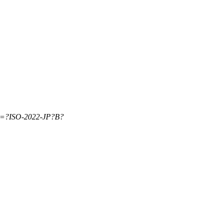
=?ISO-2022-JP?B?