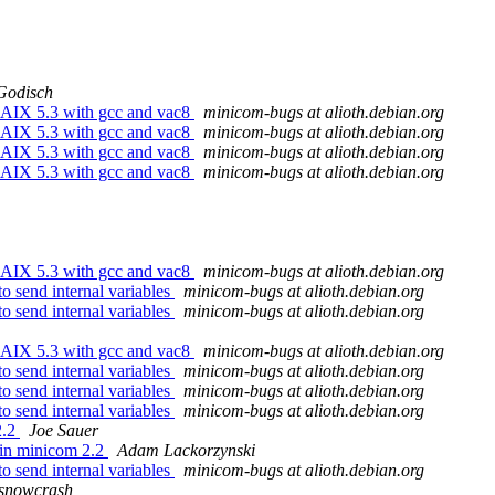
Godisch
 AIX 5.3 with gcc and vac8
minicom-bugs at alioth.debian.org
 AIX 5.3 with gcc and vac8
minicom-bugs at alioth.debian.org
 AIX 5.3 with gcc and vac8
minicom-bugs at alioth.debian.org
 AIX 5.3 with gcc and vac8
minicom-bugs at alioth.debian.org
 AIX 5.3 with gcc and vac8
minicom-bugs at alioth.debian.org
o send internal variables
minicom-bugs at alioth.debian.org
o send internal variables
minicom-bugs at alioth.debian.org
 AIX 5.3 with gcc and vac8
minicom-bugs at alioth.debian.org
o send internal variables
minicom-bugs at alioth.debian.org
o send internal variables
minicom-bugs at alioth.debian.org
o send internal variables
minicom-bugs at alioth.debian.org
2.2
Joe Sauer
y in minicom 2.2
Adam Lackorzynski
o send internal variables
minicom-bugs at alioth.debian.org
snowcrash