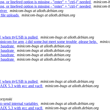
, or linefeed option is missing - "enter" + "ctrl-j" needed
minicom-bu
, or linefeed option is missing - "enter" + "ctrl-j" needed
minicom-bu
river
minicom-bugs at alioth.debian.org
file uploads
minicom-bugs at alioth.debian.org
U when ttyUSB is pulled
minicom-bugs at alioth.debian.org
icom for arm ,i did some.but meet some trouble ,please help.
minico
 baudrate
minicom-bugs at alioth.debian.org
 baudrate
minicom-bugs at alioth.debian.org
 baudrate
minicom-bugs at alioth.debian.org
 baudrate
minicom-bugs at alioth.debian.org
U when ttyUSB is pulled
minicom-bugs at alioth.debian.org
 AIX 5.3 with gcc and vac8
minicom-bugs at alioth.debian.org
rzynski
o send internal variables
minicom-bugs at alioth.debian.org
 AIX 5.3 with gcc and vac8
minicom-bugs at alioth.debian.org