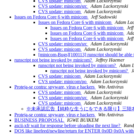
CVS update: minicom
Adam Lackorzynski
CVS update: minicom/src
Adam Lackorzynski
CVS update: minicom
Adam Lackorzynski
Issues on Fedora Core 6 with minicom
Jeff Sadowski
Issues on Fedora Core 6 with minicom
Adam Lac
Issues on Fedora Core 6 with minicom
Jef
Issues on Fedora Core 6 with minicom
Ada
Issues on Fedora Core 6 with minicom
Jef
CVS update: minicom/src
Adam Lackorzynski
CVS update: minicom
Adam Lackorzynski
[minicom-Bugs][100113] runscript should be able t
runscript not being invoked by minicom?
Jeffrey Haemer
runscript not being invoked by minicom?
Adam L
runscript not being invoked by minicom?
J
CVS update: minicom
Adam Lackorzynski
CVS update: minicom/po
Adam Lackorzynski
Proteja-se contra: spyware, vírus e hackers
Win Antivirus
CVS update: minicom
Adam Lackorzynski
CVS update: minicom/src
Adam Lackorzynski
CVS update: minicom
Adam Lackorzynski
※未承認広告【純粋な生うにをできる限り】三陸
Proteja-se contra: spyware, vírus e hackers
Win Antivirus
BUSINESS PROPOSAL
IGWE BUIKEM
ascii-xfr wait for response before uloading the next line?
Rand
DOS like linefeed/newline/return for ENTER 0x0D 0x0A with