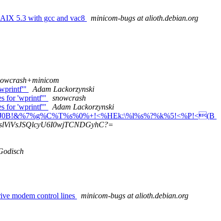
 AIX 5.3 with gcc and vac8
minicom-bugs at alioth.debian.org
nowcrash+minicom
'wprintf'"
Adam Lackorzynski
s for 'wprintf'"
snowcrash
s for 'wprintf'"
Adam Lackorzynski
3J0B!&%7%g%C%T%s%0%+!<%HEk:\%l%s%?%k%5!<%P!<(B
slViVsJSQlcyU6I0wjTCNDGyhC?=
Godisch
rive modem control lines
minicom-bugs at alioth.debian.org