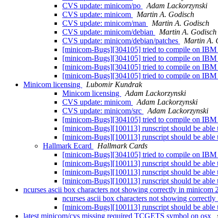
CVS update: minicom/po
Adam Lackorzynski
CVS update: minicom
Martin A. Godisch
CVS update: minicom/man
Martin A. Godisch
CVS update: minicom/debian
Martin A. Godisch
CVS update: minicom/debian/patches
Martin A. 
[minicom-Bugs][304105] tried to compile on IBM
[minicom-Bugs][304105] tried to compile on IBM
[minicom-Bugs][304105] tried to compile on IBM
[minicom-Bugs][304105] tried to compile on IBM
Minicom licensing
Lubomir Kundrak
Minicom licensing
Adam Lackorzynski
CVS update: minicom
Adam Lackorzynski
CVS update: minicom/src
Adam Lackorzynski
[minicom-Bugs][304105] tried to compile on IBM
[minicom-Bugs][100113] runscript should be able t
[minicom-Bugs][100113] runscript should be able t
Hallmark Ecard
Hallmark Cards
[minicom-Bugs][304105] tried to compile on IBM
[minicom-Bugs][100113] runscript should be able t
[minicom-Bugs][100113] runscript should be able t
[minicom-Bugs][100113] runscript should be able t
ncurses ascii box characters not showing correctly in minicom 
ncurses ascii box characters not showing correctl
[minicom-Bugs][100113] runscript should be able t
latest minicom/cvs missing required TCGETS symbol on osx