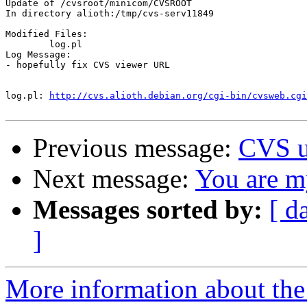
Update of /cvsroot/minicom/CVSROOT

In directory alioth:/tmp/cvs-serv11849

Modified Files:

	log.pl 

Log Message:

- hopefully fix CVS viewer URL

log.pl:	
http://cvs.alioth.debian.org/cgi-bin/cvsweb.cgi
Previous message:
CVS u
Next message:
You are my
Messages sorted by:
[ d
]
More information about the