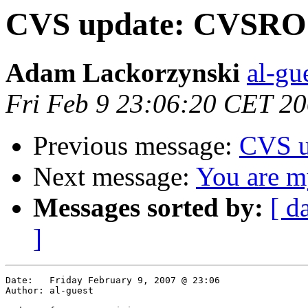
CVS update: CVSR
Adam Lackorzynski
al-gu
Fri Feb 9 23:06:20 CET 2
Previous message:
CVS u
Next message:
You are my
Messages sorted by:
[ d
]
Date:	Friday February 9, 2007 @ 23:06

Author:	al-guest
