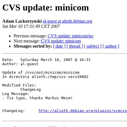
CVS update: minicom
Adam Lackorzynski
al-guest at alioth.debian.org
Sat Mar 10 17:31:49 CET 2007
Previous message:
CVS update: minicom/po
Next message:
CVS update: minicom
Messages sorted by:
[ date ]
[ thread ]
[ subject ]
[ author ]
Date:	Saturday March 10, 2007 @ 16:31

Author:	al-guest

Update of /cvsroot/minicom/minicom

In directory alioth:/tmp/cvs-serv20802

Modified Files:

	ChangeLog 

Log Message:

- fix typo, thanks Markus Meier

ChangeLog:	
http://alioth.debian.org/plugins/scmcvs