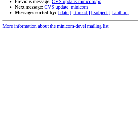
Previous message:
CVS update: minicom/po
Next message:
CVS update: minicom
Messages sorted by:
[ date ]
[ thread ]
[ subject ]
[ author ]
More information about the minicom-devel mailing list