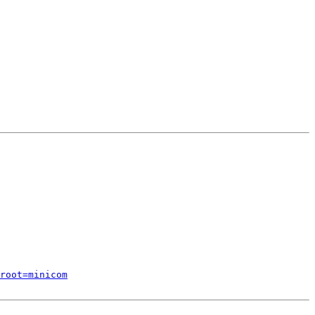
root=minicom