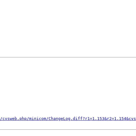
/cvsweb.php/minicom/ChangeLog.diff?r1=1.153&r2=1.154&cvs