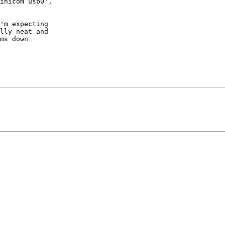
inicom usb0',

'm expecting

lly neat and

ms down
