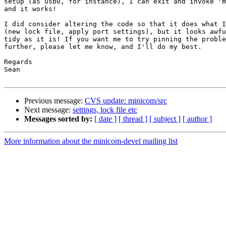
setup (as usb0, for instance), I can exit and invoke 'm
and it works!

I did consider altering the code so that it does what I
(new lock file, apply port settings), but it looks awfu
tidy as it is! If you want me to try pinning the proble
further, please let me know, and I'll do my best.

Regards

Sean

Previous message:
CVS update: minicom/src
Next message:
settings, lock file etc
Messages sorted by:
[ date ]
[ thread ]
[ subject ]
[ author ]
More information about the minicom-devel mailing list