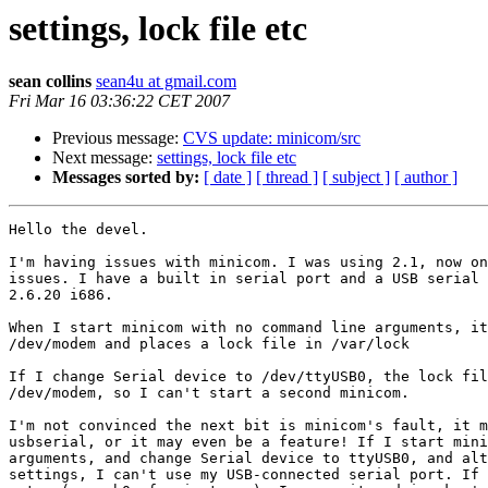
settings, lock file etc
sean collins
sean4u at gmail.com
Fri Mar 16 03:36:22 CET 2007
Previous message:
CVS update: minicom/src
Next message:
settings, lock file etc
Messages sorted by:
[ date ]
[ thread ]
[ subject ]
[ author ]
Hello the devel.

I'm having issues with minicom. I was using 2.1, now on
issues. I have a built in serial port and a USB serial 
2.6.20 i686.

When I start minicom with no command line arguments, it
/dev/modem and places a lock file in /var/lock

If I change Serial device to /dev/ttyUSB0, the lock fil
/dev/modem, so I can't start a second minicom.

I'm not convinced the next bit is minicom's fault, it m
usbserial, or it may even be a feature! If I start mini
arguments, and change Serial device to ttyUSB0, and alt
settings, I can't use my USB-connected serial port. If 