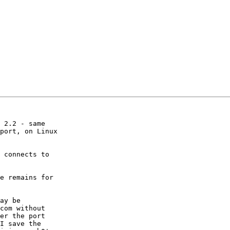
 2.2 - same

port, on Linux

 connects to

e remains for

ay be

com without

er the port

I save the
