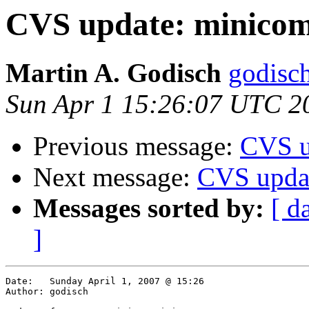
CVS update: minico
Martin A. Godisch
godisch
Sun Apr 1 15:26:07 UTC 2
Previous message:
CVS u
Next message:
CVS upda
Messages sorted by:
[ d
]
Date:	Sunday April 1, 2007 @ 15:26

Author:	godisch
