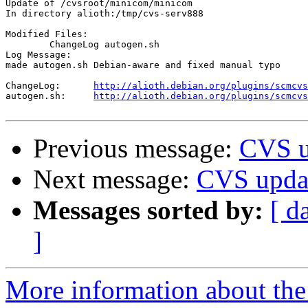
Update of /cvsroot/minicom/minicom

In directory alioth:/tmp/cvs-serv888

Modified Files:

	ChangeLog autogen.sh 

Log Message:

made autogen.sh Debian-aware and fixed manual typo

ChangeLog:	
http://alioth.debian.org/plugins/scmcvs
autogen.sh:	
http://alioth.debian.org/plugins/scmcvs
Previous message:
CVS u
Next message:
CVS upda
Messages sorted by:
[ d
]
More information about the