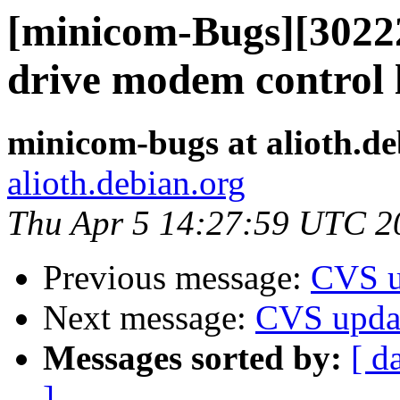
[minicom-Bugs][30222
drive modem control 
minicom-bugs at alioth.de
alioth.debian.org
Thu Apr 5 14:27:59 UTC 2
Previous message:
CVS u
Next message:
CVS upda
Messages sorted by:
[ d
]