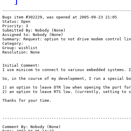
Bugs item #302229, was opened at 2005-09-23 21:05

Status: Open

Priority: 3

Submitted By: Nobody (None)

Assigned to: Nobody (None)

Summary: Request: option to not drive modem control lin
Category: 

Group: wishlist

Resolution: None

Initial Comment:

I use minicom to connect to various embedded systems. I
So, in the course of my development, I run a special bo
1) an option to leave DTR low when opening the port for
2) an option to leave RTS low. (currently, setting to s
Thanks for your time.

-------------------------------------------------------
Comment By: Nobody (None)
