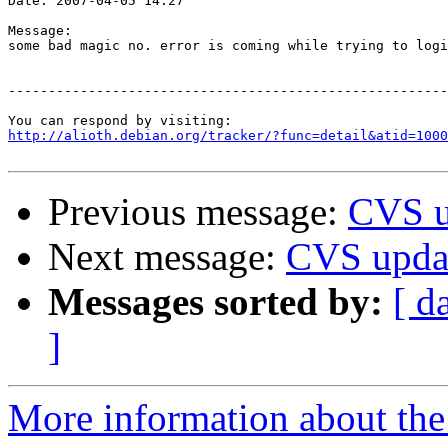
Date: 2007-04-05 14:27

Message:

some bad magic no. error is coming while trying to logi
-------------------------------------------------------
http://alioth.debian.org/tracker/?func=detail&atid=1000
Previous message:
CVS u
Next message:
CVS upda
Messages sorted by:
[ d
]
More information about the