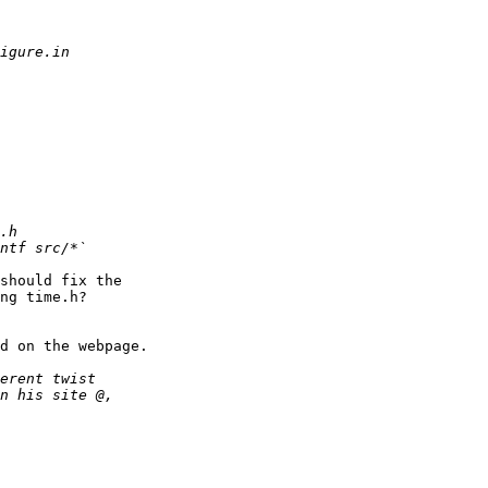
should fix the

ng time.h?

d on the webpage.
