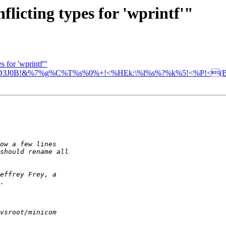
licting types for 'wprintf'"
s for 'wprintf'"
D3J0B!&%7%g%C%T%s%0%+!<%HEk:\%l%s%?%k%5!<%P!<(