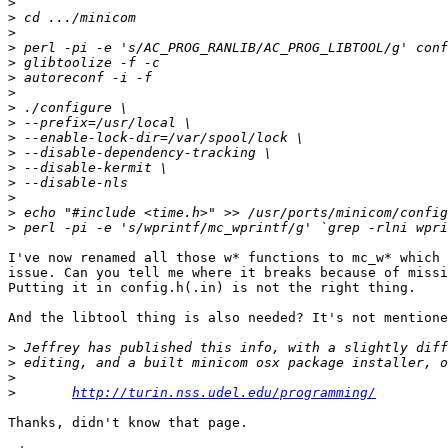
>
>
>
>
>
>
>
>
>
>
>
>
>
>
>
>
I've now renamed all those w* functions to mc_w* which 
issue. Can you tell me where it breaks because of missi
Putting it in config.h(.in) is not the right thing.

And the libtool thing is also needed? It's not mentione
>
>
>
>
http://turin.nss.udel.edu/programming/
Thanks, didn't know that page.
