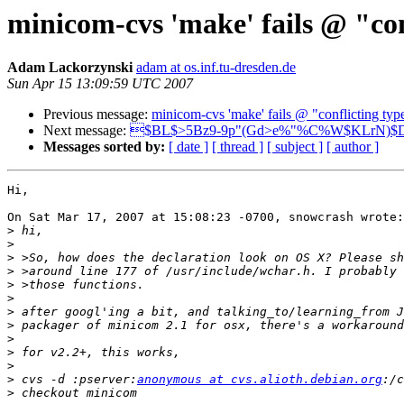
minicom-cvs 'make' fails @ "conf
Adam Lackorzynski
adam at os.inf.tu-dresden.de
Sun Apr 15 13:09:59 UTC 2007
Previous message:
minicom-cvs 'make' fails @ "conflicting type
Next message:
$BL$>5Bz9-9p"(Gd>e%"%C%W$KLrN)$
Messages sorted by:
[ date ]
[ thread ]
[ subject ]
[ author ]
Hi,

On Sat Mar 17, 2007 at 15:08:23 -0700, snowcrash wrote:

>
>
>
>
>
>
>
>
>
>
>
>
 cvs -d :pserver:
anonymous at cvs.alioth.debian.org
>