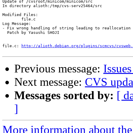
Update of /cvsroot/minicom/minicom/src

In directory alioth:/tmp/cvs-serv25464/src

Modified Files:

	file.c 

Log Message:

- Fix wrong handling of string leading to reallocation 
  Patch by Yasushi SHOJI

file.c:	
http://alioth.debian.org/plugins/scmcvs/cvsweb.
Previous message:
Issue
Next message:
CVS upda
Messages sorted by:
[ d
]
More information about the