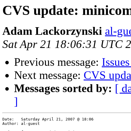
CVS update: minicom
Adam Lackorzynski
al-gu
Sat Apr 21 18:06:31 UTC 
Previous message:
Issue
Next message:
CVS upda
Messages sorted by:
[ d
]
Date:	Saturday April 21, 2007 @ 18:06

Author:	al-guest
