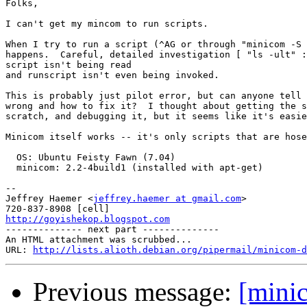
Folks,

I can't get my mincom to run scripts.

When I try to run a script (^AG or through "minicom -S 
happens.  Careful, detailed investigation [ "ls -ult" :
script isn't being read

and runscript isn't even being invoked.

This is probably just pilot error, but can anyone tell 
wrong and how to fix it?  I thought about getting the s
scratch, and debugging it, but it seems like it's easie
Minicom itself works -- it's only scripts that are hose
  OS: Ubuntu Feisty Fawn (7.04)

  minicom: 2.2-4build1 (installed with apt-get)

-- 

Jeffrey Haemer <
jeffrey.haemer at gmail.com
>

http://goyishekop.blogspot.com

-------------- next part --------------

An HTML attachment was scrubbed...

URL: 
http://lists.alioth.debian.org/pipermail/minicom-d
Previous message:
[mini