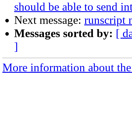
should be able to send in
Next message:
runscript
Messages sorted by:
[ d
]
More information about the