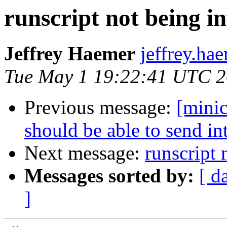
runscript not being 
Jeffrey Haemer
jeffrey.ha
Tue May 1 19:22:41 UTC 
Previous message:
[mini
should be able to send in
Next message:
runscript
Messages sorted by:
[ d
]