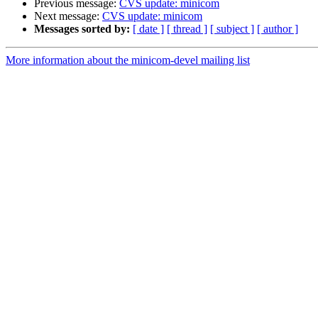
Previous message:
CVS update: minicom
Next message:
CVS update: minicom
Messages sorted by:
[ date ]
[ thread ]
[ subject ]
[ author ]
More information about the minicom-devel mailing list