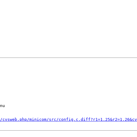
nu

/cvsweb.php/minicom/src/config.c.diff?r1=1.25&r2=1.26&cv