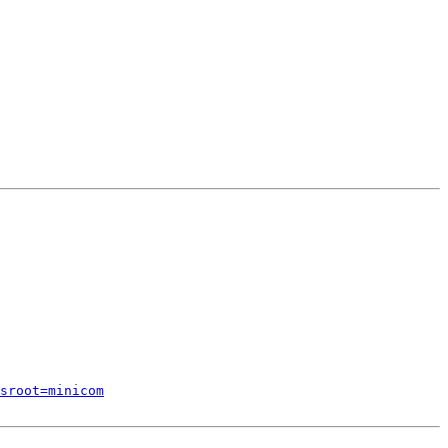
sroot=minicom