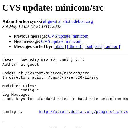
CVS update: minicom/src
Adam Lackorzynski
al-guest at alioth.debian.org
Sat May 12 09:12:24 UTC 2007
Previous message:
CVS update: minicom
Next message:
CVS update: minicom
Messages sorted by:
[ date ]
[ thread ]
[ subject ]
[ author ]
Date:	Saturday May 12, 2007 @ 9:12

Author:	al-guest

Update of /cvsroot/minicom/minicom/src

In directory alioth:/tmp/cvs-serv20711/src

Modified Files:

	config.c 

Log Message:

- add keys for standard rates in baud rate selection me
config.c:	
http://alioth.debian.org/plugins/scmcvs