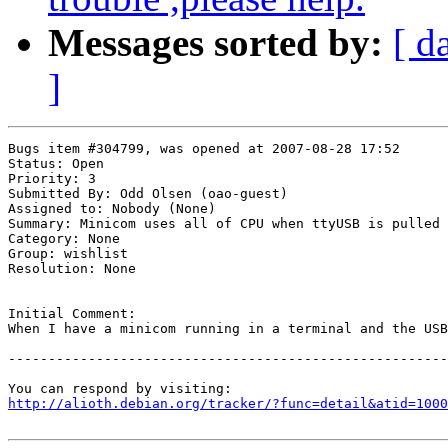
Messages sorted by:
[ d
]
Bugs item #304799, was opened at 2007-08-28 17:52

Status: Open

Priority: 3

Submitted By: Odd Olsen (oao-guest)

Assigned to: Nobody (None)

Summary: Minicom uses all of CPU when ttyUSB is pulled 

Category: None

Group: wishlist

Resolution: None

Initial Comment:

When I have a minicom running in a terminal and the USB
-------------------------------------------------------
http://alioth.debian.org/tracker/?func=detail&atid=1000