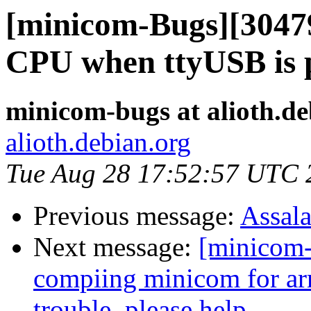
[minicom-Bugs][30479
CPU when ttyUSB is 
minicom-bugs at alioth.de
alioth.debian.org
Tue Aug 28 17:52:57 UTC 
Previous message:
Assal
Next message:
[minicom-
compiing minicom for ar
trouble ,please help.