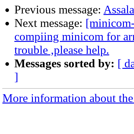
Previous message:
Assal
Next message:
[minicom-
compiing minicom for ar
trouble ,please help.
Messages sorted by:
[ d
]
More information about the