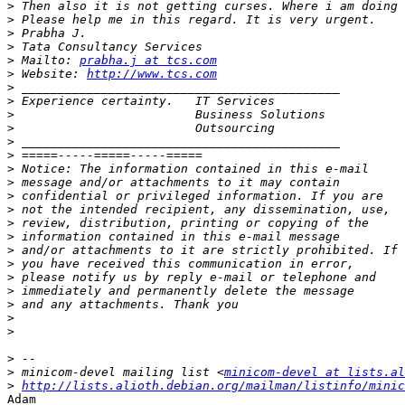
>
>
>
>
>
 Mailto: 
prabha.j at tcs.com
>
 Website: 
http://www.tcs.com
>
>
>
>
>
>
>
>
>
>
>
>
>
>
>
>
>
>
>
>
>
 minicom-devel mailing list <
minicom-devel at lists.al
>
http://lists.alioth.debian.org/mailman/listinfo/minic
Adam
