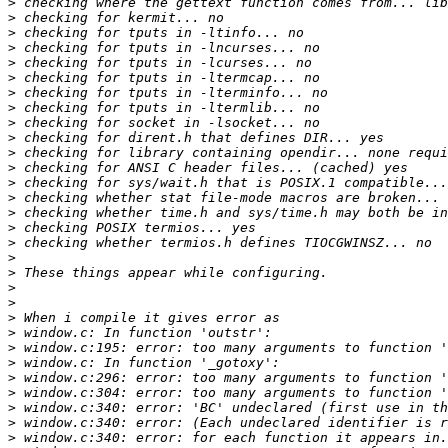
>
>
>
>
>
>
>
>
>
>
>
>
>
>
>
>
>
>
>
>
>
>
>
>
>
>
>
>
>
>