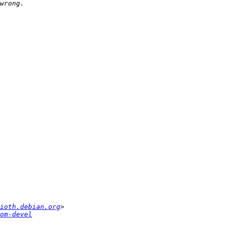
ioth.debian.org
om-devel