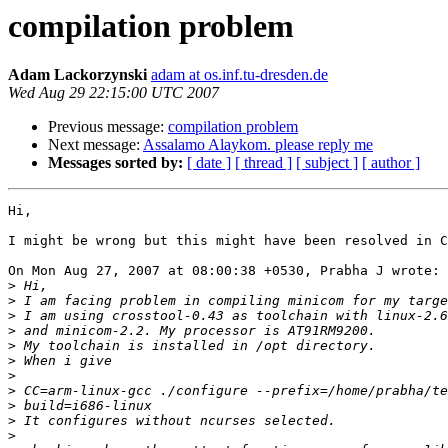
compilation problem
Adam Lackorzynski
adam at os.inf.tu-dresden.de
Wed Aug 29 22:15:00 UTC 2007
Previous message:
compilation problem
Next message:
Assalamo Alaykom. please reply me
Messages sorted by:
[ date ]
[ thread ]
[ subject ]
[ author ]
Hi,

I might be wrong but this might have been resolved in C
On Mon Aug 27, 2007 at 08:00:38 +0530, Prabha J wrote:

>
>
>
>
>
>
>
>
>
>
>