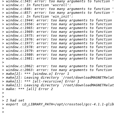
>
>
>
>
>
>
>
>
>
>
>
>
>
>
>
>
>
>
>
>
>
>
>
>
>
>
>
>
>
>