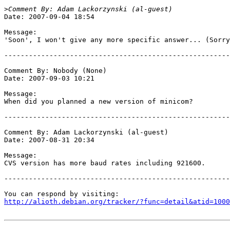
>
Date: 2007-09-04 18:54

Message:

'Soon', I won't give any more specific answer... (Sorry
-------------------------------------------------------
Comment By: Nobody (None)

Date: 2007-09-03 10:21

Message:

When did you planned a new version of minicom?

-------------------------------------------------------
Comment By: Adam Lackorzynski (al-guest)

Date: 2007-08-31 20:34

Message:

CVS version has more baud rates including 921600.

-------------------------------------------------------
http://alioth.debian.org/tracker/?func=detail&atid=1000