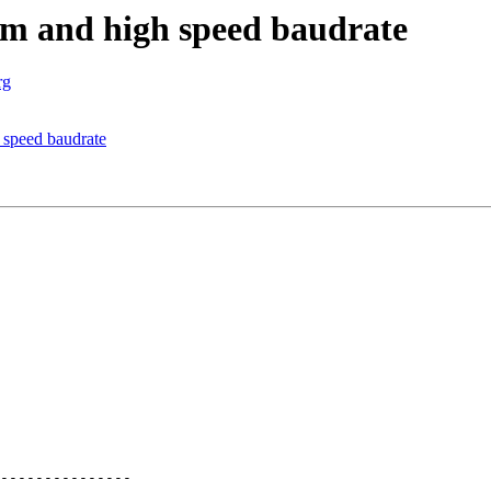
m and high speed baudrate
rg
speed baudrate
---------------
