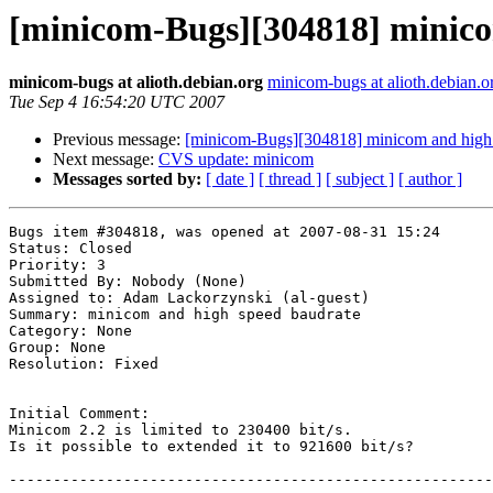
[minicom-Bugs][304818] minico
minicom-bugs at alioth.debian.org
minicom-bugs at alioth.debian.o
Tue Sep 4 16:54:20 UTC 2007
Previous message:
[minicom-Bugs][304818] minicom and high 
Next message:
CVS update: minicom
Messages sorted by:
[ date ]
[ thread ]
[ subject ]
[ author ]
Bugs item #304818, was opened at 2007-08-31 15:24

Status: Closed

Priority: 3

Submitted By: Nobody (None)

Assigned to: Adam Lackorzynski (al-guest)

Summary: minicom and high speed baudrate 

Category: None

Group: None

Resolution: Fixed

Initial Comment:

Minicom 2.2 is limited to 230400 bit/s.

Is it possible to extended it to 921600 bit/s?

-------------------------------------------------------