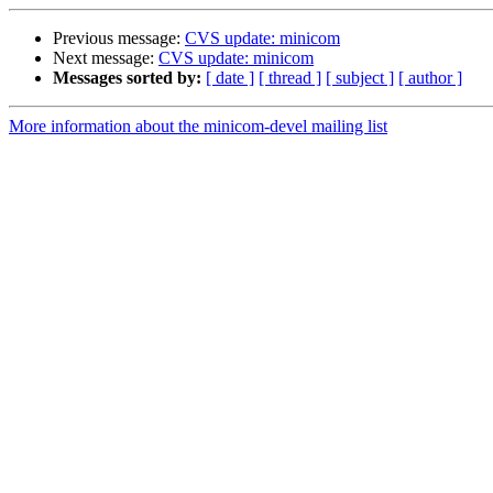
Previous message:
CVS update: minicom
Next message:
CVS update: minicom
Messages sorted by:
[ date ]
[ thread ]
[ subject ]
[ author ]
More information about the minicom-devel mailing list