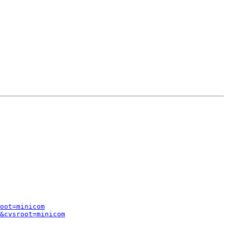
oot=minicom
&cvsroot=minicom