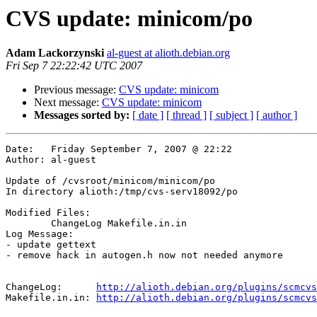
CVS update: minicom/po
Adam Lackorzynski
al-guest at alioth.debian.org
Fri Sep 7 22:22:42 UTC 2007
Previous message:
CVS update: minicom
Next message:
CVS update: minicom
Messages sorted by:
[ date ]
[ thread ]
[ subject ]
[ author ]
Date:	Friday September 7, 2007 @ 22:22

Author:	al-guest

Update of /cvsroot/minicom/minicom/po

In directory alioth:/tmp/cvs-serv18092/po

Modified Files:

	ChangeLog Makefile.in.in 

Log Message:

- update gettext

- remove hack in autogen.h now not needed anymore

ChangeLog:	
http://alioth.debian.org/plugins/scmcvs
Makefile.in.in:	
http://alioth.debian.org/plugins/scmcvs