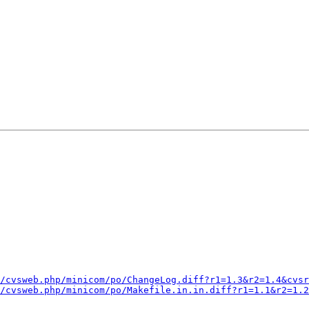
/cvsweb.php/minicom/po/ChangeLog.diff?r1=1.3&r2=1.4&cvsr
/cvsweb.php/minicom/po/Makefile.in.in.diff?r1=1.1&r2=1.2