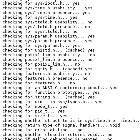
checking for sys/ioctl.h... yes

checking sys/time.h usability... yes

checking sys/time.h presence... yes

checking for sys/time.h... yes

checking sys/ttold.h usability... no

checking sys/ttold.h presence... no

checking for sys/ttold.h... no

checking sys/param.h usability... yes

checking sys/param.h presence... yes

checking for sys/param.h... yes

checking for unistd.h... (cached) yes

checking posix1_lim.h usability... no

checking posix1_lim.h presence... no

checking for posix1_lim.h... no

checking for sgtty.h... (cached) yes

checking features.h usability... no

checking features.h presence... no

checking for features.h... no

checking for an ANSI C-conforming const... yes

checking for function prototypes... yes

checking for string.h... (cached) yes

checking for uid_t in sys/types.h... yes

checking for mode_t... yes

checking for pid_t... yes

checking for size_t... yes

checking whether struct tm is in sys/time.h or time.h..
checking return type of signal handlers... void

checking for error_at_line... no

checking whether closedir returns void... no

checking if malloc debugging is wanted... no
