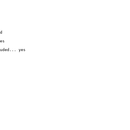
d

es

uded... yes
