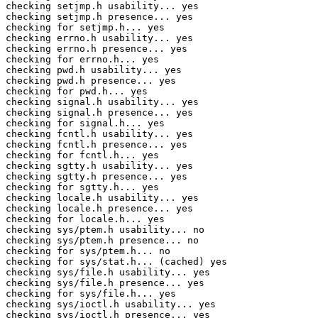
checking setjmp.h usability... yes

checking setjmp.h presence... yes

checking for setjmp.h... yes

checking errno.h usability... yes

checking errno.h presence... yes

checking for errno.h... yes

checking pwd.h usability... yes

checking pwd.h presence... yes

checking for pwd.h... yes

checking signal.h usability... yes

checking signal.h presence... yes

checking for signal.h... yes

checking fcntl.h usability... yes

checking fcntl.h presence... yes

checking for fcntl.h... yes

checking sgtty.h usability... yes

checking sgtty.h presence... yes

checking for sgtty.h... yes

checking locale.h usability... yes

checking locale.h presence... yes

checking for locale.h... yes

checking sys/ptem.h usability... no

checking sys/ptem.h presence... no

checking for sys/ptem.h... no

checking for sys/stat.h... (cached) yes

checking sys/file.h usability... yes

checking sys/file.h presence... yes

checking for sys/file.h... yes

checking sys/ioctl.h usability... yes

checking sys/ioctl.h presence... yes
