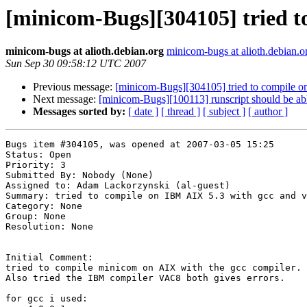
[minicom-Bugs][304105] tried t
minicom-bugs at alioth.debian.org
minicom-bugs at alioth.debian.o
Sun Sep 30 09:58:12 UTC 2007
Previous message:
[minicom-Bugs][304105] tried to compile 
Next message:
[minicom-Bugs][100113] runscript should be able
Messages sorted by:
[ date ]
[ thread ]
[ subject ]
[ author ]
Bugs item #304105, was opened at 2007-03-05 15:25

Status: Open

Priority: 3

Submitted By: Nobody (None)

Assigned to: Adam Lackorzynski (al-guest)

Summary: tried to compile on IBM AIX 5.3 with gcc and v
Category: None

Group: None

Resolution: None

Initial Comment:

tried to compile minicom on AIX with the gcc compiler.

Also tried the IBM compiler VAC8 both gives errors.

for gcc i used:
