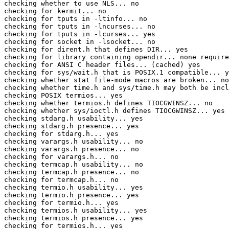
checking whether to use NLS... no

checking for kermit... no

checking for tputs in -ltinfo... no

checking for tputs in -lncurses... no

checking for tputs in -lcurses... yes

checking for socket in -lsocket... no

checking for dirent.h that defines DIR... yes

checking for library containing opendir... none require
checking for ANSI C header files... (cached) yes

checking for sys/wait.h that is POSIX.1 compatible... y
checking whether stat file-mode macros are broken... no

checking whether time.h and sys/time.h may both be incl
checking POSIX termios... yes

checking whether termios.h defines TIOCGWINSZ... no

checking whether sys/ioctl.h defines TIOCGWINSZ... yes

checking stdarg.h usability... yes

checking stdarg.h presence... yes

checking for stdarg.h... yes

checking varargs.h usability... no

checking varargs.h presence... no

checking for varargs.h... no

checking termcap.h usability... no

checking termcap.h presence... no

checking for termcap.h... no

checking termio.h usability... yes

checking termio.h presence... yes

checking for termio.h... yes

checking termios.h usability... yes

checking termios.h presence... yes

checking for termios.h... yes
