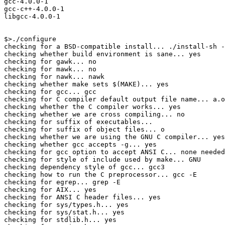
gcc-4.0.0-1

gcc-c++-4.0.0-1

libgcc-4.0.0-1

$>./configure

checking for a BSD-compatible install... ./install-sh -
checking whether build environment is sane... yes

checking for gawk... no

checking for mawk... no

checking for nawk... nawk

checking whether make sets $(MAKE)... yes

checking for gcc... gcc

checking for C compiler default output file name... a.o
checking whether the C compiler works... yes

checking whether we are cross compiling... no

checking for suffix of executables... 

checking for suffix of object files... o

checking whether we are using the GNU C compiler... yes

checking whether gcc accepts -g... yes

checking for gcc option to accept ANSI C... none needed

checking for style of include used by make... GNU

checking dependency style of gcc... gcc3

checking how to run the C preprocessor... gcc -E

checking for egrep... grep -E

checking for AIX... yes

checking for ANSI C header files... yes

checking for sys/types.h... yes

checking for sys/stat.h... yes

checking for stdlib.h... yes
