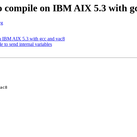
o compile on IBM AIX 5.3 with g
rg
on IBM AIX 5.3 with gcc and vac8
 to send internal variables
ac8 
