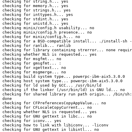
checking for string.h... yes

checking for memory.h... yes

checking for strings.h... yes

checking for inttypes.h... yes

checking for stdint.h... yes

checking for unistd.h... yes

checking minix/config.h usability... no

checking minix/config.h presence... no

checking for minix/config.h... no

checking for a BSD-compatible install... ./install-sh -
checking for ranlib... ranlib

checking for library containing strerror... none requir
checking whether NLS is requested... yes

checking for msgfmt... no

checking for gmsgfmt... :

checking for xgettext... no

checking for msgmerge... no

checking build system type... powerpc-ibm-aix5.3.0.0

checking host system type... powerpc-ibm-aix5.3.0.0

checking for ld used by GCC... /usr/bin/ld

checking if the linker (/usr/bin/ld) is GNU ld... no

checking for shared library run path origin... /bin/sh:
done

checking for CFPreferencesCopyAppValue... no

checking for CFLocaleCopyCurrent... no

checking whether NLS is requested... yes

checking for GNU gettext in libc... no

checking for iconv... yes

checking how to link with libiconv... -liconv

checking for GNU gettext in libintl... no
