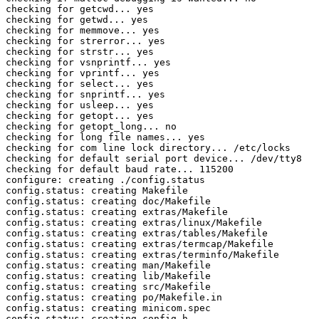
checking for getcwd... yes

checking for getwd... yes

checking for memmove... yes

checking for strerror... yes

checking for strstr... yes

checking for vsnprintf... yes

checking for vprintf... yes

checking for select... yes

checking for snprintf... yes

checking for usleep... yes

checking for getopt... yes

checking for getopt_long... no

checking for long file names... yes

checking for com line lock directory... /etc/locks

checking for default serial port device... /dev/tty8

checking for default baud rate... 115200

configure: creating ./config.status

config.status: creating Makefile

config.status: creating doc/Makefile

config.status: creating extras/Makefile

config.status: creating extras/linux/Makefile

config.status: creating extras/tables/Makefile

config.status: creating extras/termcap/Makefile

config.status: creating extras/terminfo/Makefile

config.status: creating man/Makefile

config.status: creating lib/Makefile

config.status: creating src/Makefile

config.status: creating po/Makefile.in

config.status: creating minicom.spec

config.status: creating config.h
