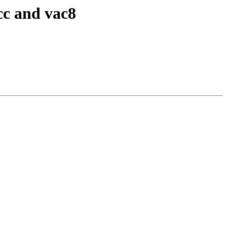
cc and vac8