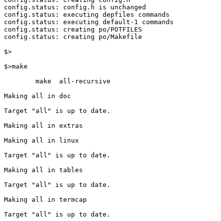
config.status: config.h is unchanged

config.status: executing depfiles commands

config.status: executing default-1 commands

config.status: creating po/POTFILES

config.status: creating po/Makefile

$>

$>make

        make  all-recursive

Making all in doc

Target "all" is up to date.

Making all in extras

Making all in linux

Target "all" is up to date.

Making all in tables

Target "all" is up to date.

Making all in termcap

Target "all" is up to date.
