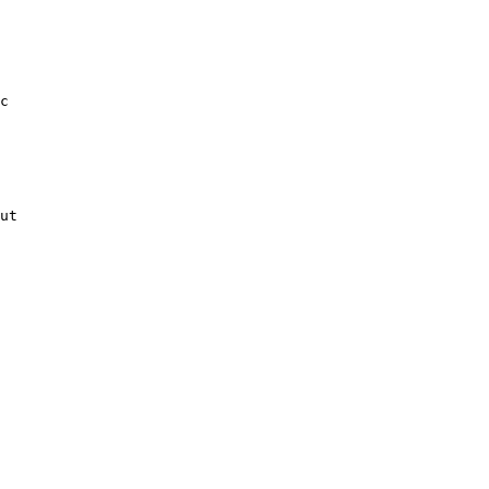
c

ut
