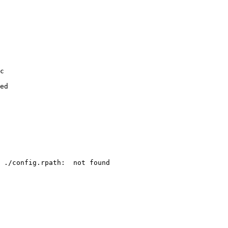
c

ed

 ./config.rpath:  not found
