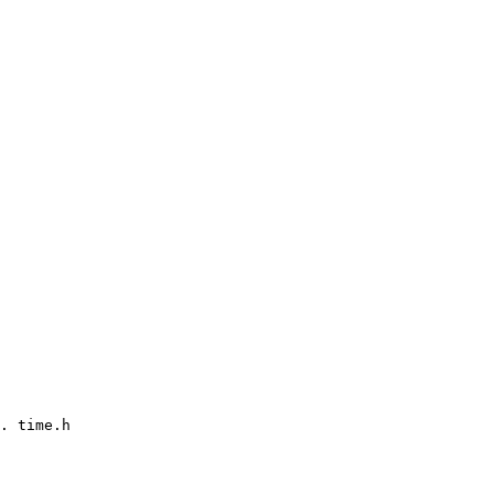
. time.h
