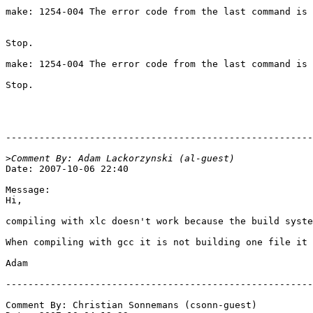
make: 1254-004 The error code from the last command is 
Stop.

make: 1254-004 The error code from the last command is 
Stop.

-------------------------------------------------------
>
Date: 2007-10-06 22:40

Message:

Hi,

compiling with xlc doesn't work because the build syste
When compiling with gcc it is not building one file it 
Adam

-------------------------------------------------------
Comment By: Christian Sonnemans (csonn-guest)
