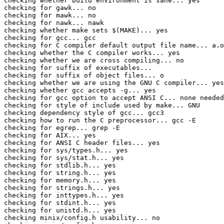
checking whether build environment is sane... yes

checking for gawk... no

checking for mawk... no

checking for nawk... nawk

checking whether make sets $(MAKE)... yes

checking for gcc... gcc

checking for C compiler default output file name... a.o
checking whether the C compiler works... yes

checking whether we are cross compiling... no

checking for suffix of executables... 

checking for suffix of object files... o

checking whether we are using the GNU C compiler... yes

checking whether gcc accepts -g... yes

checking for gcc option to accept ANSI C... none needed

checking for style of include used by make... GNU

checking dependency style of gcc... gcc3

checking how to run the C preprocessor... gcc -E

checking for egrep... grep -E

checking for AIX... yes

checking for ANSI C header files... yes

checking for sys/types.h... yes

checking for sys/stat.h... yes

checking for stdlib.h... yes

checking for string.h... yes

checking for memory.h... yes

checking for strings.h... yes

checking for inttypes.h... yes

checking for stdint.h... yes

checking for unistd.h... yes

checking minix/config.h usability... no
