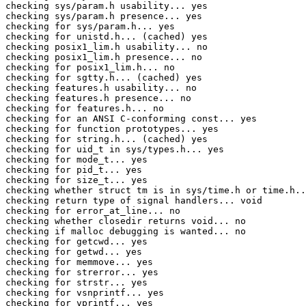
checking sys/param.h usability... yes

checking sys/param.h presence... yes

checking for sys/param.h... yes

checking for unistd.h... (cached) yes

checking posix1_lim.h usability... no

checking posix1_lim.h presence... no

checking for posix1_lim.h... no

checking for sgtty.h... (cached) yes

checking features.h usability... no

checking features.h presence... no

checking for features.h... no

checking for an ANSI C-conforming const... yes

checking for function prototypes... yes

checking for string.h... (cached) yes

checking for uid_t in sys/types.h... yes

checking for mode_t... yes

checking for pid_t... yes

checking for size_t... yes

checking whether struct tm is in sys/time.h or time.h..
checking return type of signal handlers... void

checking for error_at_line... no

checking whether closedir returns void... no

checking if malloc debugging is wanted... no

checking for getcwd... yes

checking for getwd... yes

checking for memmove... yes

checking for strerror... yes

checking for strstr... yes

checking for vsnprintf... yes

checking for vprintf... yes
