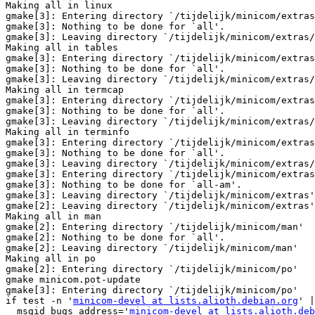
Making all in linux

gmake[3]: Entering directory `/tijdelijk/minicom/extras
gmake[3]: Nothing to be done for `all'.

gmake[3]: Leaving directory `/tijdelijk/minicom/extras/
Making all in tables

gmake[3]: Entering directory `/tijdelijk/minicom/extras
gmake[3]: Nothing to be done for `all'.

gmake[3]: Leaving directory `/tijdelijk/minicom/extras/
Making all in termcap

gmake[3]: Entering directory `/tijdelijk/minicom/extras
gmake[3]: Nothing to be done for `all'.

gmake[3]: Leaving directory `/tijdelijk/minicom/extras/
Making all in terminfo

gmake[3]: Entering directory `/tijdelijk/minicom/extras
gmake[3]: Nothing to be done for `all'.

gmake[3]: Leaving directory `/tijdelijk/minicom/extras/
gmake[3]: Entering directory `/tijdelijk/minicom/extras
gmake[3]: Nothing to be done for `all-am'.

gmake[3]: Leaving directory `/tijdelijk/minicom/extras'

gmake[2]: Leaving directory `/tijdelijk/minicom/extras'

Making all in man

gmake[2]: Entering directory `/tijdelijk/minicom/man'

gmake[2]: Nothing to be done for `all'.

gmake[2]: Leaving directory `/tijdelijk/minicom/man'

Making all in po

gmake[2]: Entering directory `/tijdelijk/minicom/po'

gmake minicom.pot-update

gmake[3]: Entering directory `/tijdelijk/minicom/po'

if test -n '
minicom-devel at lists.alioth.debian.org
' |
  msgid_bugs_address='
minicom-devel at lists.alioth.deb