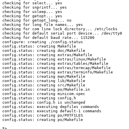
checking for select... yes

checking for snprintf... yes

checking for usleep... yes

checking for getopt... yes

checking for getopt_long... no

checking for long file names... yes

checking for com line lock directory... /etc/locks

checking for default serial port device... /dev/tty8

checking for default baud rate... 115200

configure: creating ./config.status

config.status: creating Makefile

config.status: creating doc/Makefile

config.status: creating extras/Makefile

config.status: creating extras/linux/Makefile

config.status: creating extras/tables/Makefile

config.status: creating extras/termcap/Makefile

config.status: creating extras/terminfo/Makefile

config.status: creating man/Makefile

config.status: creating lib/Makefile

config.status: creating src/Makefile

config.status: creating po/Makefile.in

config.status: creating minicom.spec

config.status: creating config.h

config.status: config.h is unchanged

config.status: executing depfiles commands

config.status: executing default-1 commands

config.status: creating po/POTFILES

config.status: creating po/Makefile

$>
