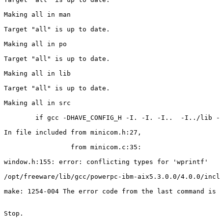
Making all in man

Target "all" is up to date.

Making all in po

Target "all" is up to date.

Making all in lib

Target "all" is up to date.

Making all in src

        if gcc -DHAVE_CONFIG_H -I. -I. -I..  -I../lib -
In file included from minicom.h:27,

                 from minicom.c:35:

window.h:155: error: conflicting types for 'wprintf'

/opt/freeware/lib/gcc/powerpc-ibm-aix5.3.0.0/4.0.0/incl
make: 1254-004 The error code from the last command is 
Stop.
