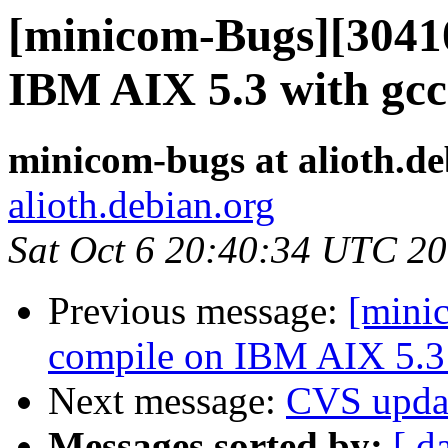
[minicom-Bugs][30410
IBM AIX 5.3 with gcc
minicom-bugs at alioth.de
alioth.debian.org
Sat Oct 6 20:40:34 UTC 2
Previous message:
[mini
compile on IBM AIX 5.3 
Next message:
CVS upda
Messages sorted by:
[ d