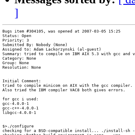
]
Bugs item #304105, was opened at 2007-03-05 15:25

Status: Open

Priority: 3

Submitted By: Nobody (None)

Assigned to: Adam Lackorzynski (al-guest)

Summary: tried to compile on IBM AIX 5.3 with gcc and v
Category: None

Group: None

Resolution: None

Initial Comment:

tried to compile minicom on AIX with the gcc compiler.

Also tried the IBM compiler VAC8 both gives errors.

for gcc i used:

gcc-4.0.0-1

gcc-c++-4.0.0-1

libgcc-4.0.0-1

$>./configure

checking for a BSD-compatible install... ./install-sh -