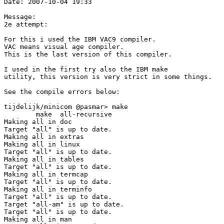
Date: 2007-10-04 19:33

Message:

2e attempt:

For this i used the IBM VAC9 compiler.

VAC means visual age compiler.

This is the last version of this compiler.

I used in the first try also the IBM make

utility, this version is very strict in some things.

See the compile errors below:

tijdelijk/minicom @pasmar> make

        make  all-recursive

Making all in doc

Target "all" is up to date.

Making all in extras

Making all in linux

Target "all" is up to date.

Making all in tables

Target "all" is up to date.

Making all in termcap

Target "all" is up to date.

Making all in terminfo

Target "all" is up to date.

Target "all-am" is up to date.

Target "all" is up to date.

Making all in man
