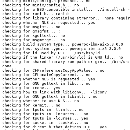
checking minix/config.h presence... no

checking for minix/config.h... no

checking for a BSD-compatible install... ./install-sh -
checking for ranlib... ranlib

checking for library containing strerror... none requir
checking whether NLS is requested... yes

checking for msgfmt... no

checking for gmsgfmt... :

checking for xgettext... no

checking for msgmerge... no

checking build system type... powerpc-ibm-aix5.3.0.0

checking host system type... powerpc-ibm-aix5.3.0.0

checking for ld used by GCC... /usr/bin/ld

checking if the linker (/usr/bin/ld) is GNU ld... no

checking for shared library run path origin... /bin/sh:
done

checking for CFPreferencesCopyAppValue... no

checking for CFLocaleCopyCurrent... no

checking whether NLS is requested... yes

checking for GNU gettext in libc... no

checking for iconv... yes

checking how to link with libiconv... -liconv

checking for GNU gettext in libintl... no

checking whether to use NLS... no

checking for kermit... no

checking for tputs in -ltinfo... no

checking for tputs in -lncurses... no

checking for tputs in -lcurses... yes

checking for socket in -lsocket... no

checking for dirent.h that defines DIR... yes
