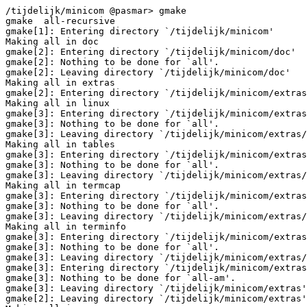
/tijdelijk/minicom @pasmar> gmake

gmake  all-recursive

gmake[1]: Entering directory `/tijdelijk/minicom'

Making all in doc

gmake[2]: Entering directory `/tijdelijk/minicom/doc'

gmake[2]: Nothing to be done for `all'.

gmake[2]: Leaving directory `/tijdelijk/minicom/doc'

Making all in extras

gmake[2]: Entering directory `/tijdelijk/minicom/extras
Making all in linux

gmake[3]: Entering directory `/tijdelijk/minicom/extras
gmake[3]: Nothing to be done for `all'.

gmake[3]: Leaving directory `/tijdelijk/minicom/extras/
Making all in tables

gmake[3]: Entering directory `/tijdelijk/minicom/extras
gmake[3]: Nothing to be done for `all'.

gmake[3]: Leaving directory `/tijdelijk/minicom/extras/
Making all in termcap

gmake[3]: Entering directory `/tijdelijk/minicom/extras
gmake[3]: Nothing to be done for `all'.

gmake[3]: Leaving directory `/tijdelijk/minicom/extras/
Making all in terminfo

gmake[3]: Entering directory `/tijdelijk/minicom/extras
gmake[3]: Nothing to be done for `all'.

gmake[3]: Leaving directory `/tijdelijk/minicom/extras/
gmake[3]: Entering directory `/tijdelijk/minicom/extras
gmake[3]: Nothing to be done for `all-am'.

gmake[3]: Leaving directory `/tijdelijk/minicom/extras'

gmake[2]: Leaving directory `/tijdelijk/minicom/extras'
