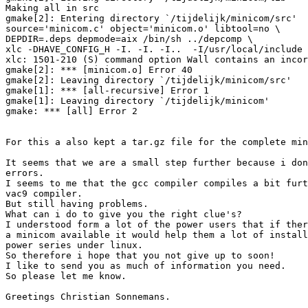
Making all in src

gmake[2]: Entering directory `/tijdelijk/minicom/src'

source='minicom.c' object='minicom.o' libtool=no \

DEPDIR=.deps depmode=aix /bin/sh ../depcomp \

xlc -DHAVE_CONFIG_H -I. -I. -I..  -I/usr/local/include 
xlc: 1501-210 (S) command option Wall contains an incor
gmake[2]: *** [minicom.o] Error 40

gmake[2]: Leaving directory `/tijdelijk/minicom/src'

gmake[1]: *** [all-recursive] Error 1

gmake[1]: Leaving directory `/tijdelijk/minicom'

gmake: *** [all] Error 2

For this a also kept a tar.gz file for the complete min
It seems that we are a small step further because i don
errors.

I seems to me that the gcc compiler compiles a bit furt
vac9 compiler.

But still having problems.

What can i do to give you the right clue's?

I understood form a lot of the power users that if ther
a minicom available it would help them a lot of install
power series under linux.

So therefore i hope that you not give up to soon!

I like to send you as much of information you need.

So please let me know.

Greetings Christian Sonnemans.
