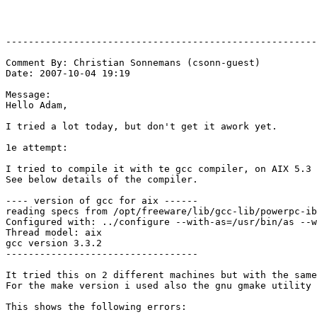
-------------------------------------------------------
Comment By: Christian Sonnemans (csonn-guest)

Date: 2007-10-04 19:19

Message:

Hello Adam,

I tried a lot today, but don't get it awork yet.

1e attempt:

I tried to compile it with te gcc compiler, on AIX 5.3

See below details of the compiler.

---- version of gcc for aix ------

reading specs from /opt/freeware/lib/gcc-lib/powerpc-ib
Configured with: ../configure --with-as=/usr/bin/as --w
Thread model: aix

gcc version 3.3.2

----------------------------------

It tried this on 2 different machines but with the same
For the make version i used also the gnu gmake utility 
This shows the following errors:
