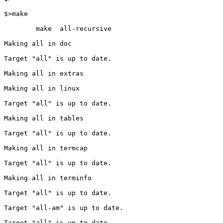
$>make

        make  all-recursive

Making all in doc

Target "all" is up to date.

Making all in extras

Making all in linux

Target "all" is up to date.

Making all in tables

Target "all" is up to date.

Making all in termcap

Target "all" is up to date.

Making all in terminfo

Target "all" is up to date.

Target "all-am" is up to date.

Target "all" is up to date.
