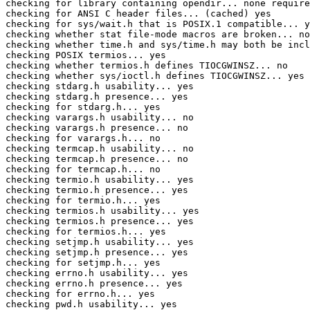
checking for library containing opendir... none require
checking for ANSI C header files... (cached) yes

checking for sys/wait.h that is POSIX.1 compatible... y
checking whether stat file-mode macros are broken... no

checking whether time.h and sys/time.h may both be incl
checking POSIX termios... yes

checking whether termios.h defines TIOCGWINSZ... no

checking whether sys/ioctl.h defines TIOCGWINSZ... yes

checking stdarg.h usability... yes

checking stdarg.h presence... yes

checking for stdarg.h... yes

checking varargs.h usability... no

checking varargs.h presence... no

checking for varargs.h... no

checking termcap.h usability... no

checking termcap.h presence... no

checking for termcap.h... no

checking termio.h usability... yes

checking termio.h presence... yes

checking for termio.h... yes

checking termios.h usability... yes

checking termios.h presence... yes

checking for termios.h... yes

checking setjmp.h usability... yes

checking setjmp.h presence... yes

checking for setjmp.h... yes

checking errno.h usability... yes

checking errno.h presence... yes

checking for errno.h... yes

checking pwd.h usability... yes
