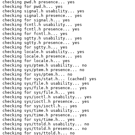
checking pwd.h presence... yes

checking for pwd.h... yes

checking signal.h usability... yes

checking signal.h presence... yes

checking for signal.h... yes

checking fcntl.h usability... yes

checking fcntl.h presence... yes

checking for fcntl.h... yes

checking sgtty.h usability... yes

checking sgtty.h presence... yes

checking for sgtty.h... yes

checking locale.h usability... yes

checking locale.h presence... yes

checking for locale.h... yes

checking sys/ptem.h usability... no

checking sys/ptem.h presence... no

checking for sys/ptem.h... no

checking for sys/stat.h... (cached) yes

checking sys/file.h usability... yes

checking sys/file.h presence... yes

checking for sys/file.h... yes

checking sys/ioctl.h usability... yes

checking sys/ioctl.h presence... yes

checking for sys/ioctl.h... yes

checking sys/time.h usability... yes

checking sys/time.h presence... yes

checking for sys/time.h... yes

checking sys/ttold.h usability... no

checking sys/ttold.h presence... no

checking for sys/ttold.h... no
