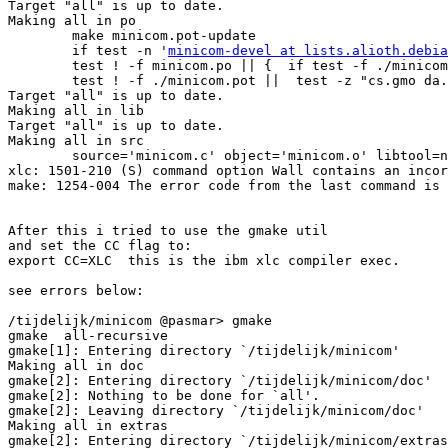
Target "all" is up to date.

Making all in po

        make minicom.pot-update

        if test -n '
minicom-devel at lists.alioth.debia
        test ! -f minicom.po || {  if test -f ./minicom
        test ! -f ./minicom.pot ||  test -z "cs.gmo da.
Target "all" is up to date.

Making all in lib

Target "all" is up to date.

Making all in src

        source='minicom.c' object='minicom.o' libtool=n
xlc: 1501-210 (S) command option Wall contains an incor
make: 1254-004 The error code from the last command is 
After this i tried to use the gmake util

and set the CC flag to: 

export CC=XLC  this is the ibm xlc compiler exec.

see errors below:

/tijdelijk/minicom @pasmar> gmake           

gmake  all-recursive

gmake[1]: Entering directory `/tijdelijk/minicom'

Making all in doc

gmake[2]: Entering directory `/tijdelijk/minicom/doc'

gmake[2]: Nothing to be done for `all'.

gmake[2]: Leaving directory `/tijdelijk/minicom/doc'

Making all in extras

gmake[2]: Entering directory `/tijdelijk/minicom/extras