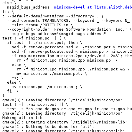
else \

  msgid_bugs_address='
minicom-devel at lists.alioth.deb
fi; \

:
  --add-comments=TRANSLATORS: --keyword=_ --keyword=N_ 
  --files-from=./POTFILES.in \

  --copyright-holder='Free Software Foundation, Inc.' \

  --msgid-bugs-address="$msgid_bugs_address"

test ! -f minicom.po || { \

  if test -f ./minicom.pot; then \

    sed -f remove-potcdate.sed < ./minicom.pot > minico
    sed -f remove-potcdate.sed < minicom.po > minicom.2
    if cmp minicom.1po minicom.2po >/dev/null 2>&1; the
      rm -f minicom.1po minicom.2po minicom.po; \

    else \

      rm -f minicom.1po minicom.2po ./minicom.pot && \

      mv minicom.po ./minicom.pot; \

    fi; \

  else \

    mv minicom.po ./minicom.pot; \

  fi; \

}

gmake[3]: Leaving directory `/tijdelijk/minicom/po'

test ! -f ./minicom.pot || \

  test -z "cs.gmo da.gmo de.gmo es.gmo fr.gmo fi.gmo hu
gmake[2]: Leaving directory `/tijdelijk/minicom/po'

Making all in lib

gmake[2]: Entering directory `/tijdelijk/minicom/lib'

gmake[2]: Nothing to be done for `all'.

gmake[2]: Leaving directory `/tijdelijk/minicom/lib'
