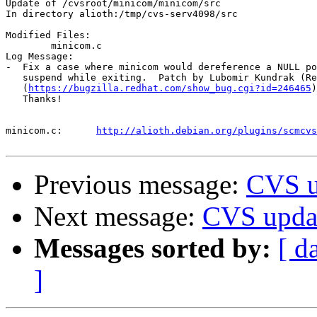
Update of /cvsroot/minicom/minicom/src

In directory alioth:/tmp/cvs-serv4098/src

Modified Files:

	minicom.c 

Log Message:

-  Fix a case where minicom would dereference a NULL po
   suspend while exiting.  Patch by Lubomir Kundrak (Re
   (
https://bugzilla.redhat.com/show_bug.cgi?id=246465
)

   Thanks!

minicom.c:	
http://alioth.debian.org/plugins/scmcvs
Previous message:
CVS u
Next message:
CVS upda
Messages sorted by:
[ d
]