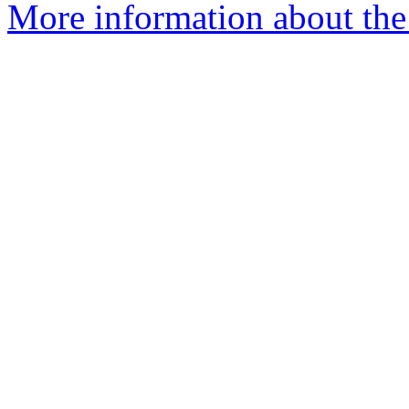
More information about the