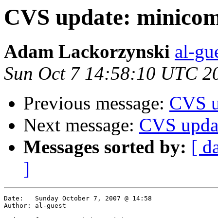
CVS update: minicom
Adam Lackorzynski
al-gu
Sun Oct 7 14:58:10 UTC 2
Previous message:
CVS u
Next message:
CVS upda
Messages sorted by:
[ d
]
Date:	Sunday October 7, 2007 @ 14:58

Author:	al-guest
