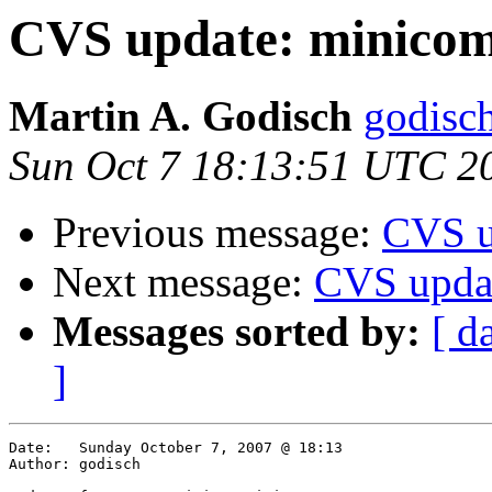
CVS update: minico
Martin A. Godisch
godisch
Sun Oct 7 18:13:51 UTC 2
Previous message:
CVS u
Next message:
CVS updat
Messages sorted by:
[ d
]
Date:	Sunday October 7, 2007 @ 18:13

Author:	godisch
