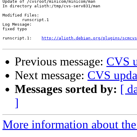
Update of /cvsroot/minicom/minicom/man

In directory alioth:/tmp/cvs-serv831/man

Modified Files:

	runscript.1 

Log Message:

fixed typo

runscript.1:	
http://alioth.debian.org/plugins/scmcvs
Previous message:
CVS u
Next message:
CVS updat
Messages sorted by:
[ d
]
More information about the