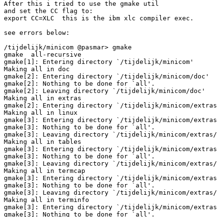
After this i tried to use the gmake util

and set the CC flag to: 

export CC=XLC  this is the ibm xlc compiler exec.

see errors below:

/tijdelijk/minicom @pasmar> gmake           

gmake  all-recursive

gmake[1]: Entering directory `/tijdelijk/minicom'

Making all in doc

gmake[2]: Entering directory `/tijdelijk/minicom/doc'

gmake[2]: Nothing to be done for `all'.

gmake[2]: Leaving directory `/tijdelijk/minicom/doc'

Making all in extras

gmake[2]: Entering directory `/tijdelijk/minicom/extras
Making all in linux

gmake[3]: Entering directory `/tijdelijk/minicom/extras
gmake[3]: Nothing to be done for `all'.

gmake[3]: Leaving directory `/tijdelijk/minicom/extras/
Making all in tables

gmake[3]: Entering directory `/tijdelijk/minicom/extras
gmake[3]: Nothing to be done for `all'.

gmake[3]: Leaving directory `/tijdelijk/minicom/extras/
Making all in termcap

gmake[3]: Entering directory `/tijdelijk/minicom/extras
gmake[3]: Nothing to be done for `all'.

gmake[3]: Leaving directory `/tijdelijk/minicom/extras/
Making all in terminfo

gmake[3]: Entering directory `/tijdelijk/minicom/extras
gmake[3]: Nothing to be done for `all'.
