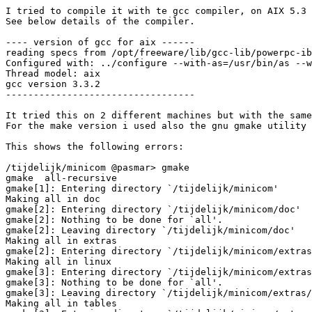
I tried to compile it with te gcc compiler, on AIX 5.3

See below details of the compiler.

---- version of gcc for aix ------

reading specs from /opt/freeware/lib/gcc-lib/powerpc-ib
Configured with: ../configure --with-as=/usr/bin/as --w
Thread model: aix

gcc version 3.3.2

----------------------------------

It tried this on 2 different machines but with the same
For the make version i used also the gnu gmake utility 
This shows the following errors:

/tijdelijk/minicom @pasmar> gmake

gmake  all-recursive

gmake[1]: Entering directory `/tijdelijk/minicom'

Making all in doc

gmake[2]: Entering directory `/tijdelijk/minicom/doc'

gmake[2]: Nothing to be done for `all'.

gmake[2]: Leaving directory `/tijdelijk/minicom/doc'

Making all in extras

gmake[2]: Entering directory `/tijdelijk/minicom/extras
Making all in linux

gmake[3]: Entering directory `/tijdelijk/minicom/extras
gmake[3]: Nothing to be done for `all'.

gmake[3]: Leaving directory `/tijdelijk/minicom/extras/
Making all in tables
