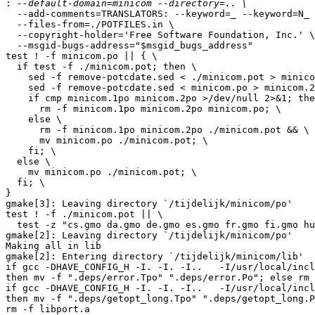
:
  --add-comments=TRANSLATORS: --keyword=_ --keyword=N_ \
  --files-from=./POTFILES.in \
  --copyright-holder='Free Software Foundation, Inc.' \
  --msgid-bugs-address="$msgid_bugs_address"
test ! -f minicom.po || { \
  if test -f ./minicom.pot; then \
    sed -f remove-potcdate.sed < ./minicom.pot > minicom.1po && \
    sed -f remove-potcdate.sed < minicom.po > minicom.2po && \
    if cmp minicom.1po minicom.2po >/dev/null 2>&1; then \
      rm -f minicom.1po minicom.2po minicom.po; \
    else \
      rm -f minicom.1po minicom.2po ./minicom.pot && \
      mv minicom.po ./minicom.pot; \
    fi; \
  else \
    mv minicom.po ./minicom.pot; \
  fi; \
}
gmake[3]: Leaving directory `/tijdelijk/minicom/po'
test ! -f ./minicom.pot || \
  test -z "cs.gmo da.gmo de.gmo es.gmo fr.gmo fi.gmo hu.gmo ja.gmo no.gmo pl.gmo pt_BR.gmo ro.gmo ru.gmo rw.gmo sv.gmo vi.gmo zh_TW.gmo" || gmake cs.gmo da.gmo de.gmo es.gmo fr.gmo fi.gmo hu.gmo ja.gmo no.gmo pl.gmo pt_BR.gmo ro.gmo ru.gmo rw.gmo sv.gmo vi.gmo zh_TW.gmo
gmake[2]: Leaving directory `/tijdelijk/minicom/po'
Making all in lib
gmake[2]: Entering directory `/tijdelijk/minicom/lib'
if gcc -DHAVE_CONFIG_H -I. -I. -I..   -I/usr/local/include  -g -O2 -MT error.o -MD -MP -MF ".deps/error.Tpo" -c -o error.o error.c; \
then mv -f ".deps/error.Tpo" ".deps/error.Po"; else rm -f ".deps/error.Tpo"; exit 1; fi
if gcc -DHAVE_CONFIG_H -I. -I. -I..   -I/usr/local/include  -g -O2 -MT getopt_long.o -MD -MP -MF ".deps/getopt_long.Tpo" -c -o getopt_long.o getopt_long.c; \
then mv -f ".deps/getopt_long.Tpo" ".deps/getopt_long.Po"; else rm -f ".deps/getopt_long.Tpo"; exit 1; fi
rm -f libport.a
ar cru libport.a  error.o getopt_long.o getopt.o
ar: A file or directory in the path name does not exist.
ar: 0707-117 The fopen system call failed on file getopt.o.
gmake[2]: *** [libport.a] Error 1
gmake[2]: Leaving directory `/tijdelijk/minicom/lib'
gmake[1]: *** [all-recursive] Error 1
gmake[1]: Leaving directory `/tijdelijk/minicom'
gmake: *** [all] Error 2

I also have a complete tar.gz copy of the minicom tree
but i don't know how i can send you this probaly usefull info.



----------------------------------------------------------------------

Comment By: Christian Sonnemans (csonn-guest)
Date: 2007-10-03 08:08

Message:
Hello Adam,

On an other AIX system (not at home) i tested it again.
Seems that the getops function is not found.
I test it tomorrow again at home, mybe this is more sucessful.
current erros see below:

./configure
checking for a BSD-compatible install... ./install-sh -c
checking whether build environment is sane... yes
checking for gawk... no
checking for mawk... no
checking for nawk... nawk
checking whether make sets $(MAKE)... yes
checking for gcc... gcc
checking for C compiler default output file name... a.out
checking whether the C compiler works... yes
checking whether we are cross compiling... no
checking for suffix of executables... 
checking for suffix of object files... o
checking whether we are using the GNU C compiler... yes
checking whether gcc accepts -g... yes
checking for gcc option to accept ISO C89... none needed
checking for style of include used by make... GNU
checking dependency style of gcc... gcc3
checking how to run the C preprocessor... gcc -E
checking for grep that handles long lines and -e... /usr/bin/grep
checking for egrep... /usr/bin/grep -E
checking for AIX... yes
checking for ANSI C header files... yes
checking for sys/types.h... yes
checking for sys/stat.h... yes
checking for stdlib.h... yes
checking for string.h... yes
checking for memory.h... yes
checking for strings.h... yes
checking for inttypes.h... yes
checking for stdint.h... yes
checking for unistd.h... yes
checking minix/config.h usability... no
checking minix/config.h presence... no
checking for minix/config.h... no
checking for a BSD-compatible install... ./install-sh -c
checking for ranlib... ranlib
checking for library containing strerror... none required
checking whether NLS is requested... yes
checking for msgfmt... no
checking for gmsgfmt... :
checking for xgettext... no
checking for msgmerge... no
checking build system type... powerpc-ibm-aix5.3.0.0
checking host system type... powerpc-ibm-aix5.3.0.0
checking for ld used by GCC... /usr/bin/ld
checking if the linker (/usr/bin/ld) is GNU ld... no
checking for shared library run path origin... /bin/sh: ./config.rpath:  not found
done
checking for CFPreferencesCopyAppValue... no
checking for CFLocaleCopyCurrent... no
checking for GNU gettext in libc... no
checking for iconv... yes
checking how to link with libiconv... -liconv
checking for GNU gettext in libintl... no
checking whether to use NLS... no
checking for kermit... no
checking for tputs in -ltinfo... no
checking for tputs in -lncurses... no
checking for tputs in -lcurses... yes
checking for socket in -lsocket... no
checking for dirent.h that defines DIR... yes
checking for library containing opendir... none required
checking for ANSI C header files... (cached) yes
checking for sys/wait.h that is POSIX.1 compatible... yes
checking whether stat file-mode macros are broken... no
checking whether time.h and sys/time.h may both be included... yes
checking POSIX termios... yes
checking whether termios.h defines TIOCGWINSZ... no
checking whether sys/ioctl.h defines TIOCGWINSZ... yes
checking stdarg.h usability... yes
checking stdarg.h presence... yes
checking for stdarg.h... yes
checking varargs.h usability... no
checking varargs.h presence... no
checking for varargs.h... no
checking termcap.h usability... no
checking termcap.h presence... no
checking for termcap.h... no
checking termio.h usability... yes
checking termio.h presence... yes
checking for termio.h... yes
checking termios.h usability... yes
checking termios.h presence... yes
checking for termios.h... yes
checking setjmp.h usability... yes
checking setjmp.h presence... yes
checking for setjmp.h... yes
checking errno.h usability... yes
checking errno.h presence... yes
checking for errno.h... yes
checking pwd.h usability... yes
checking pwd.h presence... yes
checking for pwd.h... yes
checking signal.h usability... yes
checking signal.h presence... yes
checking for signal.h... yes
checking fcntl.h usability... yes
checking fcntl.h presence... yes
checking for fcntl.h... yes
checking sgtty.h usability... yes
checking sgtty.h presence... yes
checking for sgtty.h... yes
checking locale.h usability... yes
checking locale.h presence... yes
checking for locale.h... yes
checking for sys/stat.h... (cached) yes
checking sys/file.h usability... yes
checking sys/file.h presence... yes
checking for sys/file.h... yes
checking sys/ioctl.h usability... yes
checking sys/ioctl.h presence... yes
checking for sys/ioctl.h... yes
checking sys/time.h usability... yes
checking sys/time.h presence... yes
checking for sys/time.h... yes
checking sys/ttold.h usability... no
checking sys/ttold.h presence... no
checking for sys/ttold.h... no
checking sys/param.h usability... yes
checking sys/param.h presence... yes
checking for sys/param.h... yes
checking for unistd.h... (cached) yes
checking posix1_lim.h usability... no
checking posix1_lim.h presence... no
checking for posix1_lim.h... no
checking for sgtty.h... (cached) yes
checking features.h usability... no
checking features.h presence... no
checking for features.h... no
checking for an ANSI C-conforming const... yes
checking for function prototypes... yes
checking for string.h... (cached) yes
checking for uid_t in sys/types.h... yes
checking for mode_t... yes
checking for pid_t... yes
checking for size_t... yes
checking whether struct tm is in sys/time.h or time.h... time.h
checking return type of signal handlers... void
checking for error_at_line... no
checking whether closedir returns void... no
checking if malloc debugging is wanted... no
checking for getcwd... yes
checking for getwd... yes
checking for memmove... yes
checking for strerror... yes
checking for strstr... yes
checking for vsnprintf... yes
checking for vprintf... yes
checking for select... yes
checking for snprintf... yes
checking for usleep... yes
checking for getopt... yes
checking for getopt_long... no
checking for long file names... yes
checking for com line lock directory... /etc/locks
checking for default serial port device... /dev/modem
checking for default baud rate... 115200
configure: creating ./config.status
config.status: creating Makefile
config.status: creating doc/Makefile
config.status: creating extras/Makefile
config.status: creating extras/linux/Makefile
config.status: creating extras/tables/Makefile
config.status: creating extras/termcap/Makefile
config.status: creating extras/terminfo/Makefile
config.status: creating man/Makefile
config.status: creating lib/Makefile
config.status: creating src/Makefile
config.status: creating po/Makefile.in
config.status: creating minicom.spec
config.status: creating config.h
config.status: executing depfiles commands
config.status: executing po-directories commands
config.status: creating po/POTFILES
config.status: creating po/Makefile



/home/9120019/minicom>make
gmake  all-recursive
gmake[1]: Entering directory `/apps/home_ontw/9120019/minicom'
Making all in doc
gmake[2]: Entering directory `/apps/home_ontw/9120019/minicom/doc'
gmake[2]: Nothing to be done for `all'.
gmake[2]: Leaving directory `/apps/home_ontw/9120019/minicom/doc'
Making all in extras
gmake[2]: Entering directory `/apps/home_ontw/9120019/minicom/extras'
Making all in linux
gmake[3]: Entering directory `/apps/home_ontw/9120019/minicom/extras/linux'
gmake[3]: Nothing to be done for `all'.
gmake[3]: Leaving directory `/apps/home_ontw/9120019/minicom/extras/linux'
Making all in tables
gmake[3]: Entering directory `/apps/home_ontw/9120019/minicom/extras/tables'
gmake[3]: Nothing to be done for `all'.
gmake[3]: Leaving directory `/apps/home_