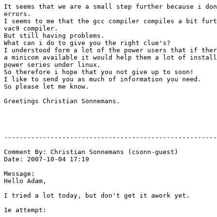
It seems that we are a small step further because i don
errors.

I seems to me that the gcc compiler compiles a bit furt
vac9 compiler.

But still having problems.

What can i do to give you the right clue's?

I understood form a lot of the power users that if ther
a minicom available it would help them a lot of install
power series under linux.

So therefore i hope that you not give up to soon!

I like to send you as much of information you need.

So please let me know.

Greetings Christian Sonnemans.

-------------------------------------------------------
Comment By: Christian Sonnemans (csonn-guest)

Date: 2007-10-04 17:19

Message:

Hello Adam,

I tried a lot today, but don't get it awork yet.

1e attempt:
