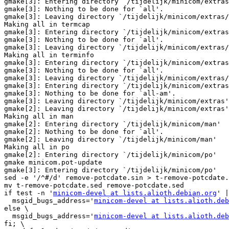
gmake[3]: Entering directory `/tijdelijk/minicom/extras
gmake[3]: Nothing to be done for `all'.

gmake[3]: Leaving directory `/tijdelijk/minicom/extras/
Making all in termcap

gmake[3]: Entering directory `/tijdelijk/minicom/extras
gmake[3]: Nothing to be done for `all'.

gmake[3]: Leaving directory `/tijdelijk/minicom/extras/
Making all in terminfo

gmake[3]: Entering directory `/tijdelijk/minicom/extras
gmake[3]: Nothing to be done for `all'.

gmake[3]: Leaving directory `/tijdelijk/minicom/extras/
gmake[3]: Entering directory `/tijdelijk/minicom/extras
gmake[3]: Nothing to be done for `all-am'.

gmake[3]: Leaving directory `/tijdelijk/minicom/extras'

gmake[2]: Leaving directory `/tijdelijk/minicom/extras'

Making all in man

gmake[2]: Entering directory `/tijdelijk/minicom/man'

gmake[2]: Nothing to be done for `all'.

gmake[2]: Leaving directory `/tijdelijk/minicom/man'

Making all in po

gmake[2]: Entering directory `/tijdelijk/minicom/po'

gmake minicom.pot-update

gmake[3]: Entering directory `/tijdelijk/minicom/po'

sed -e '/^#/d' remove-potcdate.sin > t-remove-potcdate.
mv t-remove-potcdate.sed remove-potcdate.sed

if test -n '
minicom-devel at lists.alioth.debian.org
' |
  msgid_bugs_address='
minicom-devel at lists.alioth.deb
else \

  msgid_bugs_address='
minicom-devel at lists.alioth.deb
fi; \
