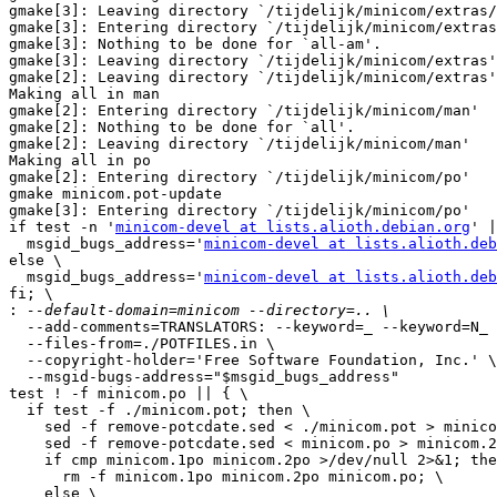
gmake[3]: Leaving directory `/tijdelijk/minicom/extras/
gmake[3]: Entering directory `/tijdelijk/minicom/extras
gmake[3]: Nothing to be done for `all-am'.

gmake[3]: Leaving directory `/tijdelijk/minicom/extras'

gmake[2]: Leaving directory `/tijdelijk/minicom/extras'

Making all in man

gmake[2]: Entering directory `/tijdelijk/minicom/man'

gmake[2]: Nothing to be done for `all'.

gmake[2]: Leaving directory `/tijdelijk/minicom/man'

Making all in po

gmake[2]: Entering directory `/tijdelijk/minicom/po'

gmake minicom.pot-update

gmake[3]: Entering directory `/tijdelijk/minicom/po'

if test -n '
minicom-devel at lists.alioth.debian.org
' |
  msgid_bugs_address='
minicom-devel at lists.alioth.deb
else \

  msgid_bugs_address='
minicom-devel at lists.alioth.deb
fi; \

:
  --add-comments=TRANSLATORS: --keyword=_ --keyword=N_ 
  --files-from=./POTFILES.in \

  --copyright-holder='Free Software Foundation, Inc.' \

  --msgid-bugs-address="$msgid_bugs_address"

test ! -f minicom.po || { \

  if test -f ./minicom.pot; then \

    sed -f remove-potcdate.sed < ./minicom.pot > minico
    sed -f remove-potcdate.sed < minicom.po > minicom.2
    if cmp minicom.1po minicom.2po >/dev/null 2>&1; the
      rm -f minicom.1po minicom.2po minicom.po; \

    else \
