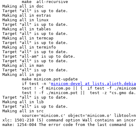
minicom-devel at lists.alioth.debia
        test ! -f minicom.po || {  if test -f ./minicom
        test ! -f ./minicom.pot ||  test -z "cs.gmo da.
Target "all" is up to date.

Making all in lib

Target "all" is up to date.

Making all in src

        source='minicom.c' object='minicom.o' libtool=n
xlc: 1501-210 (S) command option Wall contains an incor
make: 1254-004 The error code from the last command is 