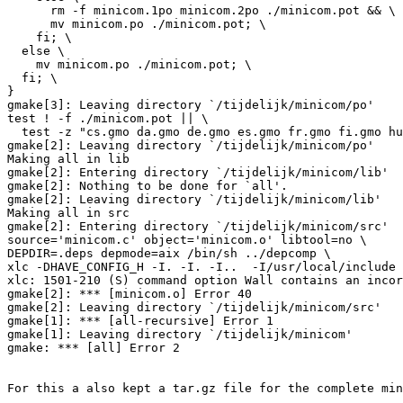
      rm -f minicom.1po minicom.2po ./minicom.pot && \

      mv minicom.po ./minicom.pot; \

    fi; \

  else \

    mv minicom.po ./minicom.pot; \

  fi; \

}

gmake[3]: Leaving directory `/tijdelijk/minicom/po'

test ! -f ./minicom.pot || \

  test -z "cs.gmo da.gmo de.gmo es.gmo fr.gmo fi.gmo hu
gmake[2]: Leaving directory `/tijdelijk/minicom/po'

Making all in lib

gmake[2]: Entering directory `/tijdelijk/minicom/lib'

gmake[2]: Nothing to be done for `all'.

gmake[2]: Leaving directory `/tijdelijk/minicom/lib'

Making all in src

gmake[2]: Entering directory `/tijdelijk/minicom/src'

source='minicom.c' object='minicom.o' libtool=no \

DEPDIR=.deps depmode=aix /bin/sh ../depcomp \

xlc -DHAVE_CONFIG_H -I. -I. -I..  -I/usr/local/include 
xlc: 1501-210 (S) command option Wall contains an incor
gmake[2]: *** [minicom.o] Error 40

gmake[2]: Leaving directory `/tijdelijk/minicom/src'

gmake[1]: *** [all-recursive] Error 1

gmake[1]: Leaving directory `/tijdelijk/minicom'

gmake: *** [all] Error 2

For this a also kept a tar.gz file for the complete min