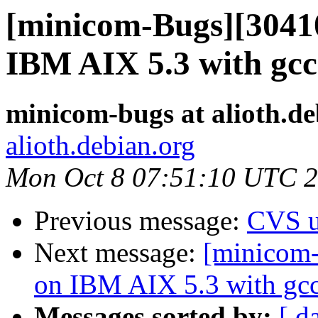
[minicom-Bugs][30410
IBM AIX 5.3 with gcc
minicom-bugs at alioth.de
alioth.debian.org
Mon Oct 8 07:51:10 UTC 
Previous message:
CVS u
Next message:
[minicom-
on IBM AIX 5.3 with gcc
Messages sorted by:
[ d