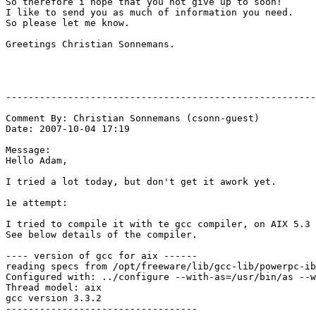
So therefore i hope that you not give up to soon!

I like to send you as much of information you need.

So please let me know.

Greetings Christian Sonnemans.

-------------------------------------------------------
Comment By: Christian Sonnemans (csonn-guest)

Date: 2007-10-04 17:19

Message:

Hello Adam,

I tried a lot today, but don't get it awork yet.

1e attempt:

I tried to compile it with te gcc compiler, on AIX 5.3

See below details of the compiler.

---- version of gcc for aix ------

reading specs from /opt/freeware/lib/gcc-lib/powerpc-ib
Configured with: ../configure --with-as=/usr/bin/as --w
Thread model: aix

gcc version 3.3.2

----------------------------------
