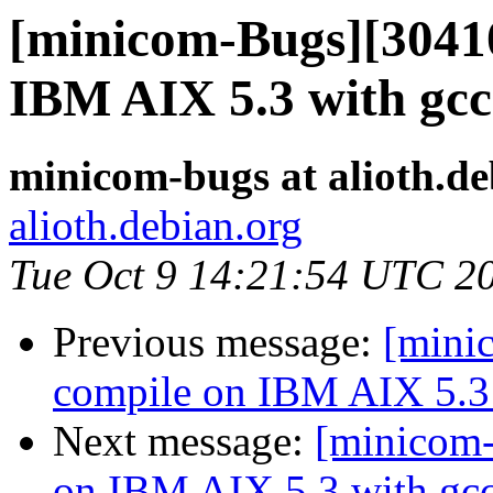
[minicom-Bugs][30410
IBM AIX 5.3 with gcc
minicom-bugs at alioth.de
alioth.debian.org
Tue Oct 9 14:21:54 UTC 2
Previous message:
[mini
compile on IBM AIX 5.3 
Next message:
[minicom-
on IBM AIX 5.3 with gcc