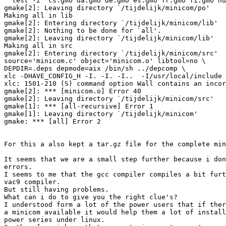
  test -z "cs.gmo da.gmo de.gmo es.gmo fr.gmo fi.gmo hu
gmake[2]: Leaving directory `/tijdelijk/minicom/po'

Making all in lib

gmake[2]: Entering directory `/tijdelijk/minicom/lib'

gmake[2]: Nothing to be done for `all'.

gmake[2]: Leaving directory `/tijdelijk/minicom/lib'

Making all in src

gmake[2]: Entering directory `/tijdelijk/minicom/src'

source='minicom.c' object='minicom.o' libtool=no \

DEPDIR=.deps depmode=aix /bin/sh ../depcomp \

xlc -DHAVE_CONFIG_H -I. -I. -I..  -I/usr/local/include 
xlc: 1501-210 (S) command option Wall contains an incor
gmake[2]: *** [minicom.o] Error 40

gmake[2]: Leaving directory `/tijdelijk/minicom/src'

gmake[1]: *** [all-recursive] Error 1

gmake[1]: Leaving directory `/tijdelijk/minicom'

gmake: *** [all] Error 2

For this a also kept a tar.gz file for the complete min
It seems that we are a small step further because i don
errors.

I seems to me that the gcc compiler compiles a bit furt
vac9 compiler.

But still having problems.

What can i do to give you the right clue's?

I understood form a lot of the power users that if ther
a minicom available it would help them a lot of install
power series under linux.
