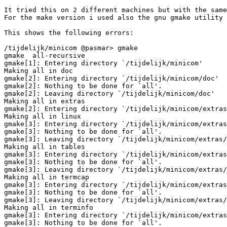
It tried this on 2 different machines but with the same
For the make version i used also the gnu gmake utility 
This shows the following errors:

/tijdelijk/minicom @pasmar> gmake

gmake  all-recursive

gmake[1]: Entering directory `/tijdelijk/minicom'

Making all in doc

gmake[2]: Entering directory `/tijdelijk/minicom/doc'

gmake[2]: Nothing to be done for `all'.

gmake[2]: Leaving directory `/tijdelijk/minicom/doc'

Making all in extras

gmake[2]: Entering directory `/tijdelijk/minicom/extras
Making all in linux

gmake[3]: Entering directory `/tijdelijk/minicom/extras
gmake[3]: Nothing to be done for `all'.

gmake[3]: Leaving directory `/tijdelijk/minicom/extras/
Making all in tables

gmake[3]: Entering directory `/tijdelijk/minicom/extras
gmake[3]: Nothing to be done for `all'.

gmake[3]: Leaving directory `/tijdelijk/minicom/extras/
Making all in termcap

gmake[3]: Entering directory `/tijdelijk/minicom/extras
gmake[3]: Nothing to be done for `all'.

gmake[3]: Leaving directory `/tijdelijk/minicom/extras/
Making all in terminfo

gmake[3]: Entering directory `/tijdelijk/minicom/extras
gmake[3]: Nothing to be done for `all'.
