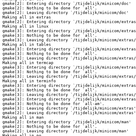
gmake[2]: Entering directory `/tijdelijk/minicom/doc'

gmake[2]: Nothing to be done for `all'.

gmake[2]: Leaving directory `/tijdelijk/minicom/doc'

Making all in extras

gmake[2]: Entering directory `/tijdelijk/minicom/extras
Making all in linux

gmake[3]: Entering directory `/tijdelijk/minicom/extras
gmake[3]: Nothing to be done for `all'.

gmake[3]: Leaving directory `/tijdelijk/minicom/extras/
Making all in tables

gmake[3]: Entering directory `/tijdelijk/minicom/extras
gmake[3]: Nothing to be done for `all'.

gmake[3]: Leaving directory `/tijdelijk/minicom/extras/
Making all in termcap

gmake[3]: Entering directory `/tijdelijk/minicom/extras
gmake[3]: Nothing to be done for `all'.

gmake[3]: Leaving directory `/tijdelijk/minicom/extras/
Making all in terminfo

gmake[3]: Entering directory `/tijdelijk/minicom/extras
gmake[3]: Nothing to be done for `all'.

gmake[3]: Leaving directory `/tijdelijk/minicom/extras/
gmake[3]: Entering directory `/tijdelijk/minicom/extras
gmake[3]: Nothing to be done for `all-am'.

gmake[3]: Leaving directory `/tijdelijk/minicom/extras'

gmake[2]: Leaving directory `/tijdelijk/minicom/extras'

Making all in man

gmake[2]: Entering directory `/tijdelijk/minicom/man'

gmake[2]: Nothing to be done for `all'.

gmake[2]: Leaving directory `/tijdelijk/minicom/man'

Making all in po
