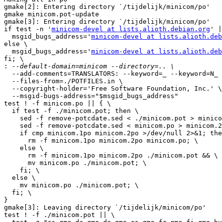
gmake[2]: Entering directory `/tijdelijk/minicom/po'

gmake minicom.pot-update

gmake[3]: Entering directory `/tijdelijk/minicom/po'

if test -n '
minicom-devel at lists.alioth.debian.org
' |
  msgid_bugs_address='
minicom-devel at lists.alioth.deb
else \

  msgid_bugs_address='
minicom-devel at lists.alioth.deb
fi; \

:
  --add-comments=TRANSLATORS: --keyword=_ --keyword=N_ 
  --files-from=./POTFILES.in \

  --copyright-holder='Free Software Foundation, Inc.' \

  --msgid-bugs-address="$msgid_bugs_address"

test ! -f minicom.po || { \

  if test -f ./minicom.pot; then \

    sed -f remove-potcdate.sed < ./minicom.pot > minico
    sed -f remove-potcdate.sed < minicom.po > minicom.2
    if cmp minicom.1po minicom.2po >/dev/null 2>&1; the
      rm -f minicom.1po minicom.2po minicom.po; \

    else \

      rm -f minicom.1po minicom.2po ./minicom.pot && \

      mv minicom.po ./minicom.pot; \

    fi; \

  else \

    mv minicom.po ./minicom.pot; \

  fi; \

}

gmake[3]: Leaving directory `/tijdelijk/minicom/po'

test ! -f ./minicom.pot || \
