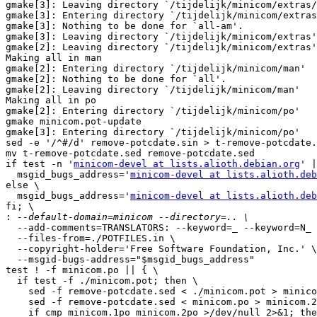
gmake[3]: Leaving directory `/tijdelijk/minicom/extras/
gmake[3]: Entering directory `/tijdelijk/minicom/extras
gmake[3]: Nothing to be done for `all-am'.

gmake[3]: Leaving directory `/tijdelijk/minicom/extras'

gmake[2]: Leaving directory `/tijdelijk/minicom/extras'

Making all in man

gmake[2]: Entering directory `/tijdelijk/minicom/man'

gmake[2]: Nothing to be done for `all'.

gmake[2]: Leaving directory `/tijdelijk/minicom/man'

Making all in po

gmake[2]: Entering directory `/tijdelijk/minicom/po'

gmake minicom.pot-update

gmake[3]: Entering directory `/tijdelijk/minicom/po'

sed -e '/^#/d' remove-potcdate.sin > t-remove-potcdate.
mv t-remove-potcdate.sed remove-potcdate.sed

if test -n '
minicom-devel at lists.alioth.debian.org
' |
  msgid_bugs_address='
minicom-devel at lists.alioth.deb
else \

  msgid_bugs_address='
minicom-devel at lists.alioth.deb
fi; \

:
  --add-comments=TRANSLATORS: --keyword=_ --keyword=N_ \
  --files-from=./POTFILES.in \
  --copyright-holder='Free Software Foundation, Inc.' \
  --msgid-bugs-address="$msgid_bugs_address"
test ! -f minicom.po || { \
  if test -f ./minicom.pot; then \
    sed -f remove-potcdate.sed < ./minicom.pot > minicom.1po && \
    sed -f remove-potcdate.sed < minicom.po > minicom.2po && \
    if cmp minicom.1po minicom.2po >/dev/null 2>&1; then \
      rm -f minicom.1po minicom.2po minicom.po; \
    else \
      rm -f minicom.1po minicom.2po ./minicom.pot && \
      mv minicom.po ./minicom.pot; \
    fi; \
  else \
    mv minicom.po ./minicom.pot; \
  fi; \
}
gmake[3]: Leaving directory `/tijdelijk/minicom/po'
test ! -f ./minicom.pot || \
  test -z "cs.gmo da.gmo de.gmo es.gmo fr.gmo fi.gmo hu.gmo ja.gmo no.gmo pl.gmo pt_BR.gmo ro.gmo ru.gmo rw.gmo sv.gmo vi.gmo zh_TW.gmo" || gmake cs.gmo da.gmo de.gmo es.gmo fr.gmo fi.gmo hu.gmo ja.gmo no.gmo pl.gmo pt_BR.gmo ro.gmo ru.gmo rw.gmo sv.gmo vi.gmo zh_TW.gmo
gmake[2]: Leaving directory `/tijdelijk/minicom/po'
Making all in lib
gmake[2]: Entering directory `/tijdelijk/minicom/lib'
if gcc -DHAVE_CONFIG_H -I. -I. -I..   -I/usr/local/include  -g -O2 -MT error.o -MD -MP -MF ".deps/error.Tpo" -c -o error.o error.c; \
then mv -f ".deps/error.Tpo" ".deps/error.Po"; else rm -f ".deps/error.Tpo"; exit 1; fi
if gcc -DHAVE_CONFIG_H -I. -I. -I..   -I/usr/local/include  -g -O2 -MT getopt_long.o -MD -MP -MF ".deps/getopt_long.Tpo" -c -o getopt_long.o getopt_long.c; \
then mv -f ".deps/getopt_long.Tpo" ".deps/getopt_long.Po"; else rm -f ".deps/getopt_long.Tpo"; exit 1; fi
rm -f libport.a
ar cru libport.a  error.o getopt_long.o getopt.o
ar: A file or directory in the path name does not exist.
ar: 0707-117 The fopen system call failed on file getopt.o.
gmake[2]: *** [libport.a] Error 1
gmake[2]: Leaving directory `/tijdelijk/minicom/lib'
gmake[1]: *** [all-recursive] Error 1
gmake[1]: Leaving directory `/tijdelijk/minicom'
gmake: *** [all] Error 2

I also have a complete tar.gz copy of the minicom tree
but i don't know how i can send you this probaly usefull info.



----------------------------------------------------------------------

Comment By: Christian Sonnemans (csonn-guest)
Date: 2007-10-03 08:08

Message:
Hello Adam,

On an other AIX system (not at home) i tested it again.
Seems that the getops function is not found.
I test it tomorrow again at home, mybe this is more sucessful.
current erros see below:

./configure
checking for a BSD-compatible install... ./install-sh -c
checking whether build environment is sane... yes
checking for gawk... no
checking for mawk... no
checking for nawk... nawk
checking whether make sets $(MAKE)... yes
checking for gcc... gcc
checking for C compiler default output file name... a.out
checking whether the C compiler works... yes
checking whether we are cross compiling... no
checking for suffix of executables... 
checking for suffix of object files... o
checking whether we are using the GNU C compiler... yes
checking whether gcc accepts -g... yes
checking for gcc option to accept ISO C89... none needed
checking for style of include used by make... GNU
checking dependency style of gcc... gcc3
checking how to run the C preprocessor... gcc -E
checking for grep that handles long lines and -e... /usr/bin/grep
checking for egrep... /usr/bin/grep -E
checking for AIX... yes
checking for ANSI C header files... yes
checking for sys/types.h... yes
checking for sys/stat.h... yes
checking for stdlib.h... yes
checking for string.h... yes
checking for memory.h... yes
checking for strings.h... yes
checking for inttypes.h... yes
checking for stdint.h... yes
checking for unistd.h... yes
checking minix/config.h usability... no
checking minix/config.h presence... no
checking for minix/config.h... no
checking for a BSD-compatible install... ./install-sh -c
checking for ranlib... ranlib
checking for library containing strerror... none required
checking whether NLS is requested... yes
checking for msgfmt... no
checking for gmsgfmt... :
checking for xgettext... no
checking for msgmerge... no
checking build system type... powerpc-ibm-aix5.3.0.0
checking host system type... powerpc-ibm-aix5.3.0.0
checking for ld used by GCC... /usr/bin/ld
checking if the linker (/usr/bin/ld) is GNU ld... no
checking for shared library run path origin... /bin/sh: ./config.rpath:  not found
done
checking for CFPreferencesCopyAppValue... no
checking for CFLocaleCopyCurrent... no
checking for GNU gettext in libc... no
checking for iconv... yes
checking how to link with libiconv... -liconv
checking for GNU gettext in libintl... no
checking whether to use NLS... no
checking for kermit... no
checking for tputs in -ltinfo... no
checking for tputs in -lncurses... no
checking for tputs in -lcurses... yes
checking for socket in -lsocket... no
checking for dirent.h that defines DIR... yes
checking for library containing opendir... none required
checking for ANSI C header files... (cached) yes
checking for sys/wait.h that is POSIX.1 compatible... yes
checking whether stat file-mode macros are broken... no
checking whether time.h and sys/time.h may both be included... yes
checking POSIX termios... yes
checking whether termios.h defines TIOCGWINSZ... no
checking whether sys/ioctl.h defines TIOCGWINSZ... yes
checking stdarg.h usability... yes
checking stdarg.h presence... yes
checking for stdarg.h... yes
checking varargs.h usability... no
checking varargs.h presence... no
checking for varargs.h... no
checking termcap.h usability... no
checking termcap.h presence... no
checking for termcap.h... no
checking termio.h usability... yes
checking termio.h presence... yes
checking for termio.h... yes
checking termios.h usability... yes
checking termios.h presence... yes
checking for termios.h... yes
checking setjmp.h usability... yes
checking setjmp.h presence... yes
checking for setjmp.h... yes
checking errno.h usability... yes
checking errno.h presence... yes
checking for errno.h... yes
checking pwd.h usability... yes
checking pwd.h presence... yes
checking for pwd.h... yes
checking signal.h usability... yes
checking signal.h presence... yes
checking for signal.h... yes
checking fcntl.h usability... yes
checking fcntl.h presence... yes
checking for fcntl.h... yes
checking sgtty.h usability... yes
checking sgtty.h presence... yes
checking for sgtty.h... yes
checking locale.h usability... yes
checking locale.h presence... yes
checking for locale.h... yes
checking for sys/stat.h... (cached) yes
checking sys/file.h usability... yes
checking sys/file.h presence... yes
checking for sys/file.h... yes
checking sys/ioctl.h usability... yes
checking sys/ioctl.h presence... yes
checking for sys/ioctl.h... yes
checking sys/time.h usability... yes
checking sys/time.h presence... yes
checking for sys/time.h... yes
checking sys/ttold.h usability... no
checking sys/ttold.h presence... no
checking for sys/ttold.h... no
checking sys/param.h usability... yes
checking sys/param.h presence... yes
checking for sys/param.h... yes
checking for unistd.h... (cached) yes
checking posix1_lim.h usability... no
checking posix1_lim.h presence... no
checking for posix1_lim.h... no
checking for sgtty.h... (cached) yes
checking features.h usability... no
checking features.h presence... no
checking for features.h... no
checking for an ANSI C-conforming const... yes
checking for function prototypes... yes
checking for string.h... (cached) yes
checking for uid_t in sys/types.h... yes
checking for mode_t... yes
checking for pid_t... yes
checking for size_t... yes
checking whether struct tm is in sys/time.h or time.h... time.h
checking return type of signal handlers... void
checking for error_at_line... no
checking whether closedir returns void... no
checking if malloc debugging is wanted... no
checking for getcwd... yes
checking for getwd... yes
checking for memmove... yes
checking for strerror... yes
checking for strstr... yes
checking for vsnprintf... yes
checking for vprintf... yes
checking for select... yes
checking for snprintf... yes
checking for usleep... yes
checking for getopt... yes
checking for getopt_long... no
checking for long file names... yes
checking for com line lock directory... /etc/locks
checking for default serial port device... /dev/modem
checking for default baud rate... 115200
configure: creating ./config.status
config.status: creating Makefile
config.status: creating doc/Makefile
config.status: creating extras/Makefile
config.status: creating extras/linux/Makefile
config.status: creating extras/tables/Makefile
config.status: creating extras/termcap/Makefile
config.status: creating extras/terminfo/Makefile
config.status: creating man/Makefile
config.status: creating lib/Makefile
config.status: creating src/Makefile
config.status: creating po/Makefile.in
config.status: creating minicom.spec
config.status: creating config.h
config.status: executing depfiles commands
config.status: executing po-directories commands
config.status: creating po/POTFILES
config.status: creating po/Makefile



/home/9120019/minicom>make
gmake  all-recursive
gmake[1]: Entering directory `/apps/home_ontw/9120019/minicom'
Making all in doc
gmake[2]: Entering directory `/apps/home_ontw/9120019/minicom/doc'
gmake[2]: Nothing to be done for `all'.
gmake[2]: Leaving directory `/apps/home_ontw/9120019/minicom/doc'
Making all in extras
gmake[2]: Entering directory `/apps/home_ontw/9120019/minicom/extras'
Making all in linux
gmake[3]: Entering directory `/apps/home_ontw/9120019/minicom/extras/linux'
gmake[3]: Nothing to be done for `all'.
gmake[3]: Leaving directory `/apps/home_ontw/9120019/minicom/extras/linux'
Making all in tables
gmake[3]: Entering directory `/apps/home_ontw/9120019/minicom/extras/tables'
gmake[3]: Nothing to be done for `all'.
gmake[3]: Leaving directory `/apps/home_