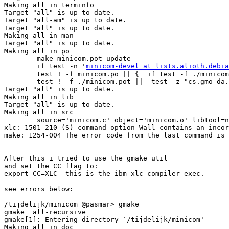
minicom-devel at lists.alioth.debia
        test ! -f minicom.po || {  if test -f ./minicom
        test ! -f ./minicom.pot ||  test -z "cs.gmo da.
Target "all" is up to date.

Making all in lib

Target "all" is up to date.

Making all in src

        source='minicom.c' object='minicom.o' libtool=n
xlc: 1501-210 (S) command option Wall contains an incor
make: 1254-004 The error code from the last command is 
After this i tried to use the gmake util

and set the CC flag to: 

export CC=XLC  this is the ibm xlc compiler exec.

see errors below:

/tijdelijk/minicom @pasmar> gmake           

gmake  all-recursive

gmake[1]: Entering directory `/tijdelijk/minicom'

Making all in doc
