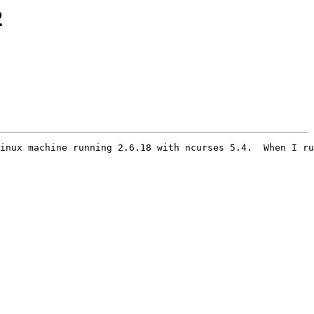
2
inux machine running 2.6.18 with ncurses 5.4.  When I ru