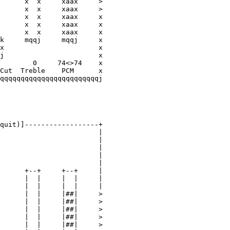
      x  x     xaax     >

      x  x     xaax     >

      x  x     xaax     x

      x  x     xaax     x

      x  x     xaax     x

k     mqqj     mqqj     x

x                       x

j                       x

        0     74<>74    x

Cut  Treble    PCM      x

qqqqqqqqqqqqqqqqqqqqqqqqj

quit)]------------------+
