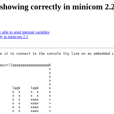
 showing correctly in minicom 2.
able to send internal variables
tly in minicom 2.2
e it to connect to the console tty line on an embedded L
quit)]qqqqqqqqqqqqqqqqqqk

                        x

                        x

                        x

                        x

                        x

      lqqk     lqqk     x

      x  x     x  x     x

      x  x     x  x     x

      x  x     xaax     >

      x  x     xaax     >

      x  x     xaax     >

      x  x     xaax     >
