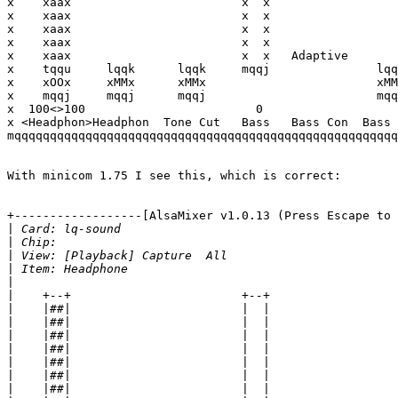
x    xaax                        x  x                  
x    xaax                        x  x                  
x    xaax                        x  x                  
x    xaax                        x  x                  
x    xaax                        x  x   Adaptive       
x    tqqu     lqqk      lqqk     mqqj               lqq
x    xOOx     xMMx      xMMx                        xMM
x    mqqj     mqqj      mqqj                        mqq
x  100<>100                        0                   
x <Headphon>Headphon  Tone Cut   Bass   Bass Con  Bass 
mqqqqqqqqqqqqqqqqqqqqqqqqqqqqqqqqqqqqqqqqqqqqqqqqqqqqqq
With minicom 1.75 I see this, which is correct:

+------------------[AlsaMixer v1.0.13 (Press Escape to 
|
|
|
|
|
|
|
|
|
|
|
|
|