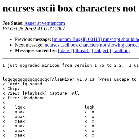
ncurses ascii box characters not
Joe Sauer
jsauer at vernier.com
Fri Oct 26 20:02:41 UTC 2007
Previous message:
[minicom-Bugs][100113] runscript should be 
Next message:
ncurses ascii box characters not showing correc
Messages sorted by:
[ date ]
[ thread ]
[ subject ]
[ author ]
I just upgraded minicom from version 1.75 to 2.2.  I us
lqqqqqqqqqqqqqqqqqq[AlsaMixer v1.0.13 (Press Escape to 
x Card: lq-sound                                       
x Chip:                                                
x View: [Playback] Capture  All                        
x Item: Headphone                                      
x                                                      
x    lqqk                        lqqk                  
x    xaax                        x  x                  
x    xaax                        x  x                  
x    xaax                        x  x                  
x    xaax                        x  x                  
x    xaax                        x  x                  
x    xaax                        x  x                  