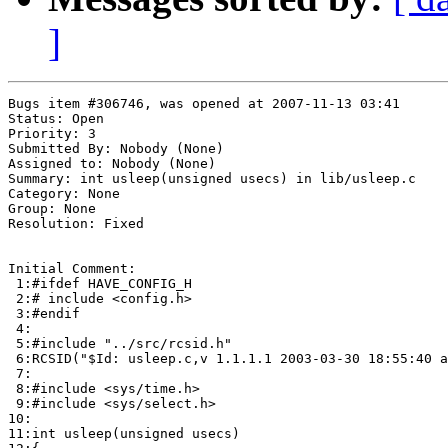
]
Bugs item #306746, was opened at 2007-11-13 03:41

Status: Open

Priority: 3

Submitted By: Nobody (None)

Assigned to: Nobody (None)

Summary: int usleep(unsigned usecs) in lib/usleep.c 

Category: None

Group: None

Resolution: Fixed

Initial Comment:

 1:#ifdef HAVE_CONFIG_H

 2:# include <config.h>

 3:#endif

 4:

 5:#include "../src/rcsid.h"

 6:RCSID("$Id: usleep.c,v 1.1.1.1 2003-03-30 18:55:40 a
 7:

 8:#include <sys/time.h>

 9:#include <sys/select.h>

10:

11:int usleep(unsigned usecs)
