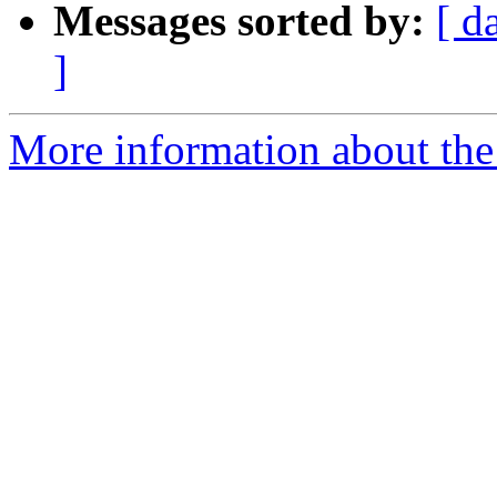
Messages sorted by:
[ d
]
More information about the