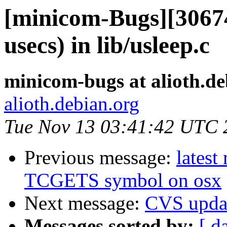
[minicom-Bugs][30674
usecs) in lib/usleep.c
minicom-bugs at alioth.de
alioth.debian.org
Tue Nov 13 03:41:42 UTC 
Previous message:
latest
TCGETS symbol on osx
Next message:
CVS upda
Messages sorted by:
[ d