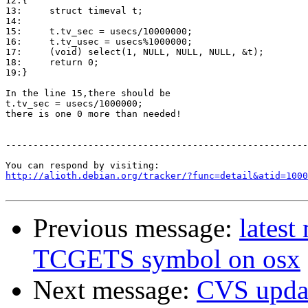
12:{

13:	struct timeval t;

14:	

15:	t.tv_sec = usecs/10000000;

16:	t.tv_usec = usecs%1000000;

17:	(void) select(1, NULL, NULL, NULL, &t);

18:	return 0;

19:}

In the line 15,there should be 

t.tv_sec = usecs/1000000;

there is one 0 more than needed!

-------------------------------------------------------
http://alioth.debian.org/tracker/?func=detail&atid=1000
Previous message:
latest
TCGETS symbol on osx
Next message:
CVS upda