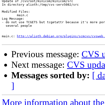
Update of /cvsroot/minicom/minicom/src

In directory alioth:/tmp/cvs-serv5082/src

Modified Files:

	main.c 

Log Message:

- do not use TCGETS but tcgetattr because it's more por
  several people

main.c:	
http://alioth.debian.org/plugins/scmcvs/cvsweb.
Previous message:
CVS u
Next message:
CVS upda
Messages sorted by:
[ d
]
More information about the