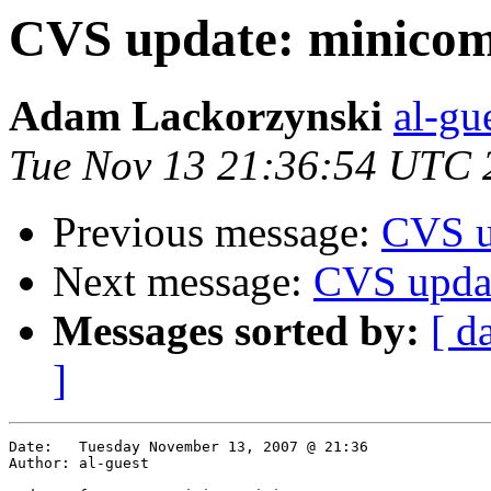
CVS update: minicom
Adam Lackorzynski
al-gu
Tue Nov 13 21:36:54 UTC 
Previous message:
CVS u
Next message:
CVS upda
Messages sorted by:
[ d
]
Date:	Tuesday November 13, 2007 @ 21:36

Author:	al-guest
