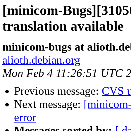
[minicom-Bugs][3105
translation available
minicom-bugs at alioth.de
alioth.debian.org
Mon Feb 4 11:26:51 UTC 
Previous message:
CVS u
Next message:
[minicom-
error
Messages sorted by:
[ d