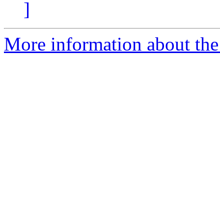
]
More information about the