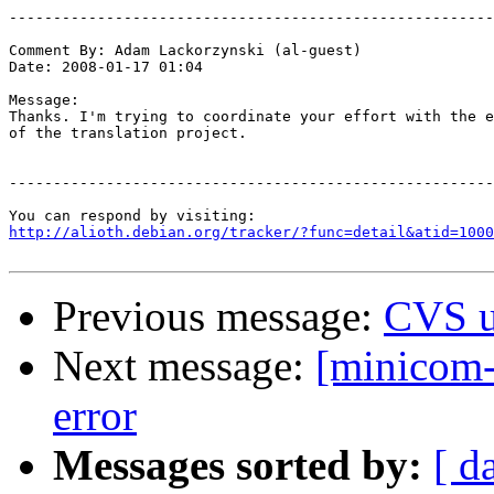
-------------------------------------------------------
Comment By: Adam Lackorzynski (al-guest)

Date: 2008-01-17 01:04

Message:

Thanks. I'm trying to coordinate your effort with the e
of the translation project.

-------------------------------------------------------
http://alioth.debian.org/tracker/?func=detail&atid=1000
Previous message:
CVS u
Next message:
[minicom-
error
Messages sorted by:
[ d