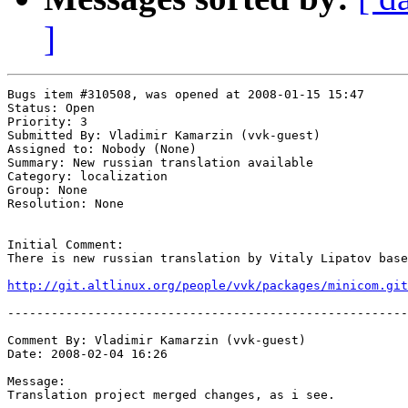
]
Bugs item #310508, was opened at 2008-01-15 15:47

Status: Open

Priority: 3

Submitted By: Vladimir Kamarzin (vvk-guest)

Assigned to: Nobody (None)

Summary: New russian translation available 

Category: localization

Group: None

Resolution: None

Initial Comment:

There is new russian translation by Vitaly Lipatov base
http://git.altlinux.org/people/vvk/packages/minicom.git
-------------------------------------------------------
Comment By: Vladimir Kamarzin (vvk-guest)

Date: 2008-02-04 16:26

Message:

Translation project merged changes, as i see.
