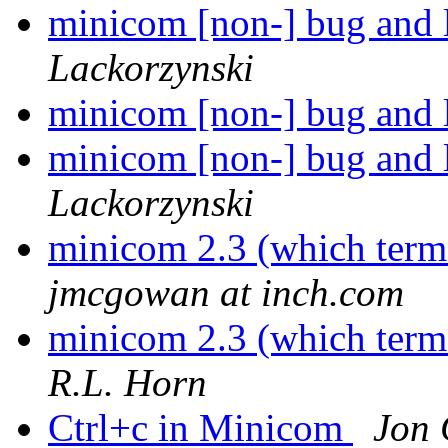
minicom [non-] bug and 
Lackorzynski
minicom [non-] bug and 
minicom [non-] bug and 
Lackorzynski
minicom 2.3 (which term
jmcgowan at inch.com
minicom 2.3 (which term
R.L. Horn
Ctrl+c in Minicom
Jon 