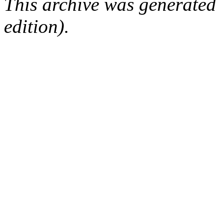
This archive was generated
edition).