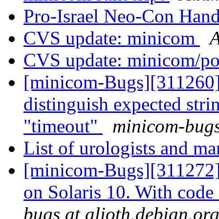
Pro-Israel Neo-Con Han
CVS update: minicom
A
CVS update: minicom/p
[minicom-Bugs][311260]
distinguish expected st
"timeout"
minicom-bugs 
List of urologists and m
[minicom-Bugs][311272]
on Solaris 10. With code
bugs at alioth.debian.or