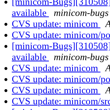
[minicom-Bugs][310508] 
available
minicom-bugs 
CVS update: minicom
A
CVS update: minicom/p
[minicom-Bugs][310508] 
available
minicom-bugs 
CVS update: minicom
A
CVS update: minicom/p
CVS update: minicom
A
CVS update: minicom/sr