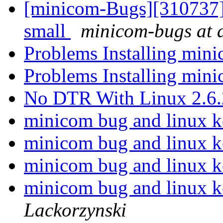
[minicom-Bugs][310737]
small
minicom-bugs at a
Problems Installing min
Problems Installing min
No DTR With Linux 2.6
minicom bug and linux k
minicom bug and linux k
minicom bug and linux k
minicom bug and linux k
Lackorzynski