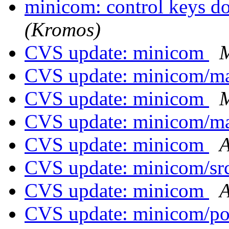
minicom: control keys d
(Kromos)
CVS update: minicom
M
CVS update: minicom/
CVS update: minicom
M
CVS update: minicom/
CVS update: minicom
A
CVS update: minicom/sr
CVS update: minicom
A
CVS update: minicom/p