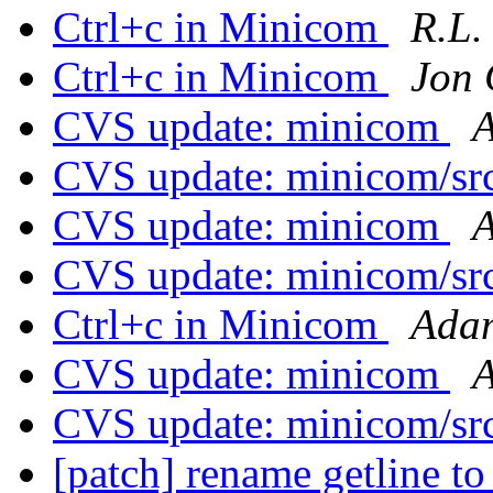
Ctrl+c in Minicom
R.L.
Ctrl+c in Minicom
Jon 
CVS update: minicom
A
CVS update: minicom/sr
CVS update: minicom
A
CVS update: minicom/sr
Ctrl+c in Minicom
Adam
CVS update: minicom
A
CVS update: minicom/sr
[patch] rename getline to