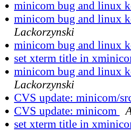
minicom bug and linux k
minicom bug and linux k
Lackorzynski
minicom bug and linux k
set xterm title in xmini
minicom bug and linux k
Lackorzynski
CVS update: minicom/sr
CVS update: minicom
A
set xterm title in xmini