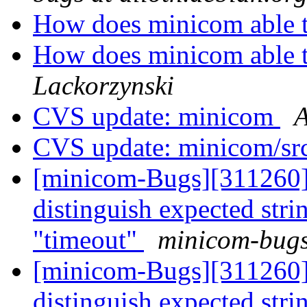
How does minicom able t
How does minicom able t
Lackorzynski
CVS update: minicom
A
CVS update: minicom/sr
[minicom-Bugs][311260]
distinguish expected st
"timeout"
minicom-bugs 
[minicom-Bugs][311260]
distinguish expected st