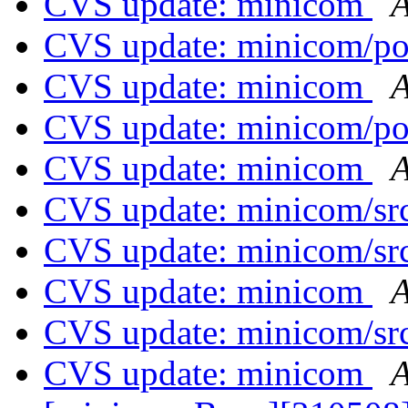
CVS update: minicom
A
CVS update: minicom/p
CVS update: minicom
A
CVS update: minicom/p
CVS update: minicom
A
CVS update: minicom/sr
CVS update: minicom/sr
CVS update: minicom
A
CVS update: minicom/sr
CVS update: minicom
A