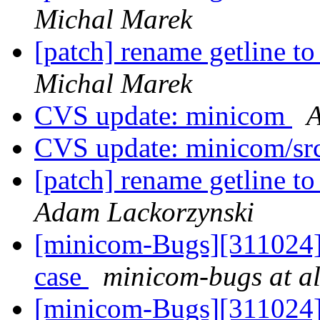
Michal Marek
[patch] rename getline to
Michal Marek
CVS update: minicom
A
CVS update: minicom/sr
[patch] rename getline to
Adam Lackorzynski
[minicom-Bugs][311024] s
case
minicom-bugs at al
[minicom-Bugs][311024] s