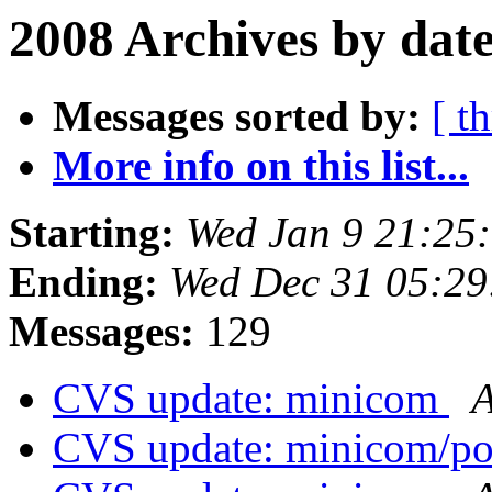
2008 Archives by dat
Messages sorted by:
[ t
More info on this list...
Starting:
Wed Jan 9 21:25
Ending:
Wed Dec 31 05:2
Messages:
129
CVS update: minicom
A
CVS update: minicom/p