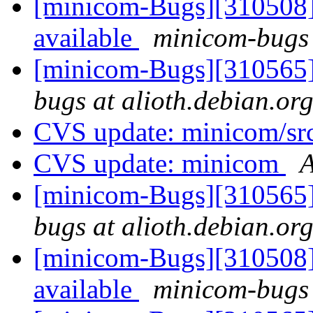
[minicom-Bugs][310508] 
available
minicom-bugs 
[minicom-Bugs][310565]
bugs at alioth.debian.or
CVS update: minicom/sr
CVS update: minicom
A
[minicom-Bugs][310565]
bugs at alioth.debian.or
[minicom-Bugs][310508] 
available
minicom-bugs 