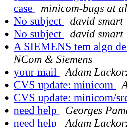
case
minicom-bugs at al
No subject
david smart
No subject
david smart
A SIEMENS tem algo de m
NCom & Siemens
your mail
Adam Lackorz
CVS update: minicom
A
CVS update: minicom/sr
need help
Georges Pam
need help
Adam Lackorz