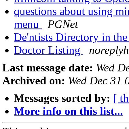
questions about using mi
menu
PGNet
De'ntists Directory in th
Doctor Listing
noreplyh
Last message date:
Wed De
Archived on:
Wed Dec 31 
Messages sorted by:
[ t
More info on this list...