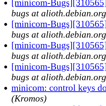
[minicom-Bugs][310565]
bugs at alioth.debian.or
[minicom-Bugs][310565]
bugs at alioth.debian.or
[minicom-Bugs][310565]
bugs at alioth.debian.or
[minicom-Bugs][310565]
bugs at alioth.debian.or
minicom: control keys d
(Kromos)