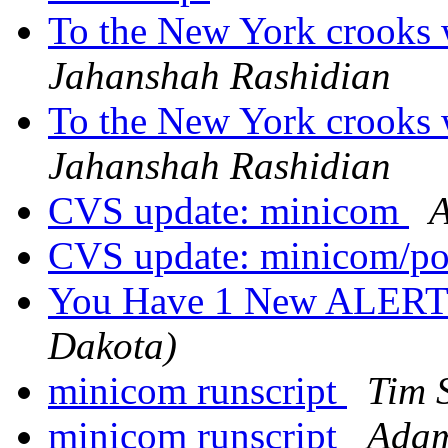
To the New York crooks w
Jahanshah Rashidian
To the New York crooks w
Jahanshah Rashidian
CVS update: minicom
A
CVS update: minicom/p
You Have 1 New ALERT
Dakota)
minicom runscript
Tim 
minicom runscript
Adam