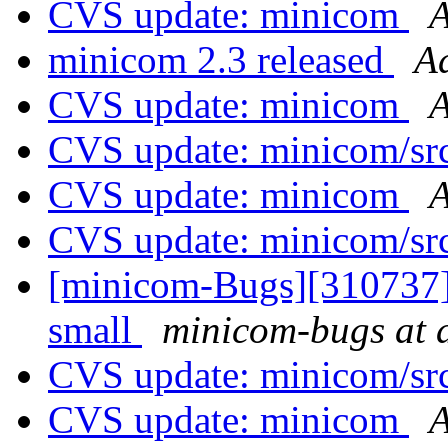
CVS update: minicom
A
minicom 2.3 released
A
CVS update: minicom
A
CVS update: minicom/sr
CVS update: minicom
A
CVS update: minicom/sr
[minicom-Bugs][310737]
small
minicom-bugs at a
CVS update: minicom/sr
CVS update: minicom
A