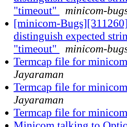
"timeout"
minicom-bugs 
[minicom-Bugs][311260]
distinguish expected st
"timeout"
minicom-bugs 
Termcap file for minico
Jayaraman
Termcap file for minico
Jayaraman
Termcap file for minico
Minicom talking to Opt