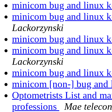
minicom bug and linux k
minicom bug and linux k
Lackorzynski
minicom bug and linux k
minicom bug and linux k
Lackorzynski
minicom bug and linux k
minicom [non-] bug and 
Optometrists List and m
professions
Mae telecon