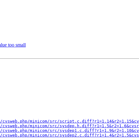
lue too small
/cvsweb.php/minicom/src/script.c.diff?r1=1.14&r2=1.15&cv
/cvsweb.php/minicom/src/sysdep.h.diff?r1=1.5&r2=1.6&cvsr
/cvsweb.php/minicom/src/sysdep1.c.diff?r1=1.9&r2=1.10&cv
/cvsweb.php/minicom/src/sysdep2.c.diff?r1=1.4&r2=1.5&cvs