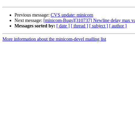
Previous message:
CVS update: minicom
Next message:
[minicom-Bugs][310737] Newline delay max va
Messages sorted by:
[ date ]
[ thread ]
[ subject ]
[ author ]
More information about the minicom-devel mailing list