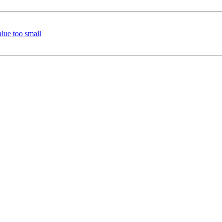
lue too small