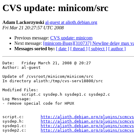
CVS update: minicom/src
Adam Lackorzynski
al-guest at alioth.debian.org
Fri Mar 21 20:27:57 UTC 2008
Previous message:
CVS update: minicom
Next message:
[minicom-Bugs][310737] Newline delay max va
Messages sorted by:
[ date ]
[ thread ]
[ subject ]
[ author ]
Date:	Friday March 21, 2008 @ 20:27

Author:	al-guest

Update of /cvsroot/minicom/minicom/src

In directory alioth:/tmp/cvs-serv18800/src

Modified Files:

	script.c sysdep.h sysdep1.c sysdep2.c 

Log Message:

- remove special code for HPUX

script.c:	
http://alioth.debian.org/plugins/scmcvs
sysdep.h:	
http://alioth.debian.org/plugins/scmcvs
sysdep1.c:	
http://alioth.debian.org/plugins/scmcvs
sysdep2.c:	
http://alioth.debian.org/plugins/scmcvs