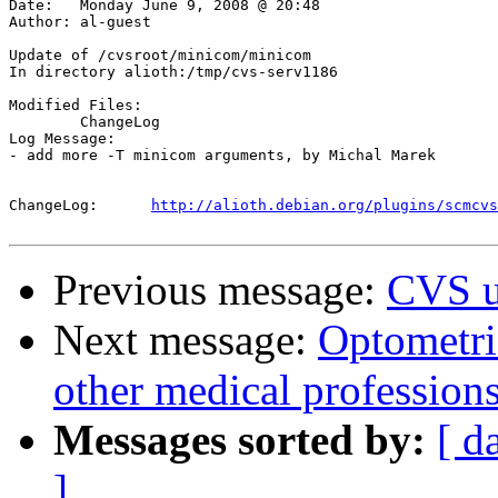
Date:	Monday June 9, 2008 @ 20:48

Author:	al-guest

Update of /cvsroot/minicom/minicom

In directory alioth:/tmp/cvs-serv1186

Modified Files:

	ChangeLog 

Log Message:

- add more -T minicom arguments, by Michal Marek

ChangeLog:	
http://alioth.debian.org/plugins/scmcvs
Previous message:
CVS u
Next message:
Optometri
other medical profession
Messages sorted by:
[ d
]