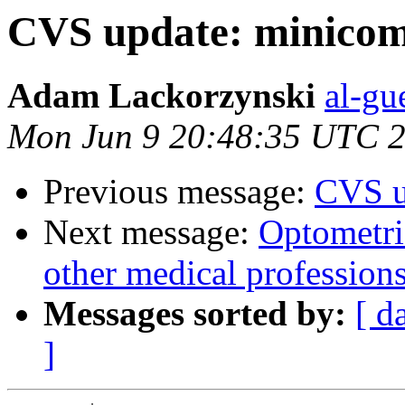
CVS update: minico
Adam Lackorzynski
al-gu
Mon Jun 9 20:48:35 UTC 
Previous message:
CVS u
Next message:
Optometri
other medical profession
Messages sorted by:
[ d
]