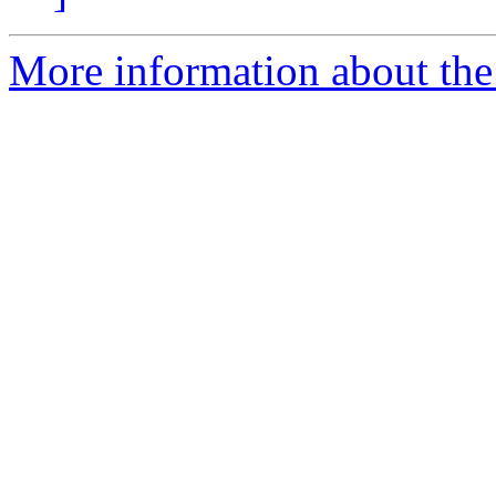
More information about the