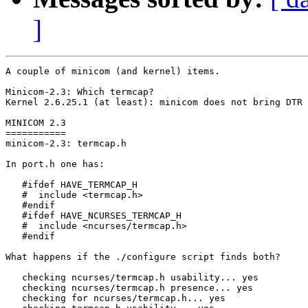
]
A couple of minicom (and kernel) items.

Minicom-2.3: Which termcap?

Kernel 2.6.25.1 (at least): minicom does not bring DTR 
MINICOM 2.3

===========

minicom-2.3: termcap.h

In port.h one has:

   #ifdef HAVE_TERMCAP_H

   #  include <termcap.h>

   #endif

   #ifdef HAVE_NCURSES_TERMCAP_H

   #  include <ncurses/termcap.h>

   #endif

What happens if the ./configure script finds both?

   checking ncurses/termcap.h usability... yes

   checking ncurses/termcap.h presence... yes

   checking for ncurses/termcap.h... yes
