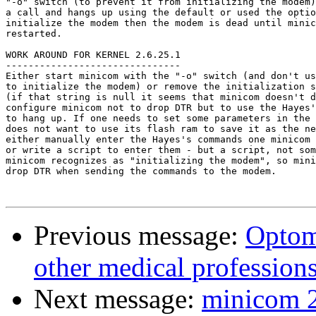
"-o" switch (to prevent it from initializing the modem)
a call and hangs up using the default or used the optio
initialize the modem then the modem is dead until minic
restarted.

WORK AROUND FOR KERNEL 2.6.25.1

-------------------------------

Either start minicom with the "-o" switch (and don't us
to initialize the modem) or remove the initialization s
(if that string is null it seems that minicom doesn't d
configure minicom not to drop DTR but to use the Hayes'
to hang up. If one needs to set some parameters in the 
does not want to use its flash ram to save it as the ne
either manually enter the Hayes's commands one minicom 
or write a script to enter them - but a script, not som
minicom recognizes as "initializing the modem", so mini
drop DTR when sending the commands to the modem.

Previous message:
Optom
other medical profession
Next message:
minicom 2