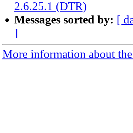
2.6.25.1 (DTR)
Messages sorted by:
[ d
]
More information about the