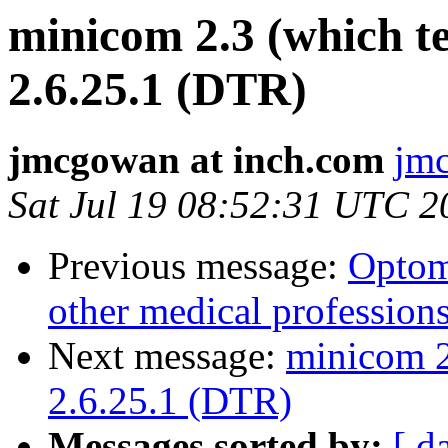
minicom 2.3 (which t
2.6.25.1 (DTR)
jmcgowan at inch.com
jmc
Sat Jul 19 08:52:31 UTC 2
Previous message:
Optom
other medical profession
Next message:
minicom 2
2.6.25.1 (DTR)
Messages sorted by:
[ d