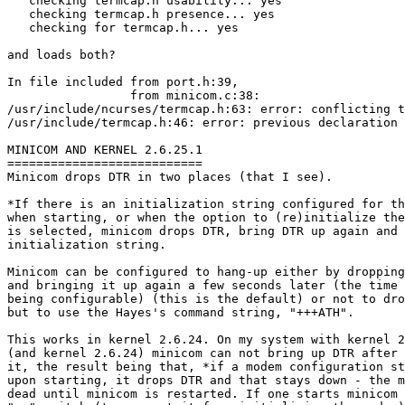
   checking termcap.h usability... yes

   checking termcap.h presence... yes

   checking for termcap.h... yes

and loads both?

In file included from port.h:39,

                 from minicom.c:38:

/usr/include/ncurses/termcap.h:63: error: conflicting t
/usr/include/termcap.h:46: error: previous declaration 
MINICOM AND KERNEL 2.6.25.1

===========================

Minicom drops DTR in two places (that I see).

*If there is an initialization string configured for th
when starting, or when the option to (re)initialize the
is selected, minicom drops DTR, bring DTR up again and 
initialization string.

Minicom can be configured to hang-up either by dropping
and bringing it up again a few seconds later (the time 
being configurable) (this is the default) or not to dro
but to use the Hayes's command string, "+++ATH".

This works in kernel 2.6.24. On my system with kernel 2
(and kernel 2.6.24) minicom can not bring up DTR after 
it, the result being that, *if a modem configuration st
upon starting, it drops DTR and that stays down - the m
dead until minicom is restarted. If one starts minicom 