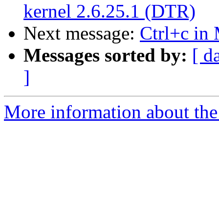
kernel 2.6.25.1 (DTR)
Next message:
Ctrl+c in
Messages sorted by:
[ d
]
More information about the