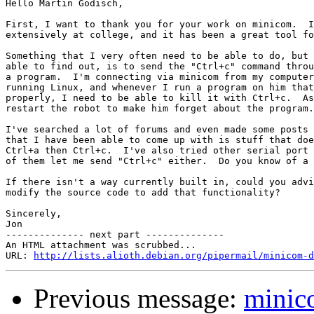
Hello Martin Godisch,

First, I want to thank you for your work on minicom.  I
extensively at college, and it has been a great tool fo
Something that I very often need to be able to do, but 
able to find out, is to send the "Ctrl+c" command throu
a program.  I'm connecting via minicom from my computer
running Linux, and whenever I run a program on him that
properly, I need to be able to kill it with Ctrl+c.  As
restart the robot to make him forget about the program.

I've searched a lot of forums and even made some posts 
that I have been able to come up with is stuff that doe
Ctrl+a then Ctrl+c.  I've also tried other serial port 
of them let me send "Ctrl+c" either.  Do you know of a 
If there isn't a way currently built in, could you advi
modify the source code to add that functionality?

Sincerely,

Jon

-------------- next part --------------

An HTML attachment was scrubbed...

URL: 
http://lists.alioth.debian.org/pipermail/minicom-d
Previous message:
minic