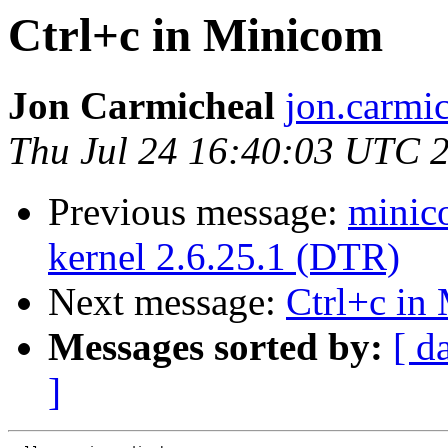
Ctrl+c in Minicom
Jon Carmicheal
jon.carmi
Thu Jul 24 16:40:03 UTC 
Previous message:
minic
kernel 2.6.25.1 (DTR)
Next message:
Ctrl+c in
Messages sorted by:
[ d
]