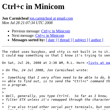
Ctrl+c in Minicom
Jon Carmicheal
jon.carmicheal at gmail.com
Mon Jul 28 21:07:34 UTC 2008
Previous message:
Ctrl+c in Minicom
Next message:
Ctrl+c in Minicom
Messages sorted by:
[ date ]
[ thread ]
[ subject ]
[ author ]
The robot uses busybox, and stty is not built in to it.
I could map something so that I know it's trying to sen
On Sat, Jul 26, 2008 at 2:30 AM, R.L. Horn <
lists at ea
>
>
>
>>
>>
>>
>
>
>
>
>