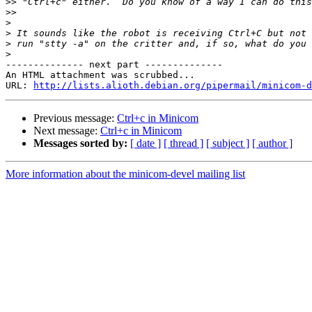
>>
>>
>
>
>
>
-------------- next part --------------

An HTML attachment was scrubbed...

URL: 
http://lists.alioth.debian.org/pipermail/minicom-d
Previous message:
Ctrl+c in Minicom
Next message:
Ctrl+c in Minicom
Messages sorted by:
[ date ]
[ thread ]
[ subject ]
[ author ]
More information about the minicom-devel mailing list