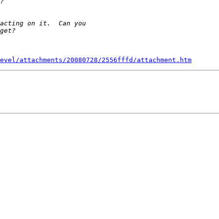
evel/attachments/20080728/2556fffd/attachment.htm