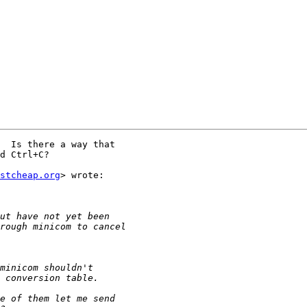
  Is there a way that

d Ctrl+C?

stcheap.org
> wrote:
