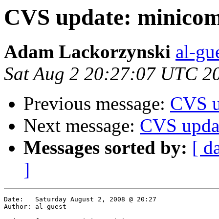
CVS update: minicom
Adam Lackorzynski
al-gu
Sat Aug 2 20:27:07 UTC 2
Previous message:
CVS u
Next message:
CVS upda
Messages sorted by:
[ d
]
Date:	Saturday August 2, 2008 @ 20:27

Author:	al-guest
