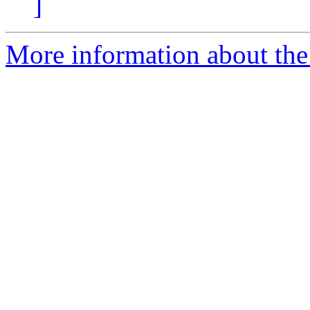
]
More information about the