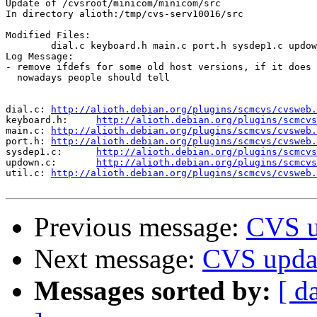
Update of /cvsroot/minicom/minicom/src

In directory alioth:/tmp/cvs-serv10016/src

Modified Files:

	dial.c keyboard.h main.c port.h sysdep1.c updown.c util.c 

Log Message:

- remove ifdefs for some old host versions, if it does 
  nowadays people should tell

dial.c:	
http://alioth.debian.org/plugins/scmcvs/cvsweb.
keyboard.h:	
http://alioth.debian.org/plugins/scmcvs
main.c:	
http://alioth.debian.org/plugins/scmcvs/cvsweb.
port.h:	
http://alioth.debian.org/plugins/scmcvs/cvsweb.
sysdep1.c:	
http://alioth.debian.org/plugins/scmcvs
updown.c:	
http://alioth.debian.org/plugins/scmcvs
util.c:	
http://alioth.debian.org/plugins/scmcvs/cvsweb.
Previous message:
CVS u
Next message:
CVS upda
Messages sorted by:
[ d