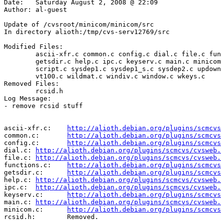
Date:	Saturday August 2, 2008 @ 22:09

Author:	al-guest

Update of /cvsroot/minicom/minicom/src

In directory alioth:/tmp/cvs-serv12769/src

Modified Files:

	ascii-xfr.c common.c config.c dial.c file.c functions.c 

	getsdir.c help.c ipc.c keyserv.c main.c minicom.c rwconf.c 

	script.c sysdep1.c sysdep1_s.c sysdep2.c updown.c util.c 

	vt100.c wildmat.c windiv.c window.c wkeys.c 

Removed Files:

	rcsid.h 

Log Message:

- remove rcsid stuff

ascii-xfr.c:	
http://alioth.debian.org/plugins/scmcvs
common.c:	
http://alioth.debian.org/plugins/scmcvs
config.c:	
http://alioth.debian.org/plugins/scmcvs
dial.c:	
http://alioth.debian.org/plugins/scmcvs/cvsweb.
file.c:	
http://alioth.debian.org/plugins/scmcvs/cvsweb.
functions.c:	
http://alioth.debian.org/plugins/scmcvs
getsdir.c:	
http://alioth.debian.org/plugins/scmcvs
help.c:	
http://alioth.debian.org/plugins/scmcvs/cvsweb.
ipc.c:	
http://alioth.debian.org/plugins/scmcvs/cvsweb.
keyserv.c:	
http://alioth.debian.org/plugins/scmcvs
main.c:	
http://alioth.debian.org/plugins/scmcvs/cvsweb.
minicom.c:	
http://alioth.debian.org/plugins/scmcvs
rcsid.h:	Removed.
