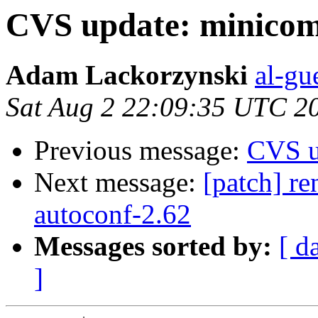
CVS update: minicom
Adam Lackorzynski
al-gu
Sat Aug 2 22:09:35 UTC 2
Previous message:
CVS u
Next message:
[patch] re
autoconf-2.62
Messages sorted by:
[ d
]