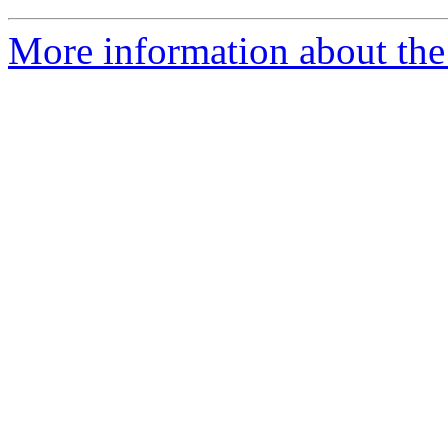
More information about the