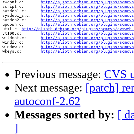
rwconf.c:	
http://alioth.debian.org/plugins/scmcvs
script.c:	
http://alioth.debian.org/plugins/scmcvs
sysdep1.c:	
http://alioth.debian.org/plugins/scmcvs
sysdep1_s.c:	
http://alioth.debian.org/plugins/scmcvs
sysdep2.c:	
http://alioth.debian.org/plugins/scmcvs
updown.c:	
http://alioth.debian.org/plugins/scmcvs
util.c:	
http://alioth.debian.org/plugins/scmcvs/cvsweb.
vt100.c:	
http://alioth.debian.org/plugins/scmcvs
wildmat.c:	
http://alioth.debian.org/plugins/scmcvs
windiv.c:	
http://alioth.debian.org/plugins/scmcvs
window.c:	
http://alioth.debian.org/plugins/scmcvs
wkeys.c:	
http://alioth.debian.org/plugins/scmcvs
Previous message:
CVS u
Next message:
[patch] re
autoconf-2.62
Messages sorted by:
[ d
]